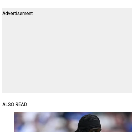
Advertisement
ALSO READ