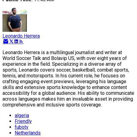
Leonardo Herrera
Leonardo Herrera is a multilingual journalist and writer at
World Soccer Talk and Bolavip US, with over eight years of
experience in the field. Specializing in a diverse array of
sports, Leonardo covers soccer, basketball, combat sports,
tennis, and motorsports. In his current role, he focuses on
crafting engaging event previews, leveraging his language
skills and extensive sports knowledge to enhance content
accessibility for a global audience. His ability to communicate
across languages makes him an invaluable asset in providing
comprehensive and inclusive sports coverage.
algeria
Friendly
fubotv
Netherlands