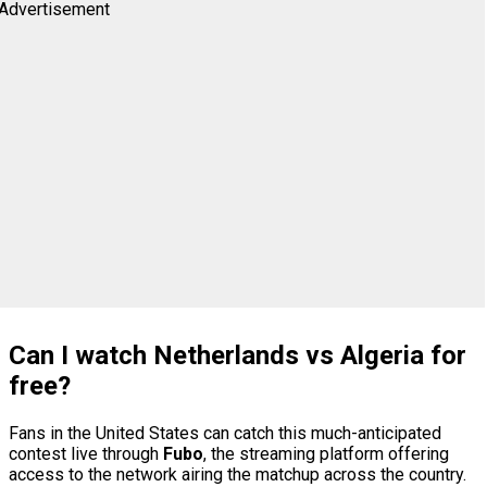
Advertisement
Can I watch Netherlands vs Algeria for
free?
Fans in the United States can catch this much-anticipated
contest live through
Fubo
, the streaming platform offering
access to the network airing the matchup across the country.