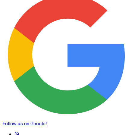
Follow us on Google!