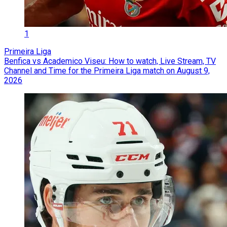
1
Primeira Liga
Benfica vs Academico Viseu: How to watch, Live Stream, TV
Channel and Time for the Primeira Liga match on August 9,
2026