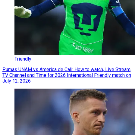
Friendly
Pumas UNAM vs America de Cali: How to watch, Live Stream,
TV Channel and Time for 2026 International Friendly match on
July 12, 2026