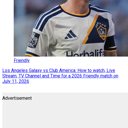
Friendly
Los Angeles Galaxy vs Club America: How to watch, Live
Stream, TV Channel and Time for a 2026 Friendly match on
July 11, 2026
Advertisement