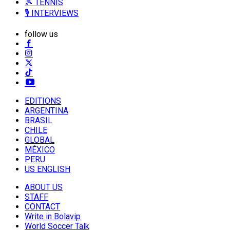
🎾 TENNIS
🎙️ INTERVIEWS
follow us
EDITIONS
ARGENTINA
BRASIL
CHILE
GLOBAL
MÉXICO
PERU
US ENGLISH
ABOUT US
STAFF
CONTACT
Write in Bolavip
World Soccer Talk