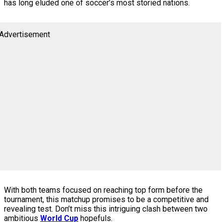
has long eluded one of soccer’s most storied nations.
Advertisement
With both teams focused on reaching top form before the
tournament, this matchup promises to be a competitive and
revealing test. Don’t miss this intriguing clash between two
ambitious
World Cup
hopefuls.