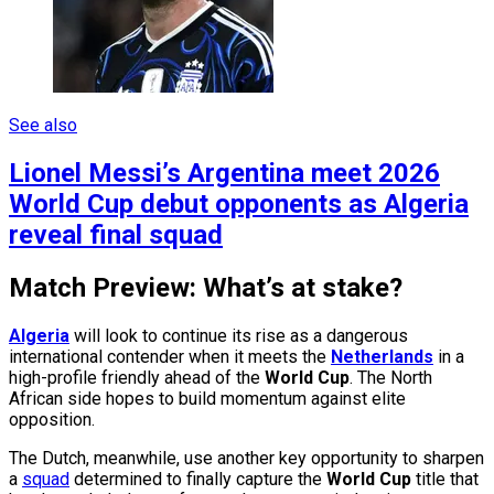
See also
Lionel Messi’s Argentina meet 2026
World Cup debut opponents as Algeria
reveal final squad
Match Preview: What’s at stake?
Algeria
will look to continue its rise as a dangerous
international contender when it meets the
Netherlands
in a
high-profile friendly ahead of the
World Cup
. The North
African side hopes to build momentum against elite
opposition.
The Dutch, meanwhile, use another key opportunity to sharpen
a
squad
determined to finally capture the
World Cup
title that