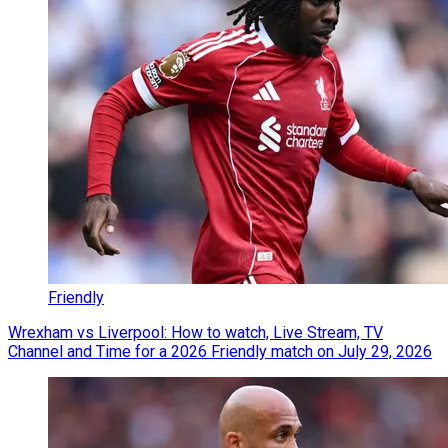
Friendly
Wrexham vs Liverpool: How to watch, Live Stream, TV
Channel and Time for a 2026 Friendly match on July 29, 2026