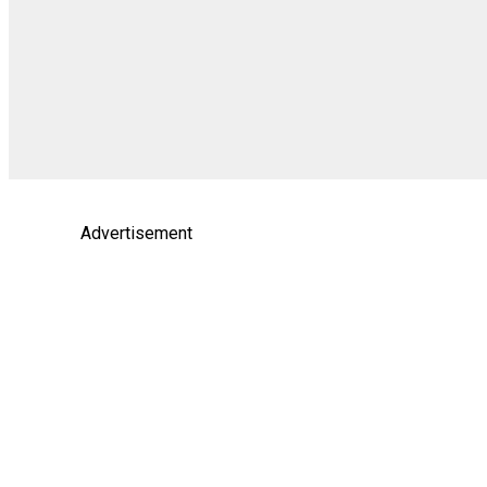
Advertisement