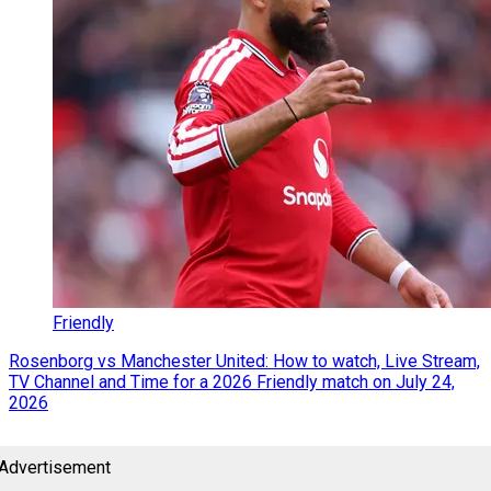
Friendly
Rosenborg vs Manchester United: How to watch, Live Stream,
TV Channel and Time for a 2026 Friendly match on July 24,
2026
Advertisement