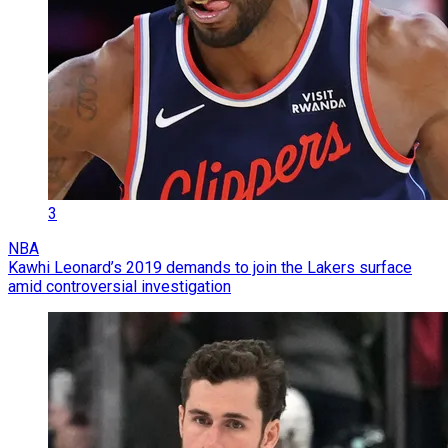
3
NBA
Kawhi Leonard’s 2019 demands to join the Lakers surface
amid controversial investigation