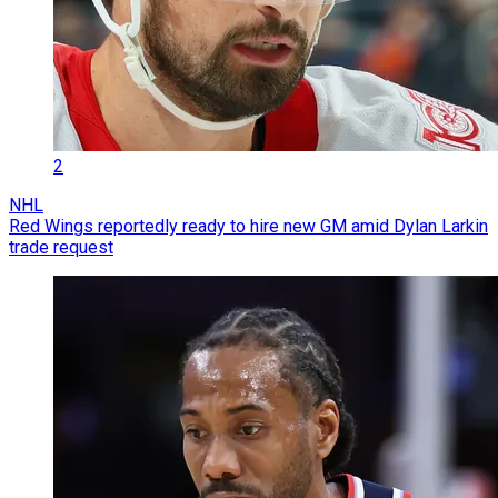
2
NHL
Red Wings reportedly ready to hire new GM amid Dylan Larkin
trade request