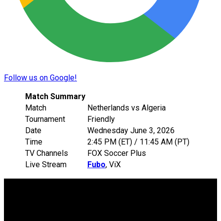
Follow us on Google!
Match Summary
Match
Netherlands vs Algeria
Tournament
Friendly
Date
Wednesday June 3, 2026
Time
2:45 PM (ET) / 11:45 AM (PT)
TV Channels
FOX Soccer Plus
Live Stream
Fubo
, ViX