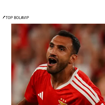
TOP BOLAVIP