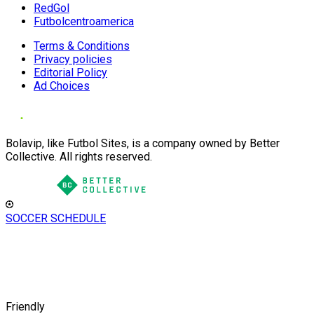
RedGol
Futbolcentroamerica
Terms & Conditions
Privacy policies
Editorial Policy
Ad Choices
Bolavip, like Futbol Sites, is a company owned by Better
Collective. All rights reserved.
SOCCER SCHEDULE
Friendly