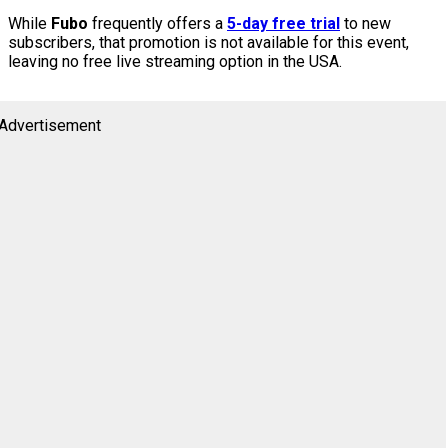
While
Fubo
frequently offers a
5-day free trial
to new
subscribers, that promotion is not available for this event,
leaving no free live streaming option in the USA.
Advertisement