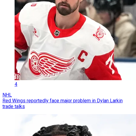
4
NHL
Red Wings reportedly face major problem in Dylan Larkin
trade talks