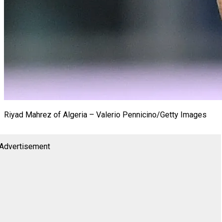
Riyad Mahrez of Algeria – Valerio Pennicino/Getty Images
Advertisement