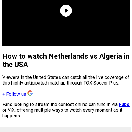
How to watch Netherlands vs Algeria in
the USA
Viewers in the United States can catch all the live coverage of
this highly anticipated matchup through FOX Soccer Plus.
+
Follow us
Fans looking to stream the contest online can tune in via
Fubo
or ViX, offering multiple ways to watch every moment as it
happens.