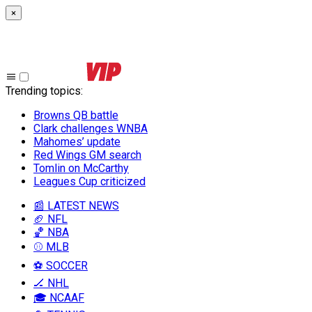
×
Trending topics
:
Browns QB battle
Clark challenges WNBA
Mahomes’ update
Red Wings GM search
Tomlin on McCarthy
Leagues Cup criticized
📰 LATEST NEWS
🏈 NFL
🏀 NBA
⚾ MLB
⚽ SOCCER
🏒 NHL
🎓 NCAAF