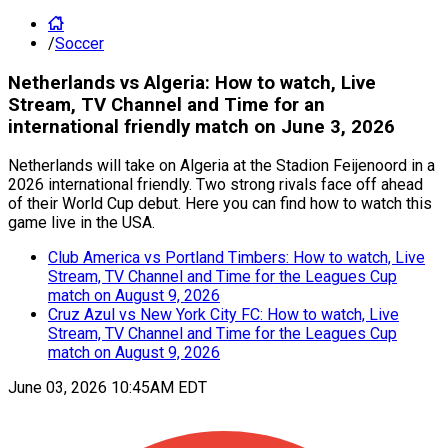
/
Soccer
Netherlands vs Algeria: How to watch, Live
Stream, TV Channel and Time for an
international friendly match on June 3, 2026
Netherlands will take on Algeria at the Stadion Feijenoord in a
2026 international friendly. Two strong rivals face off ahead
of their World Cup debut. Here you can find how to watch this
game live in the USA.
Club America vs Portland Timbers: How to watch, Live
Stream, TV Channel and Time for the Leagues Cup
match on August 9, 2026
Cruz Azul vs New York City FC: How to watch, Live
Stream, TV Channel and Time for the Leagues Cup
match on August 9, 2026
June 03, 2026 10:45AM EDT