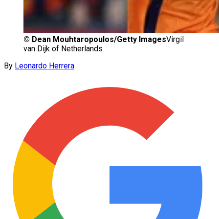
©
Dean Mouhtaropoulos/Getty Images
Virgil
van Dijk of Netherlands
By
Leonardo Herrera