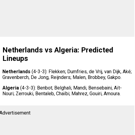
Netherlands vs Algeria: Predicted
Lineups
Netherlands
(4-3-3): Flekken; Dumfries, de Vrij, van Dijk, Aké;
Gravenberch, De Jong, Reijnders; Malen, Brobbey, Gakpo.
Algeria
(4-3-3): Benbot; Belghali, Mandi, Bensebaini, Aït-
Nouri; Zerrouki, Bentaleb, Chaïbi; Mahrez, Gouiri, Amoura.
Advertisement