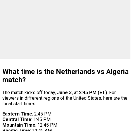
What time is the Netherlands vs Algeria
match?
The match kicks off today,
June 3,
at
2:45 PM (ET)
. For
viewers in different regions of the United States, here are the
local start times:
Eastern Time
: 2:45 PM
Central Time
: 1:45 PM
Mountain Time
: 12:45 PM
Pacific Time
: 11:45 AM