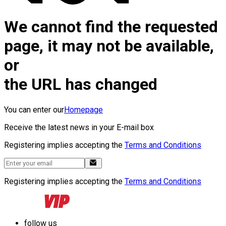
We cannot find the requested
page, it may not be available,
or
the URL has changed
You can enter our
Homepage
Receive the latest news in your E-mail box
Registering implies accepting the
Terms and Conditions
Registering implies accepting the
Terms and Conditions
follow us