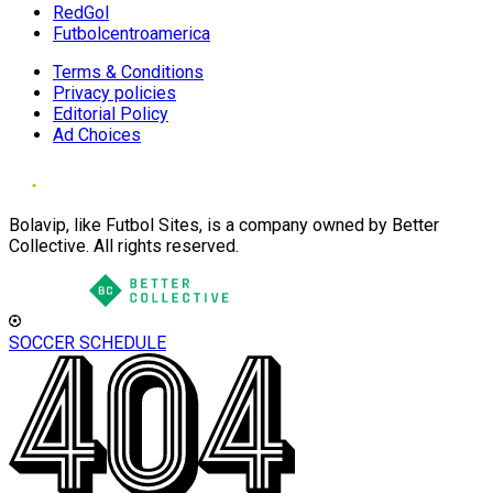
RedGol
Futbolcentroamerica
Terms & Conditions
Privacy policies
Editorial Policy
Ad Choices
Bolavip, like Futbol Sites, is a company owned by Better
Collective. All rights reserved.
SOCCER SCHEDULE