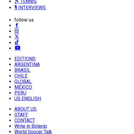
🎾 TENNIS
🎙️ INTERVIEWS
follow us
EDITIONS
ARGENTINA
BRASIL
CHILE
GLOBAL
MÉXICO
PERU
US ENGLISH
ABOUT US
STAFF
CONTACT
Write in Bolavip
World Soccer Talk