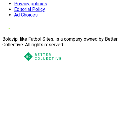
Privacy policies
Editorial Policy
Ad Choices
Bolavip, like Futbol Sites, is a company owned by Better
Collective. All rights reserved.