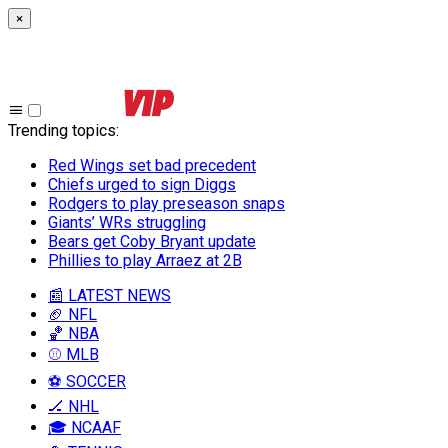
×
Trending topics
:
Red Wings set bad precedent
Chiefs urged to sign Diggs
Rodgers to play preseason snaps
Giants’ WRs struggling
Bears get Coby Bryant update
Phillies to play Arraez at 2B
📰 LATEST NEWS
🏈 NFL
🏀 NBA
⚾ MLB
⚽ SOCCER
🏒 NHL
🎓 NCAAF