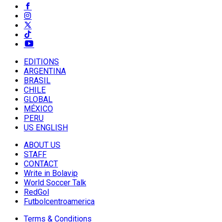
EDITIONS
ARGENTINA
BRASIL
CHILE
GLOBAL
MÉXICO
PERU
US ENGLISH
ABOUT US
STAFF
CONTACT
Write in Bolavip
World Soccer Talk
RedGol
Futbolcentroamerica
Terms & Conditions