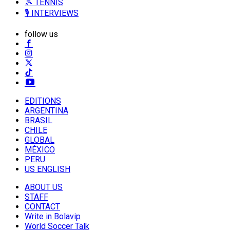
🎾 TENNIS
🎙️ INTERVIEWS
follow us
EDITIONS
ARGENTINA
BRASIL
CHILE
GLOBAL
MÉXICO
PERU
US ENGLISH
ABOUT US
STAFF
CONTACT
Write in Bolavip
World Soccer Talk