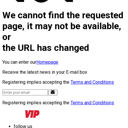
We cannot find the requested
page, it may not be available,
or
the URL has changed
You can enter our
Homepage
Receive the latest news in your E-mail box
Registering implies accepting the
Terms and Conditions
Registering implies accepting the
Terms and Conditions
follow us