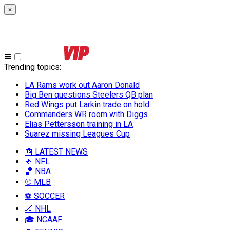
×
Trending topics
:
LA Rams work out Aaron Donald
Big Ben questions Steelers QB plan
Red Wings put Larkin trade on hold
Commanders WR room with Diggs
Elias Pettersson training in LA
Suarez missing Leagues Cup
📰 LATEST NEWS
🏈 NFL
🏀 NBA
⚾ MLB
⚽ SOCCER
🏒 NHL
🎓 NCAAF