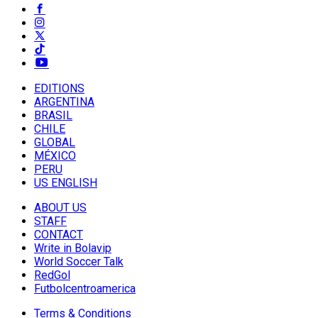
EDITIONS
ARGENTINA
BRASIL
CHILE
GLOBAL
MÉXICO
PERU
US ENGLISH
ABOUT US
STAFF
CONTACT
Write in Bolavip
World Soccer Talk
RedGol
Futbolcentroamerica
Terms & Conditions