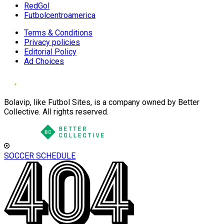
RedGol
Futbolcentroamerica
Terms & Conditions
Privacy policies
Editorial Policy
Ad Choices
Bolavip, like Futbol Sites, is a company owned by Better
Collective. All rights reserved.
SOCCER SCHEDULE