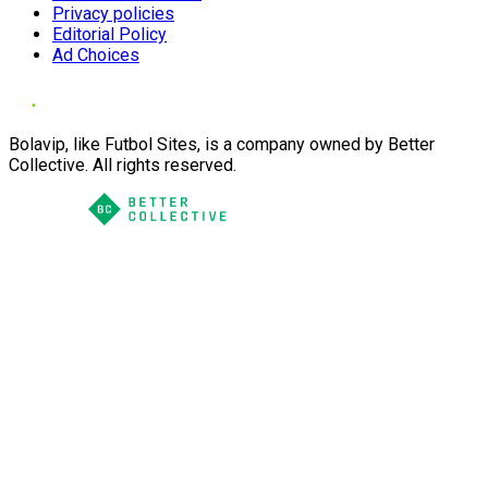
Privacy policies
Editorial Policy
Ad Choices
Bolavip, like Futbol Sites, is a company owned by Better
Collective. All rights reserved.