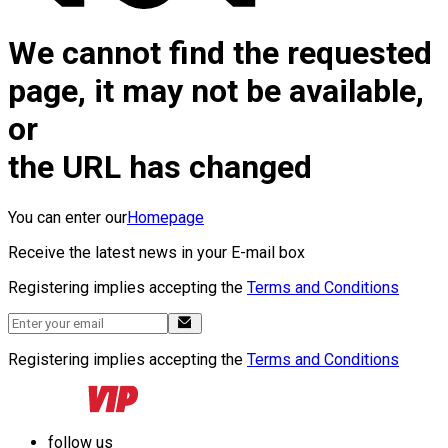
We cannot find the requested
page, it may not be available,
or
the URL has changed
You can enter our
Homepage
Receive the latest news in your E-mail box
Registering implies accepting the
Terms and Conditions
Registering implies accepting the
Terms and Conditions
follow us