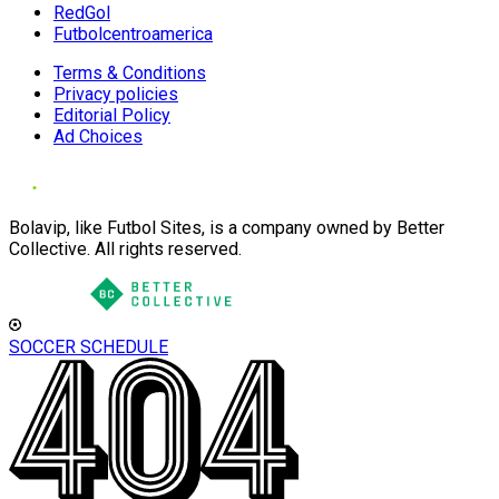
RedGol
Futbolcentroamerica
Terms & Conditions
Privacy policies
Editorial Policy
Ad Choices
Bolavip, like Futbol Sites, is a company owned by Better
Collective. All rights reserved.
SOCCER SCHEDULE