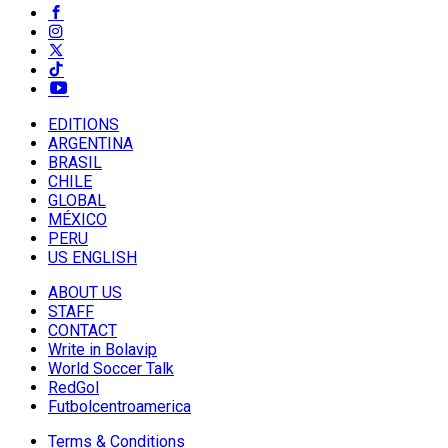
EDITIONS
ARGENTINA
BRASIL
CHILE
GLOBAL
MÉXICO
PERU
US ENGLISH
ABOUT US
STAFF
CONTACT
Write in Bolavip
World Soccer Talk
RedGol
Futbolcentroamerica
Terms & Conditions