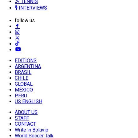
🎾 TENNIS
🎙️ INTERVIEWS
follow us
EDITIONS
ARGENTINA
BRASIL
CHILE
GLOBAL
MÉXICO
PERU
US ENGLISH
ABOUT US
STAFF
CONTACT
Write in Bolavip
World Soccer Talk