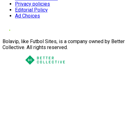
Privacy policies
Editorial Policy
Ad Choices
Bolavip, like Futbol Sites, is a company owned by Better
Collective. All rights reserved.