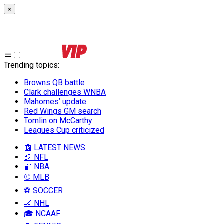
×
Trending topics
:
Browns QB battle
Clark challenges WNBA
Mahomes’ update
Red Wings GM search
Tomlin on McCarthy
Leagues Cup criticized
📰 LATEST NEWS
🏈 NFL
🏀 NBA
⚾ MLB
⚽ SOCCER
🏒 NHL
🎓 NCAAF