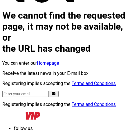
We cannot find the requested
page, it may not be available,
or
the URL has changed
You can enter our
Homepage
Receive the latest news in your E-mail box
Registering implies accepting the
Terms and Conditions
Registering implies accepting the
Terms and Conditions
follow us