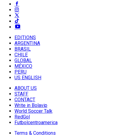
EDITIONS
ARGENTINA
BRASIL
CHILE
GLOBAL
MÉXICO
PERU
US ENGLISH
ABOUT US
STAFF
CONTACT
Write in Bolavip
World Soccer Talk
RedGol
Futbolcentroamerica
Terms & Conditions