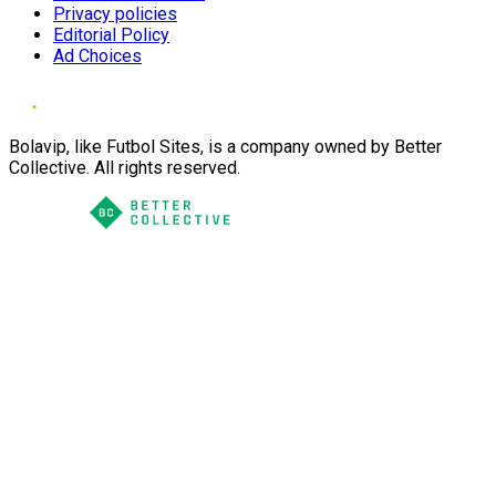
Privacy policies
Editorial Policy
Ad Choices
Bolavip, like Futbol Sites, is a company owned by Better
Collective. All rights reserved.