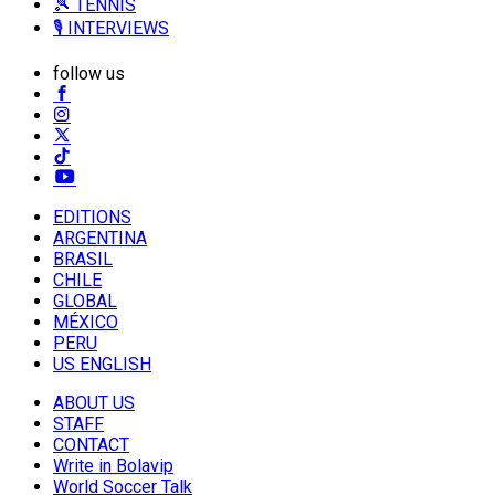
🎾 TENNIS
🎙️ INTERVIEWS
follow us
EDITIONS
ARGENTINA
BRASIL
CHILE
GLOBAL
MÉXICO
PERU
US ENGLISH
ABOUT US
STAFF
CONTACT
Write in Bolavip
World Soccer Talk