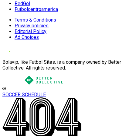
RedGol
Futbolcentroamerica
Terms & Conditions
Privacy policies
Editorial Policy
Ad Choices
Bolavip, like Futbol Sites, is a company owned by Better
Collective. All rights reserved.
SOCCER SCHEDULE