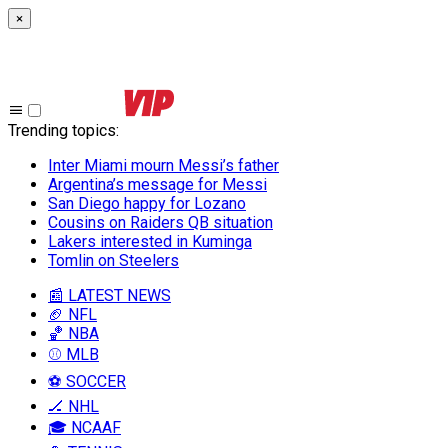
×
Trending topics
:
Inter Miami mourn Messi’s father
Argentina’s message for Messi
San Diego happy for Lozano
Cousins on Raiders QB situation
Lakers interested in Kuminga
Tomlin on Steelers
📰 LATEST NEWS
🏈 NFL
🏀 NBA
⚾ MLB
⚽ SOCCER
🏒 NHL
🎓 NCAAF