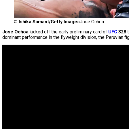
©
Ishika Samant/Getty Images
Jose Ochoa
Jose Ochoa
kicked off the early preliminary card of
UFC
328
t
dominant performance in the flyweight division, the Peruvian fi