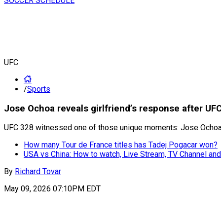
SOCCER SCHEDULE
UFC
/
Sports
Jose Ochoa reveals girlfriend’s response after UF
UFC 328 witnessed one of those unique moments: Jose Ochoa pro
How many Tour de France titles has Tadej Pogacar won?
USA vs China: How to watch, Live Stream, TV Channel and
By
Richard Tovar
May 09, 2026 07:10PM EDT