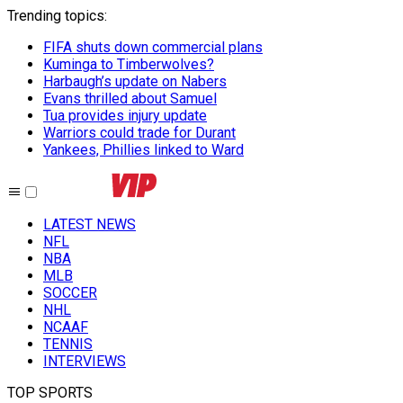
Trending topics
:
FIFA shuts down commercial plans
Kuminga to Timberwolves?
Harbaugh’s update on Nabers
Evans thrilled about Samuel
Tua provides injury update
Warriors could trade for Durant
Yankees, Phillies linked to Ward
LATEST NEWS
NFL
NBA
MLB
SOCCER
NHL
NCAAF
TENNIS
INTERVIEWS
TOP SPORTS