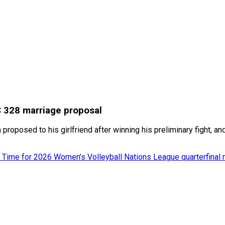
C 328 marriage proposal
posed to his girlfriend after winning his preliminary fight, an
 Time for 2026 Women’s Volleyball Nations League quarterfinal 