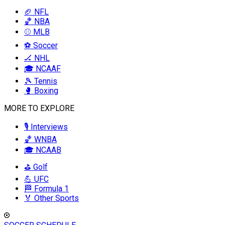
🏈 NFL
🏀 NBA
⚾ MLB
⚽ Soccer
🏒 NHL
🎓 NCAAF
🎾 Tennis
🥊 Boxing
MORE TO EXPLORE
🎙️ Interviews
🏀 WNBA
🎓 NCAAB
⛳ Golf
💪 UFC
🏁 Formula 1
🏅 Other Sports