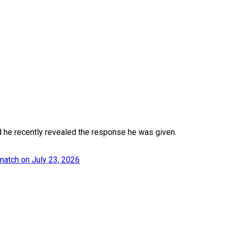
d he recently revealed the response he was given.
match on July 23, 2026