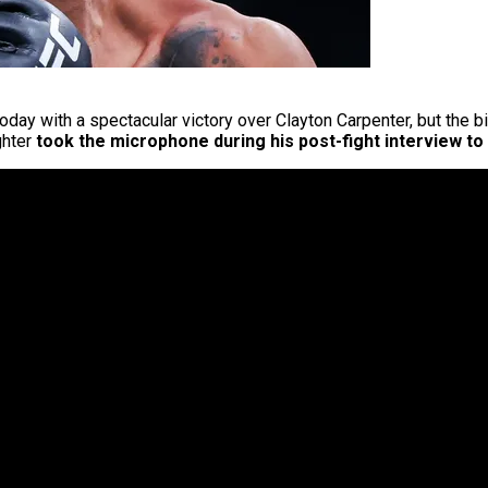
oday with a spectacular victory over Clayton Carpenter, but the bi
ghter
took the microphone during his post-fight interview to 