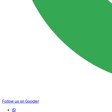
Follow us on Google!