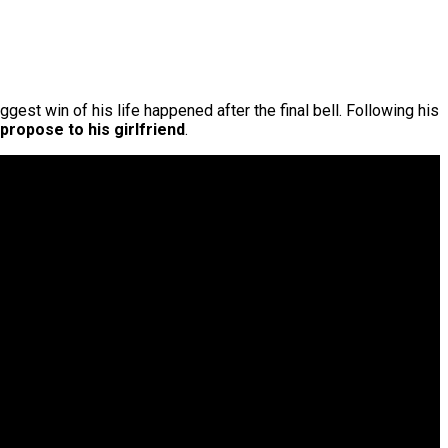
ggest win of his life happened after the final bell. Following his
propose to his girlfriend
.