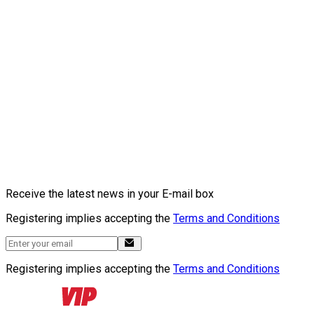
Receive the latest news in your E-mail box
Registering implies accepting the
Terms and Conditions
Registering implies accepting the
Terms and Conditions