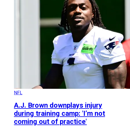
NFL
A.J. Brown downplays injury
during training camp: 'I’m not
coming out of practice'