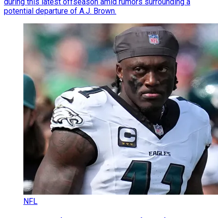
during this latest offseason amid rumors surrounding a
potential departure of A.J. Brown.
NFL