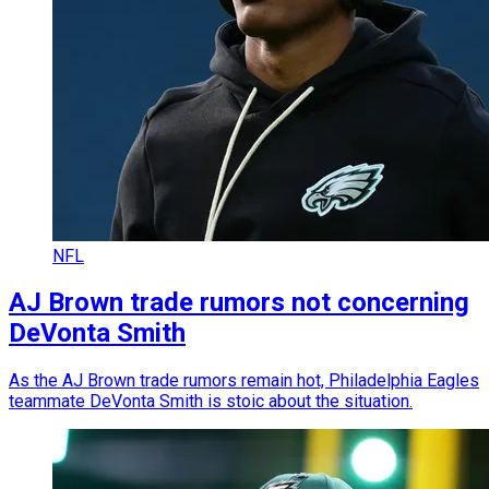
NFL
AJ Brown trade rumors not concerning
DeVonta Smith
As the AJ Brown trade rumors remain hot, Philadelphia Eagles
teammate DeVonta Smith is stoic about the situation.