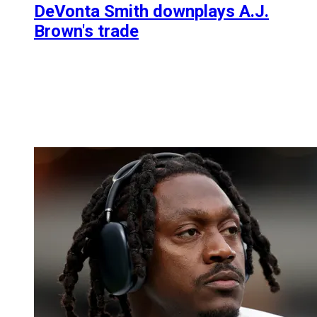
DeVonta Smith downplays A.J.
Brown's trade