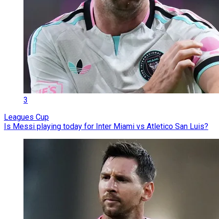
3
Leagues Cup
Is Messi playing today for Inter Miami vs Atletico San Luis?