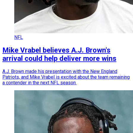
NFL
Mike Vrabel believes A.J. Brown's
arrival could help deliver more wins
A.J. Brown made his presentation with the New England
Patriots, and Mike Vrabel is excited about the team remaining
a contender in the next NFL season.