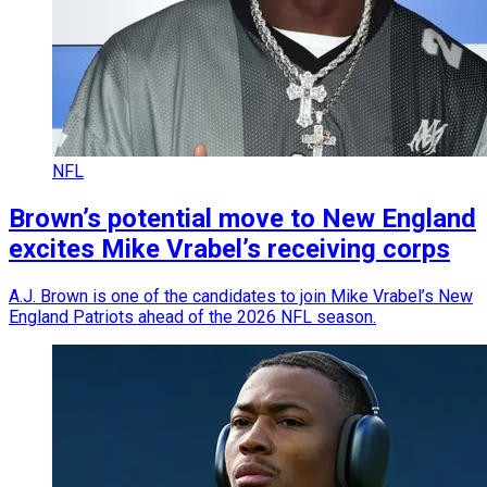
NFL
Brown’s potential move to New England
excites Mike Vrabel’s receiving corps
A.J. Brown is one of the candidates to join Mike Vrabel’s New
England Patriots ahead of the 2026 NFL season.