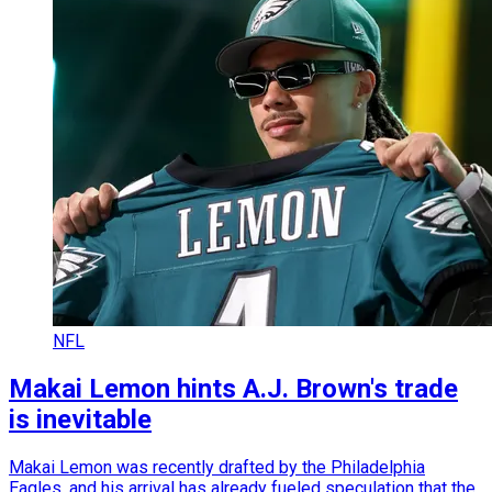
NFL
Makai Lemon hints A.J. Brown's trade
is inevitable
Makai Lemon was recently drafted by the Philadelphia
Eagles, and his arrival has already fueled speculation that the