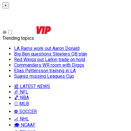
×
Trending topics
:
LA Rams work out Aaron Donald
Big Ben questions Steelers QB plan
Red Wings put Larkin trade on hold
Commanders WR room with Diggs
Elias Pettersson training in LA
Suarez missing Leagues Cup
📰 LATEST NEWS
🏈 NFL
🏀 NBA
⚾ MLB
⚽ SOCCER
🏒 NHL
🎓 NCAAF