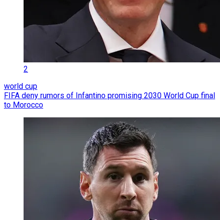
2
world cup
FIFA deny rumors of Infantino promising 2030 World Cup final
to Morocco