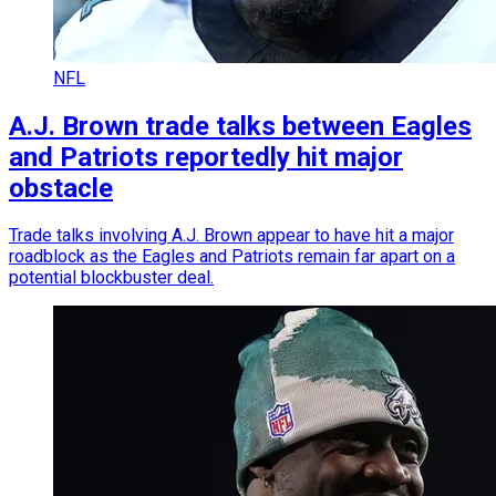
NFL
A.J. Brown trade talks between Eagles
and Patriots reportedly hit major
obstacle
Trade talks involving A.J. Brown appear to have hit a major
roadblock as the Eagles and Patriots remain far apart on a
potential blockbuster deal.