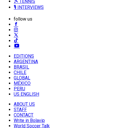
🎾 TENNIS
🎙️ INTERVIEWS
follow us
EDITIONS
ARGENTINA
BRASIL
CHILE
GLOBAL
MÉXICO
PERU
US ENGLISH
ABOUT US
STAFF
CONTACT
Write in Bolavip
World Soccer Talk