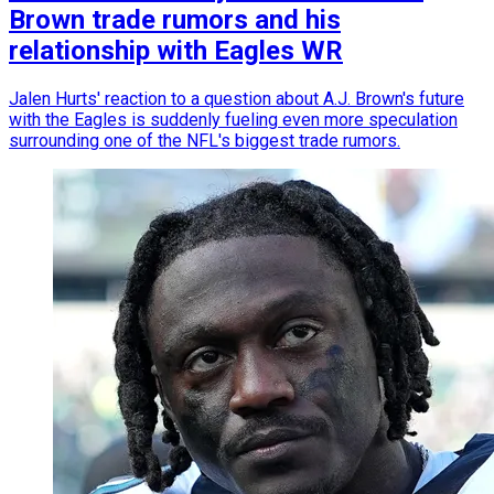
Brown trade rumors and his
relationship with Eagles WR
Jalen Hurts' reaction to a question about A.J. Brown's future
with the Eagles is suddenly fueling even more speculation
surrounding one of the NFL's biggest trade rumors.