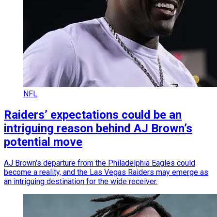
NFL
Raiders’ expectations could be an
intriguing reason behind AJ Brown’s
potential move
AJ Brown’s departure from the Philadelphia Eagles could
become a reality, and the Las Vegas Raiders may emerge as
an intriguing destination for the wide receiver.