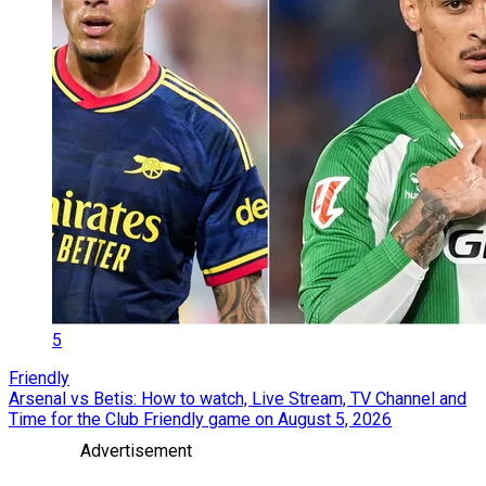
5
Friendly
Arsenal vs Betis: How to watch, Live Stream, TV Channel and
Time for the Club Friendly game on August 5, 2026
Advertisement