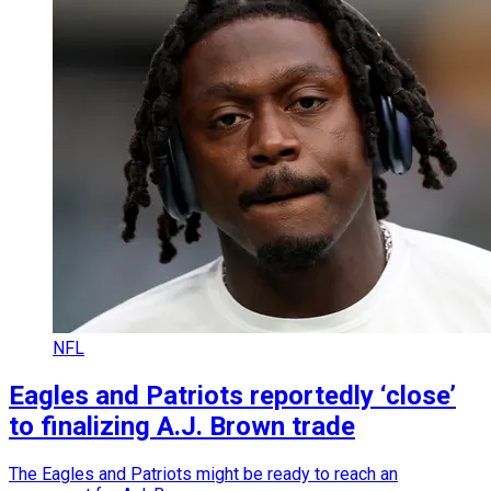
NFL
Eagles and Patriots reportedly ‘close’
to finalizing A.J. Brown trade
The Eagles and Patriots might be ready to reach an