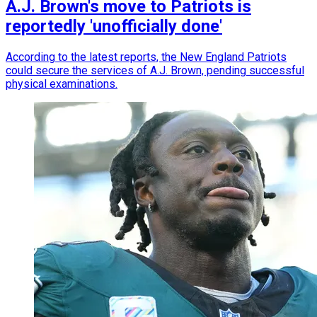
A.J. Brown's move to Patriots is
reportedly 'unofficially done'
According to the latest reports, the New England Patriots
could secure the services of A.J. Brown, pending successful
physical examinations.