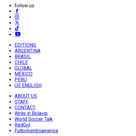
follow us
EDITIONS
ARGENTINA
BRASIL
CHILE
GLOBAL
MÉXICO
PERU
US ENGLISH
ABOUT US
STAFF
CONTACT
Write in Bolavip
World Soccer Talk
RedGol
Futbolcentroamerica