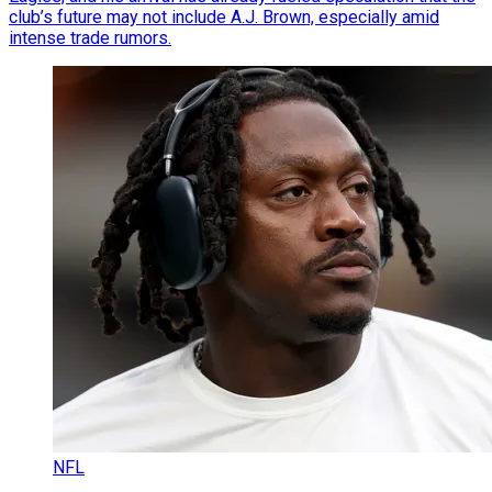
club’s future may not include A.J. Brown, especially amid
intense trade rumors.
NFL