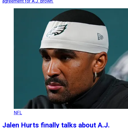
agreement for A.J. Brown.
NFL
Jalen Hurts finally talks about A.J.