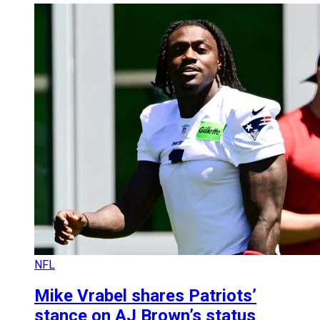
NFL
Mike Vrabel shares Patriots’
stance on AJ Brown’s status