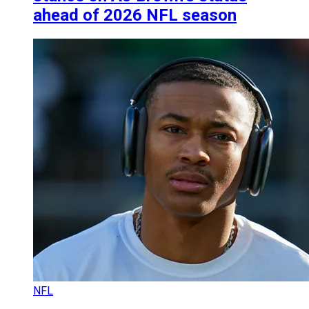
ahead of 2026 NFL season
NFL