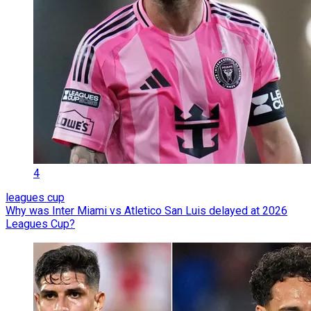
4
leagues cup
Why was Inter Miami vs Atletico San Luis delayed at 2026
Leagues Cup?