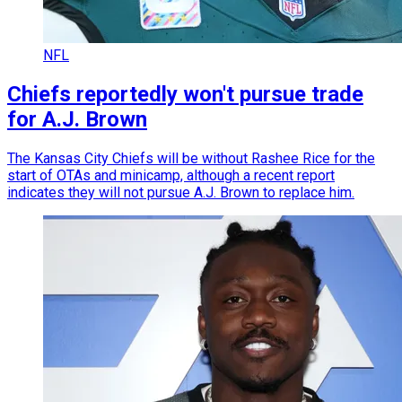
NFL
Chiefs reportedly won't pursue trade
for A.J. Brown
The Kansas City Chiefs will be without Rashee Rice for the
start of OTAs and minicamp, although a recent report
indicates they will not pursue A.J. Brown to replace him.