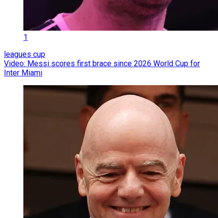
1
leagues cup
Video: Messi scores first brace since 2026 World Cup for
Inter Miami