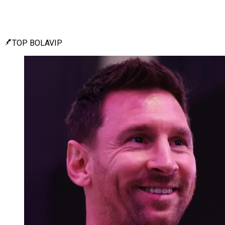
TOP BOLAVIP