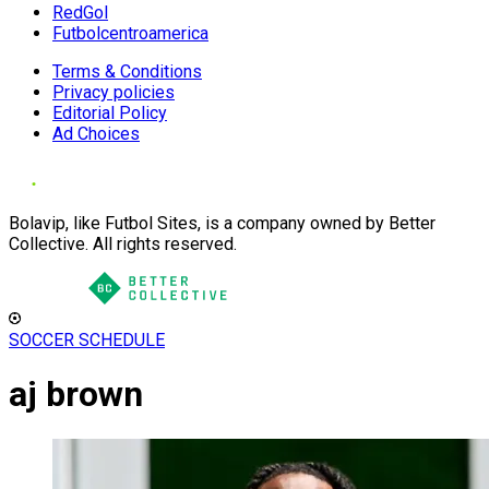
RedGol
Futbolcentroamerica
Terms & Conditions
Privacy policies
Editorial Policy
Ad Choices
Bolavip, like Futbol Sites, is a company owned by Better
Collective. All rights reserved.
SOCCER SCHEDULE
aj brown