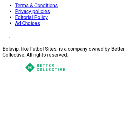
Terms & Conditions
Privacy policies
Editorial Policy
Ad Choices
Bolavip, like Futbol Sites, is a company owned by Better
Collective. All rights reserved.