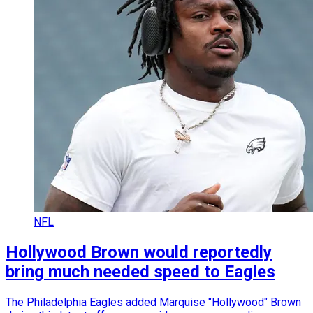
NFL
Hollywood Brown would reportedly
bring much needed speed to Eagles
The Philadelphia Eagles added Marquise "Hollywood" Brown