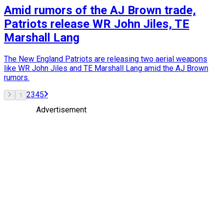
Amid rumors of the AJ Brown trade,
Patriots release WR John Jiles, TE
Marshall Lang
The New England Patriots are releasing two aerial weapons
like WR John Jiles and TE Marshall Lang amid the AJ Brown
rumors.
2
3
4
5
1
Advertisement