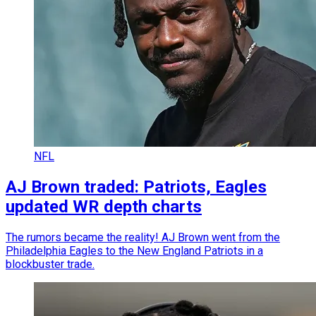
NFL
AJ Brown traded: Patriots, Eagles
updated WR depth charts
The rumors became the reality! AJ Brown went from the
Philadelphia Eagles to the New England Patriots in a
blockbuster trade.