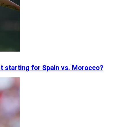
t starting for Spain vs. Morocco?