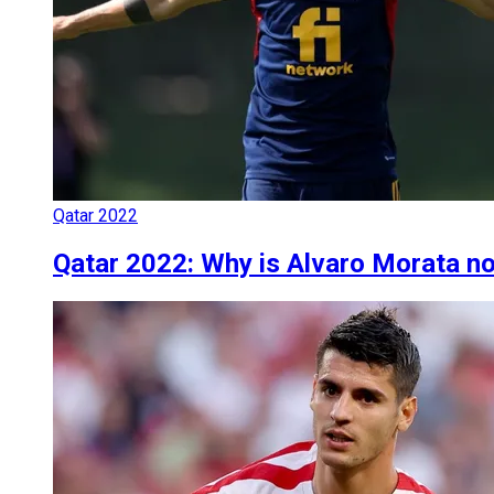
Qatar 2022
Qatar 2022: Why is Alvaro Morata no