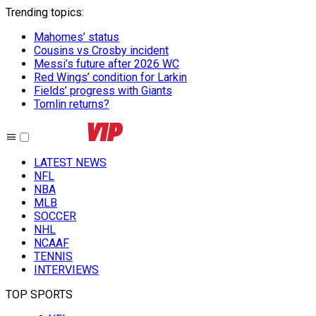
Trending topics
:
Mahomes’ status
Cousins vs Crosby incident
Messi’s future after 2026 WC
Red Wings’ condition for Larkin
Fields’ progress with Giants
Tomlin returns?
LATEST NEWS
NFL
NBA
MLB
SOCCER
NHL
NCAAF
TENNIS
INTERVIEWS
TOP SPORTS