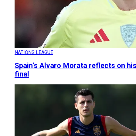
NATIONS LEAGUE
Spain’s Alvaro Morata reflects on hi
final