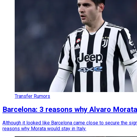
Transfer Rumors
Barcelona: 3 reasons why Alvaro Morata
Although it looked like Barcelona came close to secure the sign
reasons why Morata would stay in Italy.