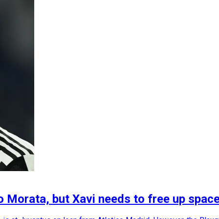
o Morata, but Xavi needs to free up space