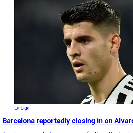
La Liga
Barcelona reportedly closing in on Alvar