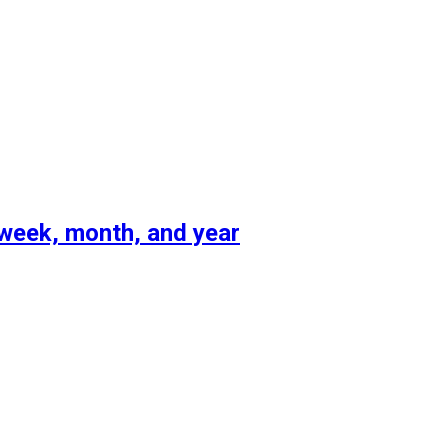
 week, month, and year