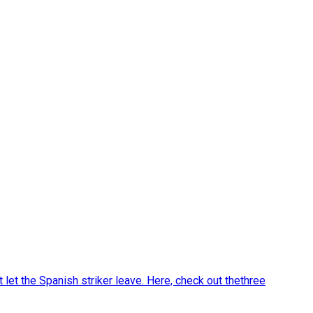
let the Spanish striker leave. Here, check out thethree