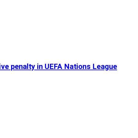
sive penalty in UEFA Nations League