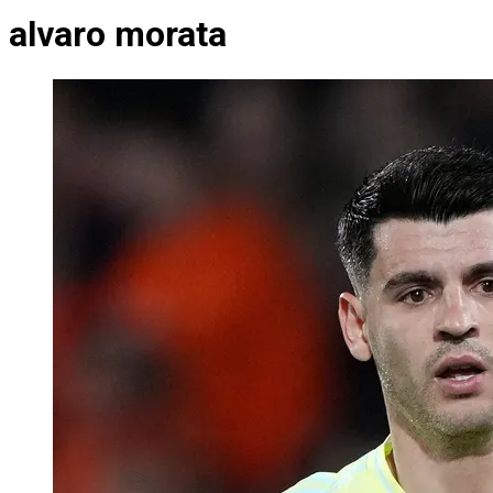
alvaro morata