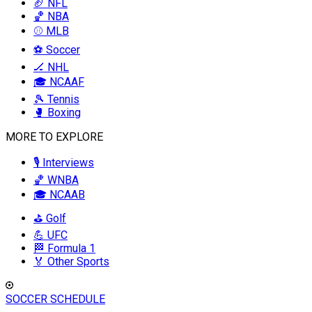
🏈 NFL
🏀 NBA
⚾ MLB
⚽ Soccer
🏒 NHL
🎓 NCAAF
🎾 Tennis
🥊 Boxing
MORE TO EXPLORE
🎙️ Interviews
🏀 WNBA
🎓 NCAAB
⛳ Golf
💪 UFC
🏁 Formula 1
🏅 Other Sports
SOCCER SCHEDULE