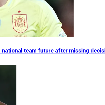
s national team future after missing deci