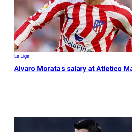
La Liga
Alvaro Morata's salary at Atletico 