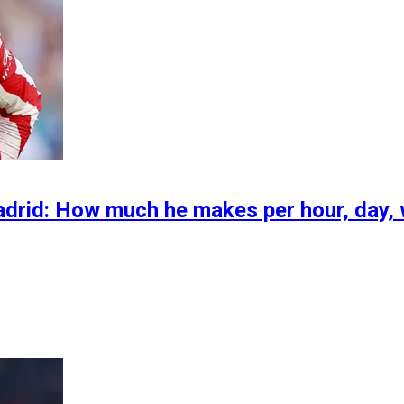
Madrid: How much he makes per hour, day,