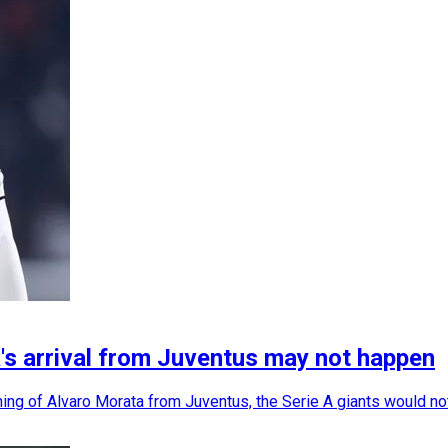
's arrival from Juventus may not happen
ing of Alvaro Morata from Juventus, the Serie A giants would not 