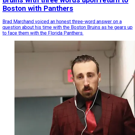
Bruins with three words upon return to
Boston with Panthers
Brad Marchand voiced an honest three-word answer on a
question about his time with the Boston Bruins as he gears up
to face them with the Florida Panthers.