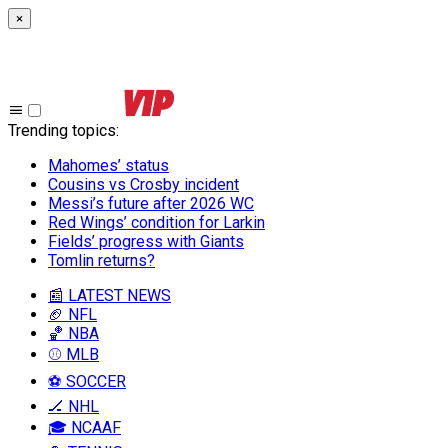
×
Trending topics
:
Mahomes’ status
Cousins vs Crosby incident
Messi’s future after 2026 WC
Red Wings’ condition for Larkin
Fields’ progress with Giants
Tomlin returns?
📰 LATEST NEWS
🏈 NFL
🏀 NBA
⚾ MLB
⚽ SOCCER
🏒 NHL
🎓 NCAAF