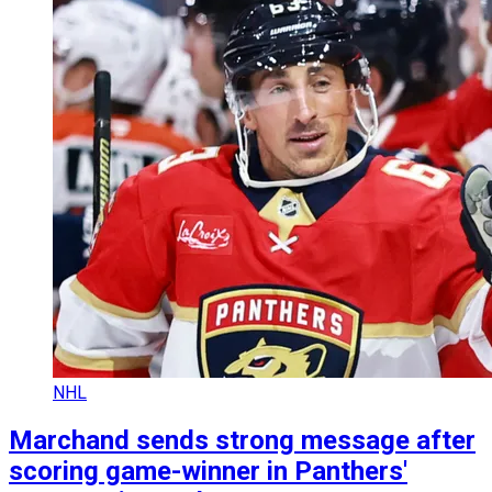
NHL
Marchand sends strong message after
scoring game-winner in Panthers'