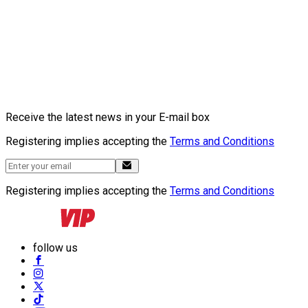
Receive the latest news in your E-mail box
Registering implies accepting the
Terms and Conditions
Registering implies accepting the
Terms and Conditions
follow us