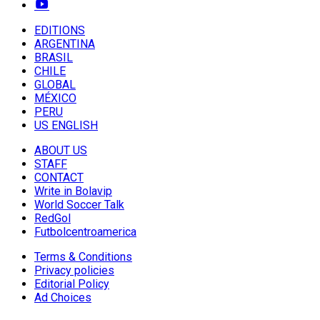
EDITIONS
ARGENTINA
BRASIL
CHILE
GLOBAL
MÉXICO
PERU
US ENGLISH
ABOUT US
STAFF
CONTACT
Write in Bolavip
World Soccer Talk
RedGol
Futbolcentroamerica
Terms & Conditions
Privacy policies
Editorial Policy
Ad Choices