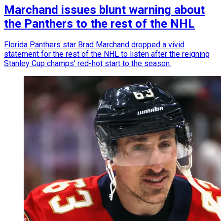
Marchand issues blunt warning about
the Panthers to the rest of the NHL
Florida Panthers star Brad Marchand dropped a vivid
statement for the rest of the NHL to listen after the reigning
Stanley Cup champs’ red-hot start to the season.