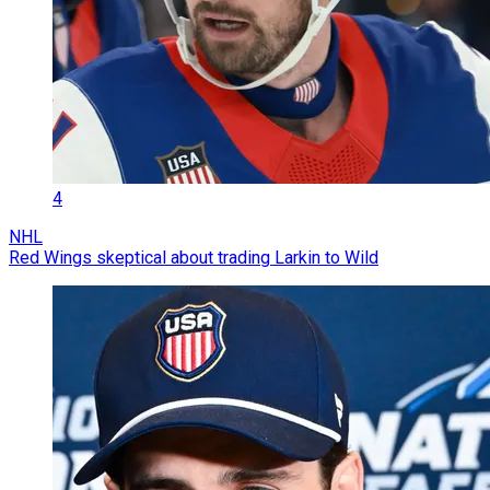
4
NHL
Red Wings skeptical about trading Larkin to Wild