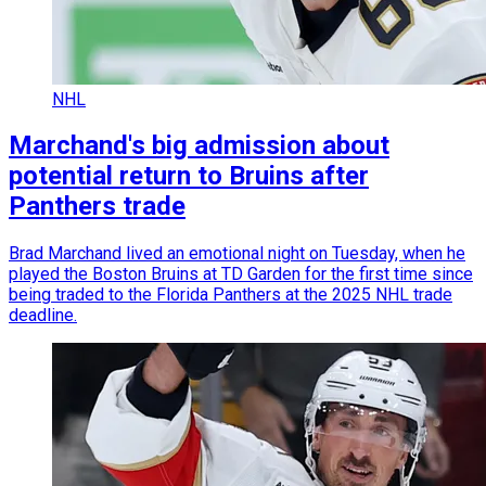
NHL
Marchand's big admission about
potential return to Bruins after
Panthers trade
Brad Marchand lived an emotional night on Tuesday, when he
played the Boston Bruins at TD Garden for the first time since
being traded to the Florida Panthers at the 2025 NHL trade
deadline.