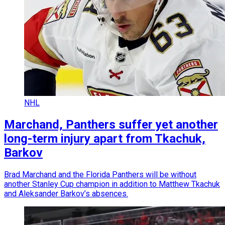
NHL
Marchand, Panthers suffer yet another
long-term injury apart from Tkachuk,
Barkov
Brad Marchand and the Florida Panthers will be without
another Stanley Cup champion in addition to Matthew Tkachuk
and Aleksander Barkov’s absences.