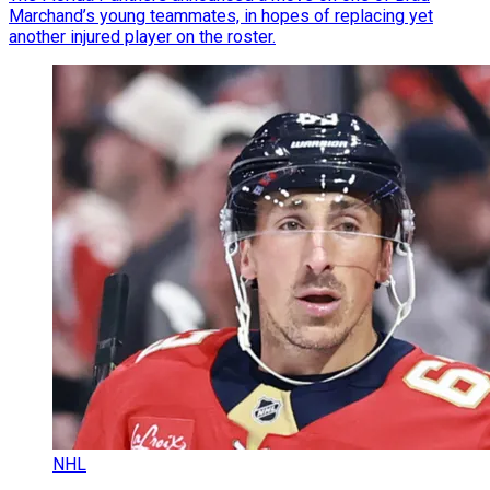
Marchand’s young teammates, in hopes of replacing yet
another injured player on the roster.
NHL