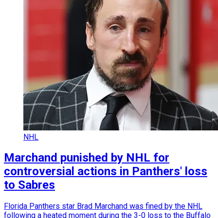
NHL
Marchand punished by NHL for
controversial actions in Panthers' loss
to Sabres
Florida Panthers star Brad Marchand was fined by the NHL
following a heated moment during the 3-0 loss to the Buffalo