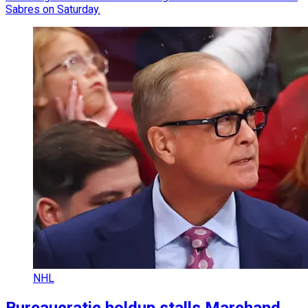
Sabres on Saturday.
NHL