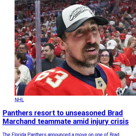
NHL
Panthers resort to unseasoned Brad
Marchand teammate amid injury crisis
The Florida Panthers announced a move on one of Brad