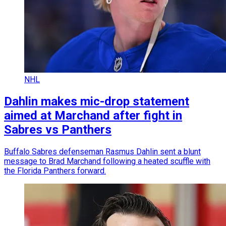
NHL
Dahlin makes mic-drop statement
aimed at Marchand after fight in
Sabres vs Panthers
Buffalo Sabres defenseman Rasmus Dahlin sent a blunt
message to Brad Marchand following a heated scuffle with
the Florida Panthers forward.