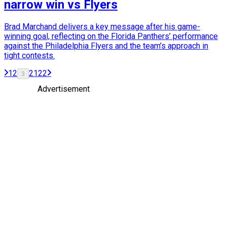
narrow win vs Flyers
Brad Marchand delivers a key message after his game-
winning goal, reflecting on the Florida Panthers’ performance
against the Philadelphia Flyers and the team’s approach in
tight contests.
1
2
21
22
3
Advertisement