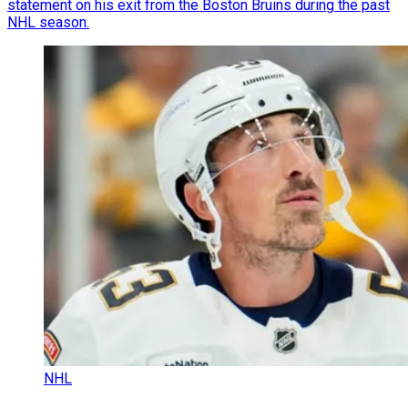
statement on his exit from the Boston Bruins during the past
NHL season.
NHL