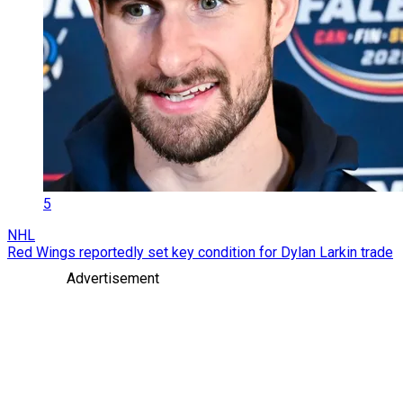
5
NHL
Red Wings reportedly set key condition for Dylan Larkin trade
Advertisement