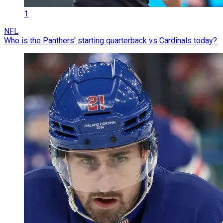
1
NFL
Who is the Panthers' starting quarterback vs Cardinals today?