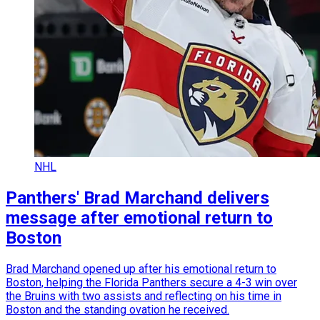
NHL
Panthers' Brad Marchand delivers
message after emotional return to
Boston
Brad Marchand opened up after his emotional return to
Boston, helping the Florida Panthers secure a 4-3 win over
the Bruins with two assists and reflecting on his time in
Boston and the standing ovation he received.