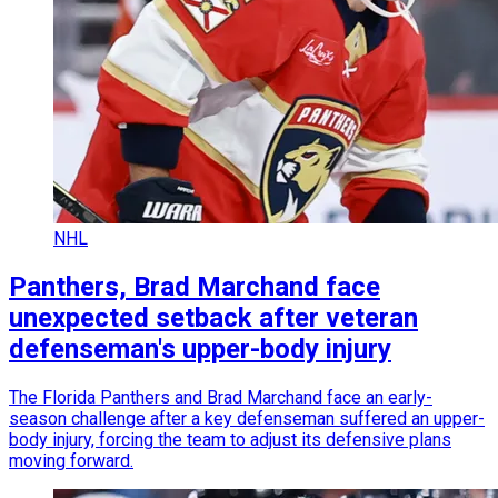
NHL
Panthers, Brad Marchand face
unexpected setback after veteran
defenseman's upper-body injury
The Florida Panthers and Brad Marchand face an early-
season challenge after a key defenseman suffered an upper-
body injury, forcing the team to adjust its defensive plans
moving forward.