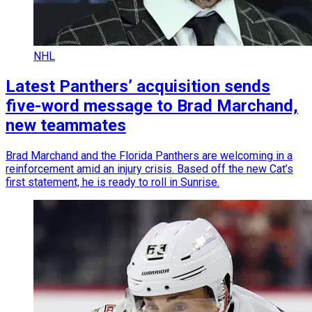
NHL
Latest Panthers’ acquisition sends
five-word message to Brad Marchand,
new teammates
Brad Marchand and the Florida Panthers are welcoming in a
reinforcement amid an injury crisis. Based off the new Cat’s
first statement, he is ready to roll in Sunrise.