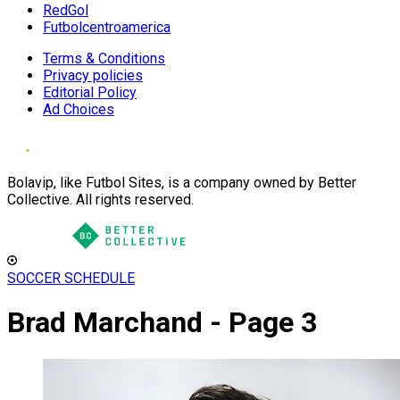
RedGol
Futbolcentroamerica
Terms & Conditions
Privacy policies
Editorial Policy
Ad Choices
Bolavip, like Futbol Sites, is a company owned by Better
Collective. All rights reserved.
SOCCER SCHEDULE
Brad Marchand - Page 3