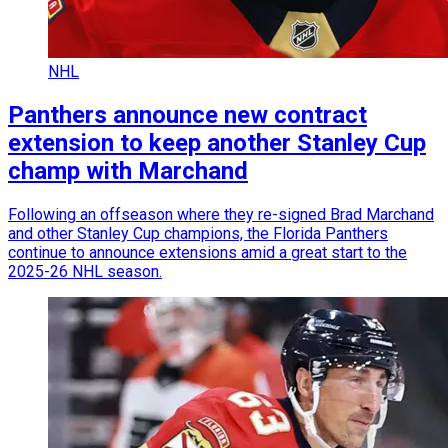
NHL
Panthers announce new contract
extension to keep another Stanley Cup
champ with Marchand
Following an offseason where they re-signed Brad Marchand
and other Stanley Cup champions, the Florida Panthers
continue to announce extensions amid a great start to the
2025-26 NHL season.