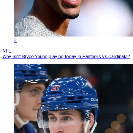
3
NFL
Why isn't Bryce Young playing today in Panthers vs Cardinals?