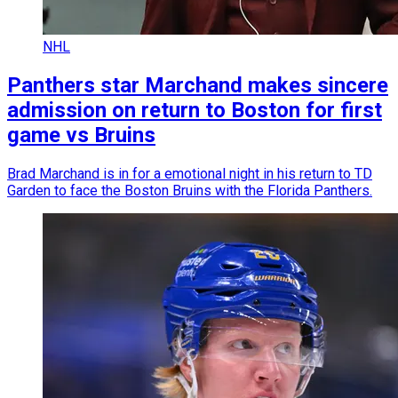
NHL
Panthers star Marchand makes sincere
admission on return to Boston for first
game vs Bruins
Brad Marchand is in for a emotional night in his return to TD
Garden to face the Boston Bruins with the Florida Panthers.