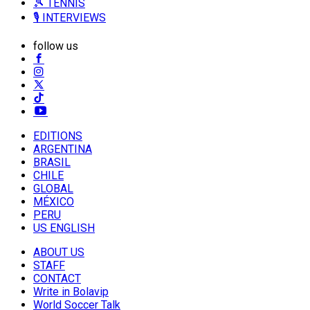
🎾 TENNIS
🎙️ INTERVIEWS
follow us
EDITIONS
ARGENTINA
BRASIL
CHILE
GLOBAL
MÉXICO
PERU
US ENGLISH
ABOUT US
STAFF
CONTACT
Write in Bolavip
World Soccer Talk