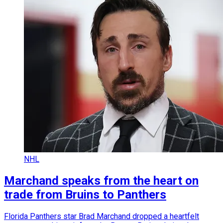
NHL
Marchand speaks from the heart on
trade from Bruins to Panthers
Florida Panthers star Brad Marchand dropped a heartfelt