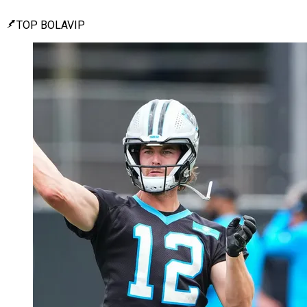
TOP BOLAVIP