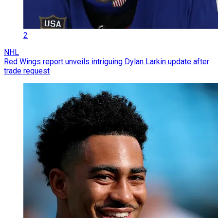
2
NHL
Red Wings report unveils intriguing Dylan Larkin update after
trade request