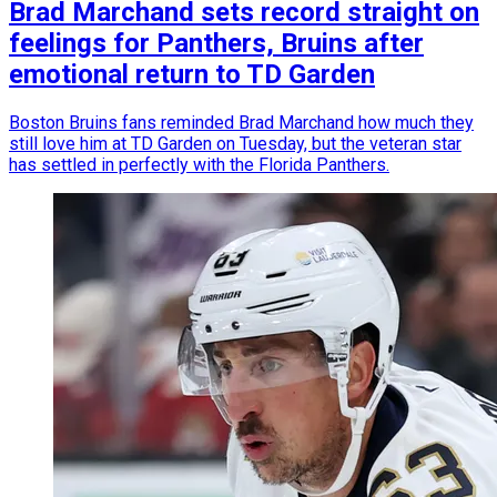
Brad Marchand sets record straight on
feelings for Panthers, Bruins after
emotional return to TD Garden
Boston Bruins fans reminded Brad Marchand how much they
still love him at TD Garden on Tuesday, but the veteran star
has settled in perfectly with the Florida Panthers.