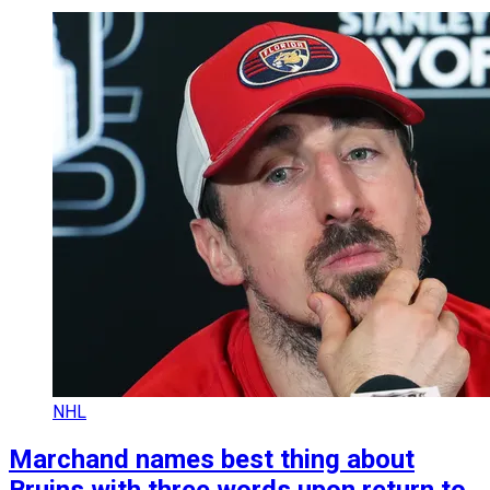
NHL
Marchand names best thing about