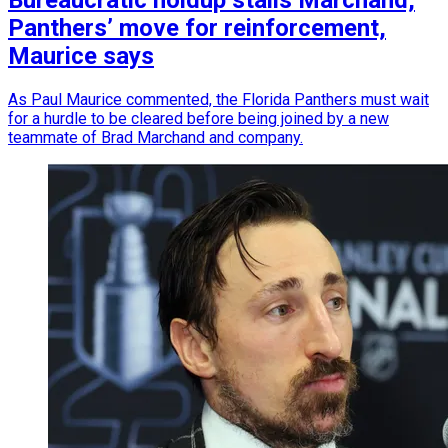
Bureaucratic holdup stalls Marchand,
Panthers’ move for reinforcement,
Maurice says
As Paul Maurice commented, the Florida Panthers must wait
for a hurdle to be cleared before being joined by a new
teammate of Brad Marchand and company.