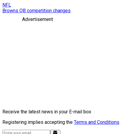
NFL
Browns QB competition changes
Advertisement
Receive the latest news in your E-mail box
Registering implies accepting the
Terms and Conditions