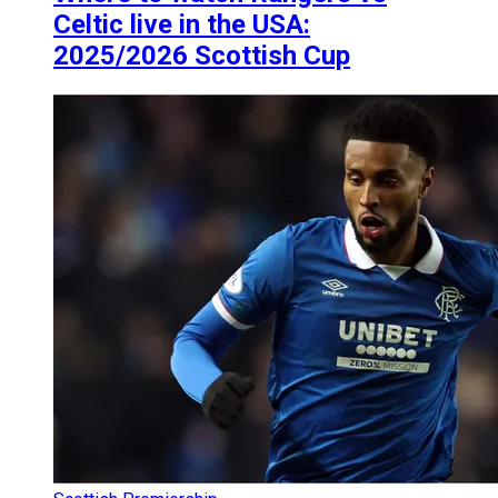
Celtic live in the USA:
2025/2026 Scottish Cup