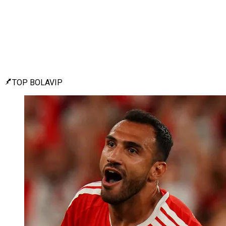
TOP BOLAVIP