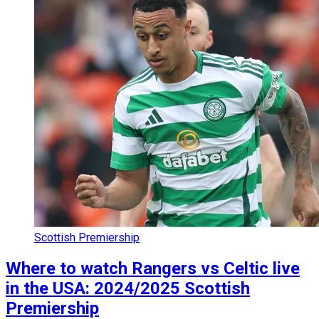
Scottish Premiership
Where to watch Rangers vs Celtic live
in the USA: 2024/2025 Scottish
Premiership