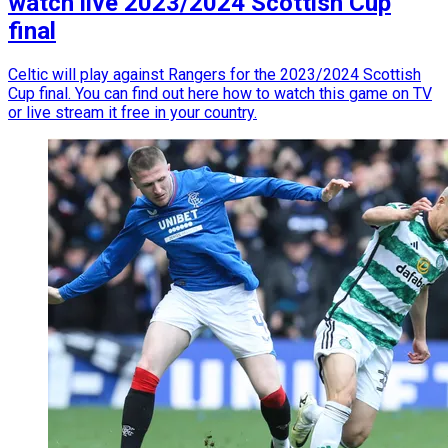
watch live 2023/2024 Scottish Cup
final
Celtic will play against Rangers for the 2023/2024 Scottish
Cup final. You can find out here how to watch this game on TV
or live stream it free in your country.