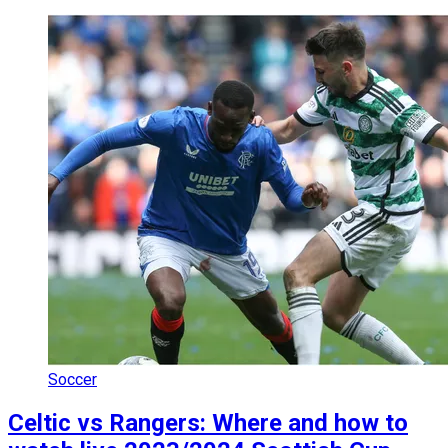
Soccer
Celtic vs Rangers: Where and how to