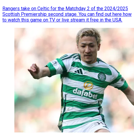
Rangers take on Celtic for the Matchday 2 of the 2024/2025
Scottish Premiership second stage. You can find out here how
to watch this game on TV or live stream it free in the USA.