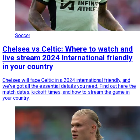
Soccer
Chelsea vs Celtic: Where to watch and
live stream 2024 International friendly
in your country
Chelsea will face Celtic in a 2024 international friendly, and
we've got all the essential details you need. Find out here the
match dates, kickoff times, and how to stream the game in
your country.