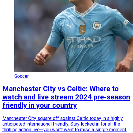
Soccer
Manchester City vs Celtic: Where to
watch and live stream 2024 pre-season
friendly in your country
Manchester City square off against Celtic today in a highly
anticipated international friendly. Stay locked in for all the
thrilling action live—you won't want to miss a single moment.