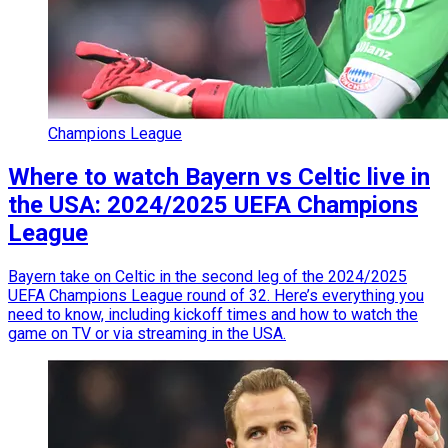
Champions League
Where to watch Bayern vs Celtic live in
the USA: 2024/2025 UEFA Champions
League
Bayern take on Celtic in the second leg of the 2024/2025
UEFA Champions League round of 32. Here’s everything you
need to know, including kickoff times and how to watch the
game on TV or via streaming in the USA.