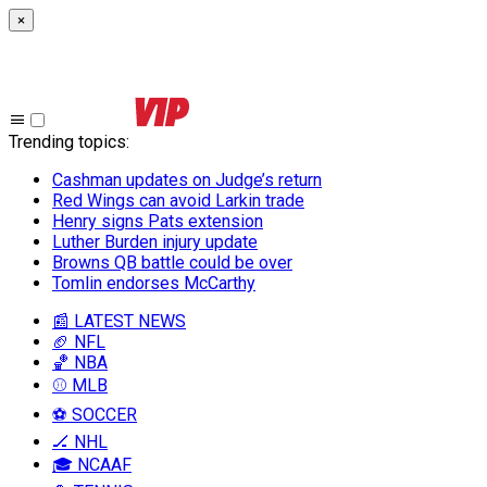
×
Trending topics
:
Cashman updates on Judge’s return
Red Wings can avoid Larkin trade
Henry signs Pats extension
Luther Burden injury update
Browns QB battle could be over
Tomlin endorses McCarthy
📰 LATEST NEWS
🏈 NFL
🏀 NBA
⚾ MLB
⚽ SOCCER
🏒 NHL
🎓 NCAAF