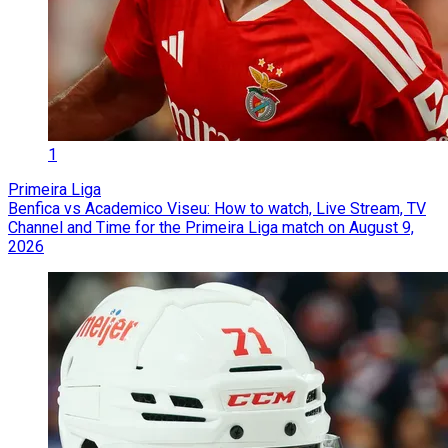
1
Primeira Liga
Benfica vs Academico Viseu: How to watch, Live Stream, TV
Channel and Time for the Primeira Liga match on August 9,
2026