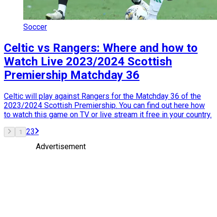
Soccer
Celtic vs Rangers: Where and how to
Watch Live 2023/2024 Scottish
Premiership Matchday 36
Celtic will play against Rangers for the Matchday 36 of the
2023/2024 Scottish Premiership. You can find out here how
to watch this game on TV or live stream it free in your country.
2
3
1
Advertisement