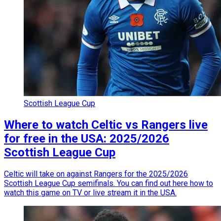
Scottish League Cup
Where to watch Celtic vs Rangers live
for free in the USA: 2025/2026
Scottish League Cup
Celtic will take on against Rangers for the 2025/2026
Scottish League Cup semifinals. You can find out here how to
watch this game on TV or live stream it in the USA.