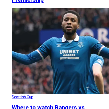
Scottish Cup
Where to watch Rangers vs