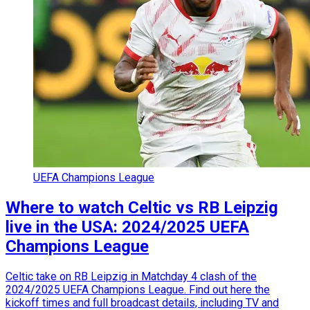
UEFA Champions League
Where to watch Celtic vs RB Leipzig
live in the USA: 2024/2025 UEFA
Champions League
Celtic take on RB Leipzig in Matchday 4 clash of the
2024/2025 UEFA Champions League. Find out here the
kickoff times and full broadcast details, including TV and