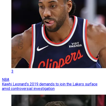
3
NBA
Kawhi Leonard’s 2019 demands to join the Lakers surface
amid controversial investigation