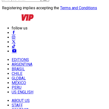
Registering implies accepting the
Terms and Conditions
follow us
EDITIONS
ARGENTINA
BRASIL
CHILE
GLOBAL
MÉXICO
PERU
US ENGLISH
ABOUT US
STAFF