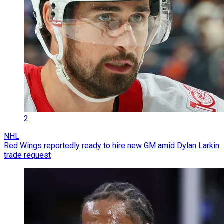
2
NHL
Red Wings reportedly ready to hire new GM amid Dylan Larkin
trade request