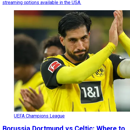
streaming options available in the USA.
UEFA Champions League
Borussia Dortmund vs Celtic: Where to