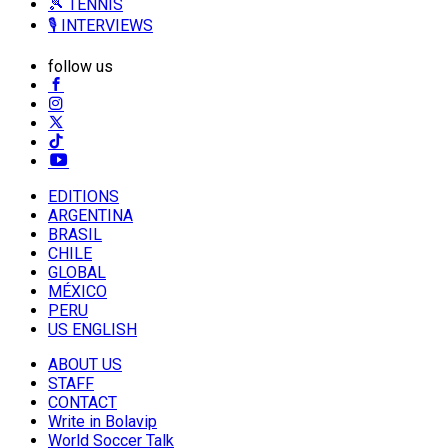
🎾 TENNIS
🎙️ INTERVIEWS
follow us
EDITIONS
ARGENTINA
BRASIL
CHILE
GLOBAL
MÉXICO
PERU
US ENGLISH
ABOUT US
STAFF
CONTACT
Write in Bolavip
World Soccer Talk