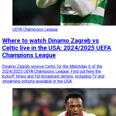
UEFA Champions League
Where to watch Dinamo Zagreb vs
Celtic live in the USA: 2024/2025 UEFA
Champions League
Dinamo Zagreb receive Celtic for the Matchday 6 of the
2024/2025 UEFA Champions League. Find out here the
kickoff times and full broadcast details, including TV and
streaming options available in the USA.