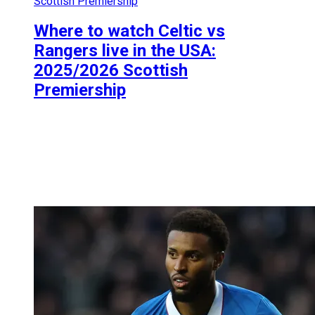
Scottish Premiership
Where to watch Celtic vs
Rangers live in the USA:
2025/2026 Scottish
Premiership