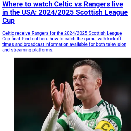
Where to watch Celtic vs Rangers live
in the USA: 2024/2025 Scottish League
Cup
Celtic receive Rangers for the 2024/2025 Scottish League
Cup final. Find out here how to catch the game, with kickoff
times and broadcast information available for both television
and streaming platforms.