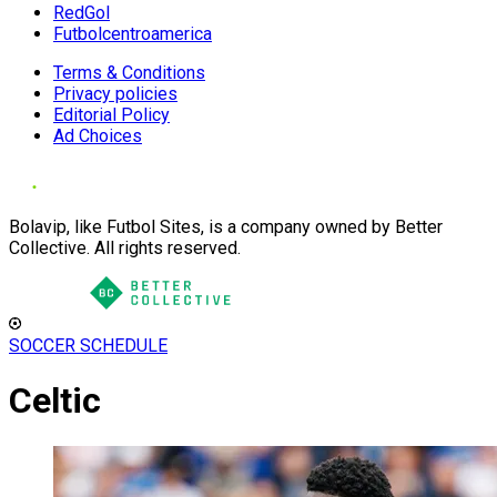
RedGol
Futbolcentroamerica
Terms & Conditions
Privacy policies
Editorial Policy
Ad Choices
Bolavip, like Futbol Sites, is a company owned by Better
Collective. All rights reserved.
SOCCER SCHEDULE
Celtic