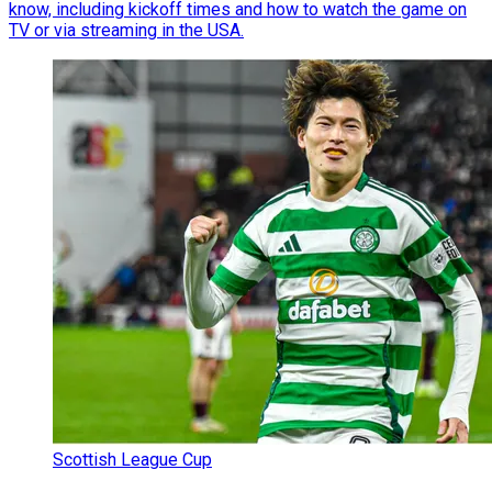
know, including kickoff times and how to watch the game on
TV or via streaming in the USA.
Scottish League Cup