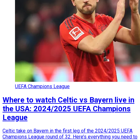
UEFA Champions League
Where to watch Celtic vs Bayern live in
the USA: 2024/2025 UEFA Champions
League
Celtic take on Bayern in the first leg of the 2024/2025 UEFA
Champions League round of 32. Here’s everything you need to