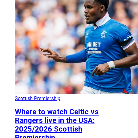
Scottish Premiership
Where to watch Celtic vs
Rangers live in the USA:
2025/2026 Scottish
Premiership