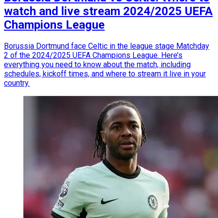
watch and live stream 2024/2025 UEFA
Champions League
Borussia Dortmund face Celtic in the league stage Matchday
2 of the 2024/2025 UEFA Champions League. Here’s
everything you need to know about the match, including
schedules, kickoff times, and where to stream it live in your
country.