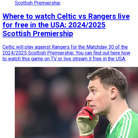
Scottish Premiership
Where to watch Celtic vs Rangers live
for free in the USA: 2024/2025
Scottish Premiership
Celtic will play against Rangers for the Matchday 30 of the
2024/2025 Scottish Premiership. You can find out here how
to watch this game on TV or live stream it free in the USA.