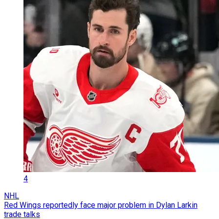
4
NHL
Red Wings reportedly face major problem in Dylan Larkin
trade talks