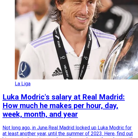
La Liga
Luka Modric's salary at Real Madrid:
How much he makes per hour, day,
week, month, and year
Not long ago, in June,Real Madrid locked up Luka Modric for
at least another year, until the summer of 2023. Here, find out