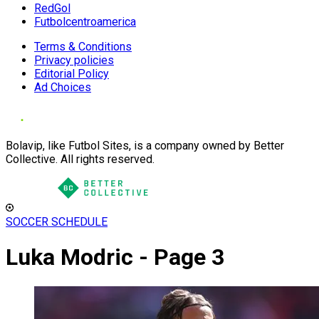
RedGol
Futbolcentroamerica
Terms & Conditions
Privacy policies
Editorial Policy
Ad Choices
Bolavip, like Futbol Sites, is a company owned by Better
Collective. All rights reserved.
SOCCER SCHEDULE
Luka Modric - Page 3