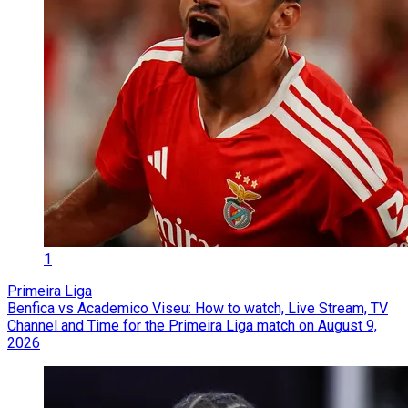
1
Primeira Liga
Benfica vs Academico Viseu: How to watch, Live Stream, TV
Channel and Time for the Primeira Liga match on August 9,
2026