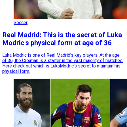
Soccer
Real Madrid: This is the secret of Luka
Modric's physical form at age of 36
Luka Modric is one of Real Madrid’s key players. At the age
of 36, the Croatian is a starter in the vast majority of matches.
Here check out which is LukaModric's secret to maintain his
physical form.