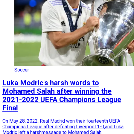
Soccer
Luka Modric's harsh words to
Mohamed Salah after winning the
2021-2022 UEFA Champions League
Final
On May 28, 2022, Real Madrid won their fourteenth UEFA
Champions League after defeating Liverpool 1-0,and Luka
Modric left a harshmessage to Mohamed Salah.