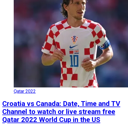
Qatar 2022
Croatia vs Canada: Date, Time and TV
Channel to watch or live stream free
Qatar 2022 World Cup in the US