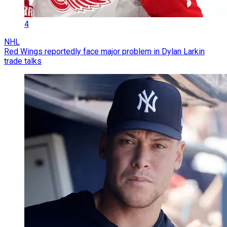
4
NHL
Red Wings reportedly face major problem in Dylan Larkin
trade talks