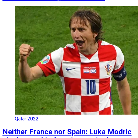
Qatar 2022
Neither France nor Spain: Luka Modric