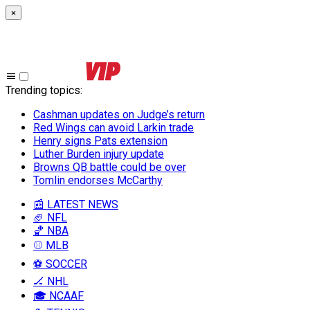
×
Trending topics
:
Cashman updates on Judge’s return
Red Wings can avoid Larkin trade
Henry signs Pats extension
Luther Burden injury update
Browns QB battle could be over
Tomlin endorses McCarthy
📰 LATEST NEWS
🏈 NFL
🏀 NBA
⚾ MLB
⚽ SOCCER
🏒 NHL
🎓 NCAAF