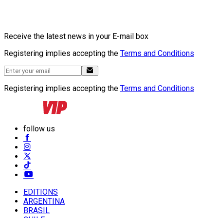
Receive the latest news in your E-mail box
Registering implies accepting the
Terms and Conditions
Registering implies accepting the
Terms and Conditions
follow us
EDITIONS
ARGENTINA
BRASIL