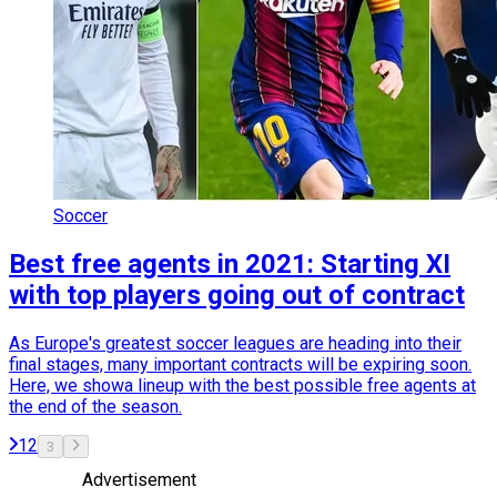
Soccer
Best free agents in 2021: Starting XI
with top players going out of contract
As Europe's greatest soccer leagues are heading into their
final stages, many important contracts will be expiring soon.
Here, we showa lineup with the best possible free agents at
the end of the season.
1
2
3
Advertisement