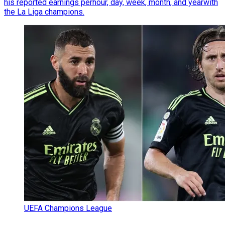
his reported earnings perhour, day, week, month, and yearwith
the La Liga champions.
UEFA Champions League