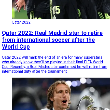
Qatar 2022
Qatar 2022: Real Madrid star to retire
from international soccer after the
World Cup
Qatar 2022 will mark the end of an era for many superstars
who already know they'll be playing in their final FIFA World
Cup. Recently, a Real Madrid star confirmed he will retire from
international duty after the tournament.