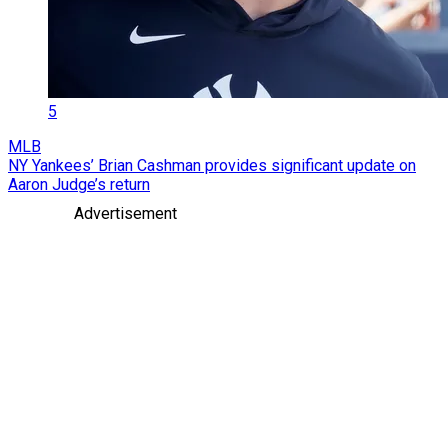
5
MLB
NY Yankees’ Brian Cashman provides significant update on
Aaron Judge’s return
Advertisement