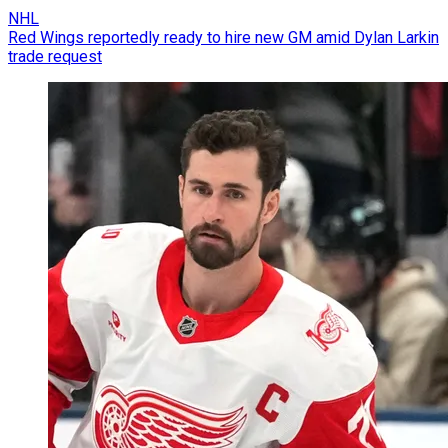
NHL
Red Wings reportedly ready to hire new GM amid Dylan Larkin
trade request