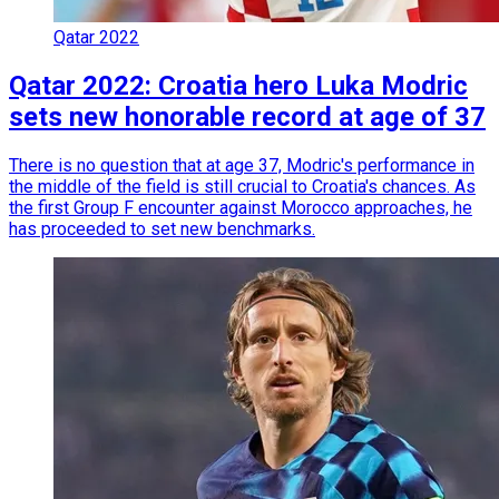
Qatar 2022
Qatar 2022: Croatia hero Luka Modric
sets new honorable record at age of 37
There is no question that at age 37, Modric's performance in
the middle of the field is still crucial to Croatia's chances. As
the first Group F encounter against Morocco approaches, he
has proceeded to set new benchmarks.