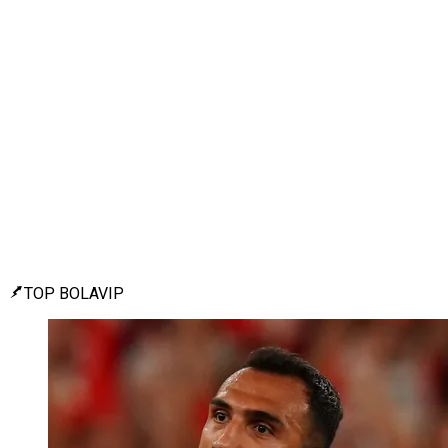
TOP BOLAVIP