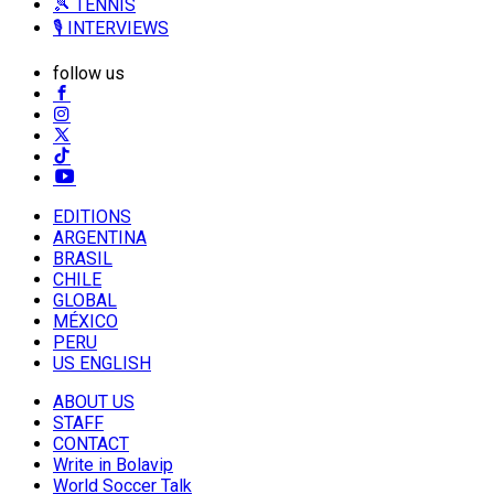
🎾 TENNIS
🎙️ INTERVIEWS
follow us
EDITIONS
ARGENTINA
BRASIL
CHILE
GLOBAL
MÉXICO
PERU
US ENGLISH
ABOUT US
STAFF
CONTACT
Write in Bolavip
World Soccer Talk