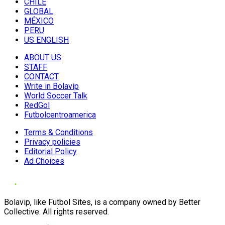
CHILE
GLOBAL
MÉXICO
PERU
US ENGLISH
ABOUT US
STAFF
CONTACT
Write in Bolavip
World Soccer Talk
RedGol
Futbolcentroamerica
Terms & Conditions
Privacy policies
Editorial Policy
Ad Choices
Bolavip, like Futbol Sites, is a company owned by Better
Collective. All rights reserved.