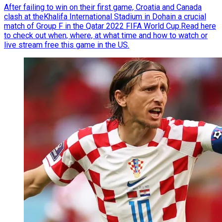
After failing to win on their first game, Croatia and Canada
clash at theKhalifa International Stadium in Dohain a crucial
match of Group F in the Qatar 2022 FIFA World Cup.Read here
to check out when, where, at what time and how to watch or
live stream free this game in the US.