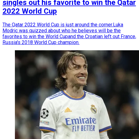
singles out his favorite to win the Qatar
2022 World Cup
The Qatar 2022 World Cup is just around the corner.Luka
Modric was quizzed about who he believes will be the
favorites to win the World Cupand the Croatian left out France,
Russia's 2018 World Cup champion.