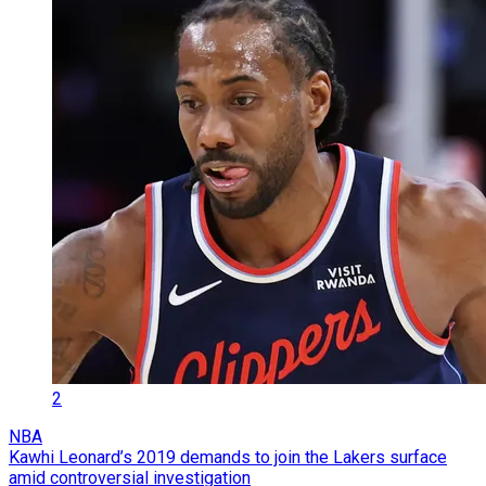
2
NBA
Kawhi Leonard’s 2019 demands to join the Lakers surface
amid controversial investigation