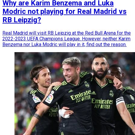
Why are Karim Benzema and Luka
Modric not playing for Real Madrid vs
RB Leipzig?
Real Madrid will visit RB Leipzig at the Red Bull Arena for the
2022-2023 UEFA Champions League. However, neither Karim
Benzema nor Luka Modric will play in it, find out the reason.