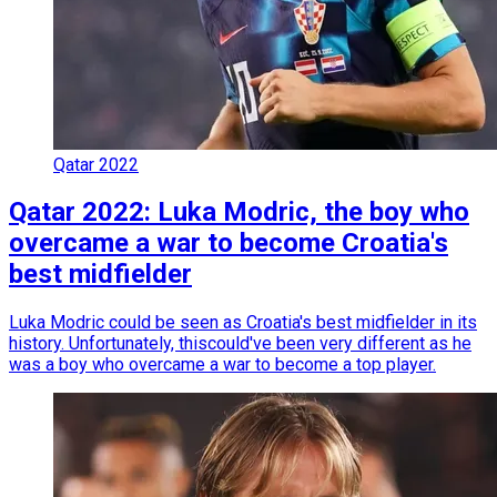
Qatar 2022
Qatar 2022: Luka Modric, the boy who
overcame a war to become Croatia's
best midfielder
Luka Modric could be seen as Croatia's best midfielder in its
history. Unfortunately, thiscould've been very different as he
was a boy who overcame a war to become a top player.