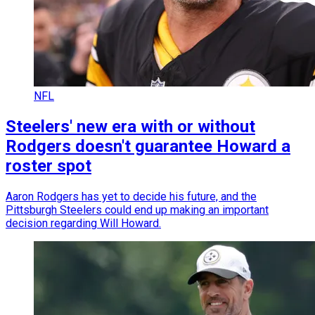
NFL
Steelers' new era with or without
Rodgers doesn't guarantee Howard a
roster spot
Aaron Rodgers has yet to decide his future, and the
Pittsburgh Steelers could end up making an important
decision regarding Will Howard.