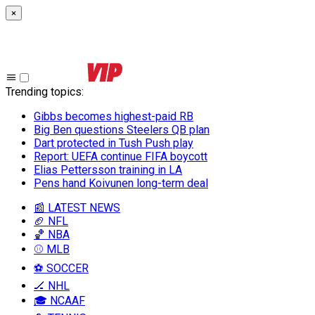
×
Trending topics
:
Gibbs becomes highest-paid RB
Big Ben questions Steelers QB plan
Dart protected in Tush Push play
Report: UEFA continue FIFA boycott
Elias Pettersson training in LA
Pens hand Koivunen long-term deal
📰 LATEST NEWS
🏈 NFL
🏀 NBA
⚾ MLB
⚽ SOCCER
🏒 NHL
🎓 NCAAF