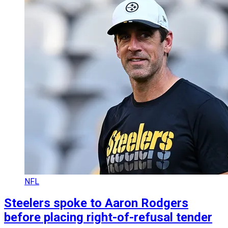
NFL
Steelers spoke to Aaron Rodgers
before placing right-of-refusal tender