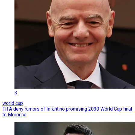
3
world cup
FIFA deny rumors of Infantino promising 2030 World Cup final
to Morocco