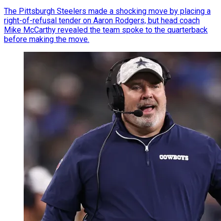
The Pittsburgh Steelers made a shocking move by placing a
right-of-refusal tender on Aaron Rodgers, but head coach
Mike McCarthy revealed the team spoke to the quarterback
before making the move.