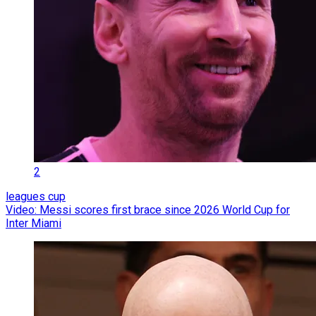
2
leagues cup
Video: Messi scores first brace since 2026 World Cup for
Inter Miami