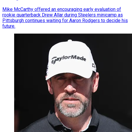
Mike McCarthy offered an encouraging early evaluation of
rookie quarterback Drew Allar during Steelers minicamp as
Pittsburgh continues waiting for Aaron Rodgers to decide his
future.