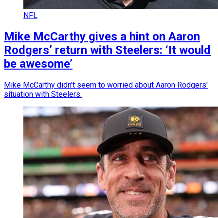
NFL
Mike McCarthy gives a hint on Aaron
Rodgers’ return with Steelers: ‘It would
be awesome’
Mike McCarthy didn't seem to worried about Aaron Rodgers'
situation with Steelers.