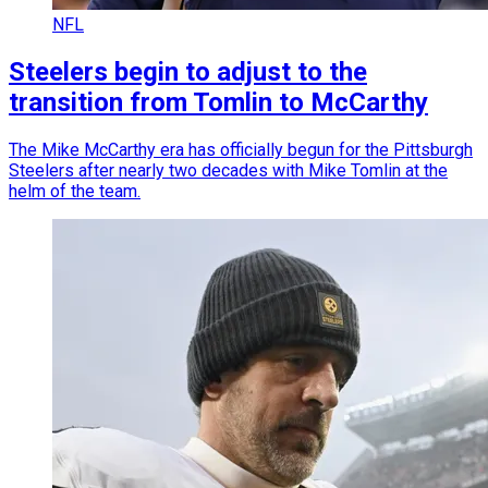
NFL
Steelers begin to adjust to the
transition from Tomlin to McCarthy
The Mike McCarthy era has officially begun for the Pittsburgh
Steelers after nearly two decades with Mike Tomlin at the
helm of the team.