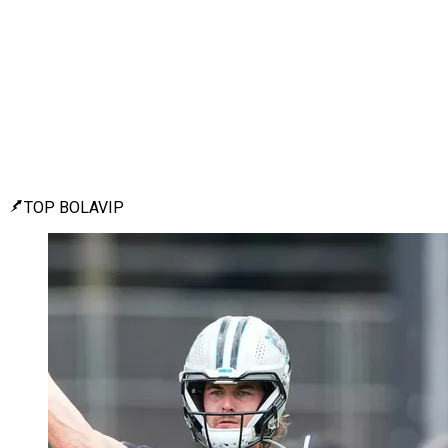
TOP BOLAVIP