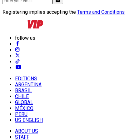
Registering implies accepting the
Terms and Conditions
follow us
EDITIONS
ARGENTINA
BRASIL
CHILE
GLOBAL
MÉXICO
PERU
US ENGLISH
ABOUT US
STAFF