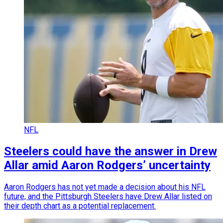
NFL
Steelers could have the answer in Drew
Allar amid Aaron Rodgers’ uncertainty
Aaron Rodgers has not yet made a decision about his NFL
future, and the Pittsburgh Steelers have Drew Allar listed on
their depth chart as a potential replacement.