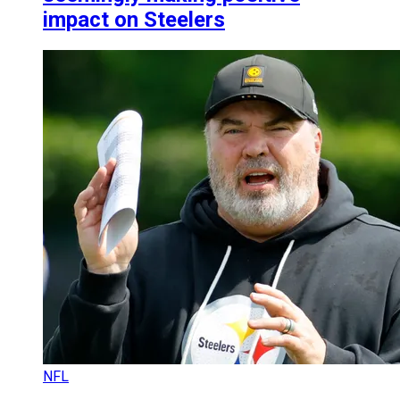
impact on Steelers
NFL