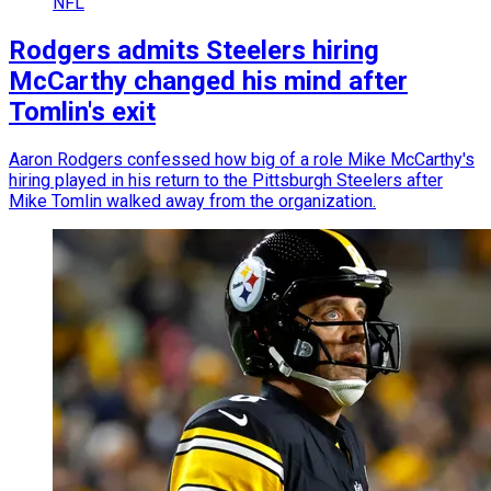
NFL
Rodgers admits Steelers hiring
McCarthy changed his mind after
Tomlin's exit
Aaron Rodgers confessed how big of a role Mike McCarthy's
hiring played in his return to the Pittsburgh Steelers after
Mike Tomlin walked away from the organization.