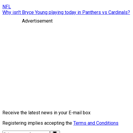
NFL
Why isn't Bryce Young playing today in Panthers vs Cardinals?
Advertisement
Receive the latest news in your E-mail box
Registering implies accepting the
Terms and Conditions