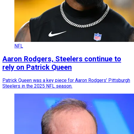
NFL
Aaron Rodgers, Steelers continue to
rely on Patrick Queen
Patrick Queen was a key piece for Aaron Rodgers' Pittsburgh
Steelers in the 2025 NFL season.