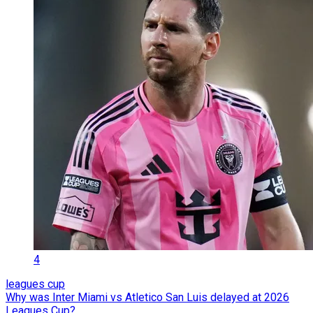
4
leagues cup
Why was Inter Miami vs Atletico San Luis delayed at 2026
Leagues Cup?