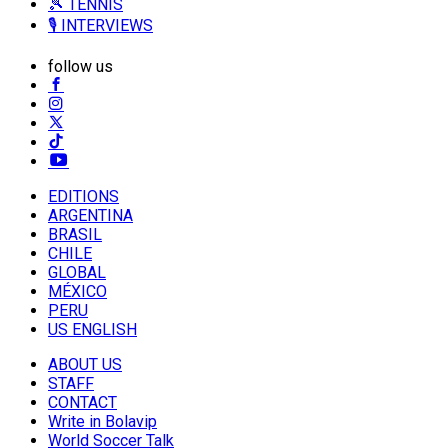
🎾 TENNIS
🎙️ INTERVIEWS
follow us
EDITIONS
ARGENTINA
BRASIL
CHILE
GLOBAL
MÉXICO
PERU
US ENGLISH
ABOUT US
STAFF
CONTACT
Write in Bolavip
World Soccer Talk