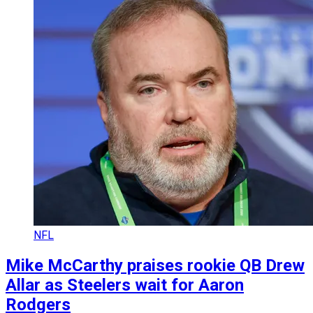
NFL
Mike McCarthy praises rookie QB Drew
Allar as Steelers wait for Aaron
Rodgers