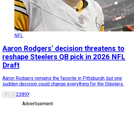
NFL
Aaron Rodgers’ decision threatens to
reshape Steelers QB pick in 2026 NFL
Draft
Aaron Rodgers remains the favorite in Pittsburgh, but one
sudden decision could change everything for the Steelers.
2
3
8
9
1
Advertisement