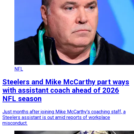
NFL
Steelers and Mike McCarthy part ways
with assistant coach ahead of 2026
NFL season
Just months after joining Mike McCarthy's coaching staff, a
Steelers assistant is out amid reports of workplace
misconduct.