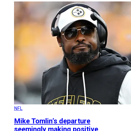
NFL
Mike Tomlin’s departure
seemingly making positive