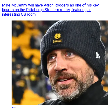
Mike McCarthy will have Aaron Rodgers as one of his key
figures on the Pittsburgh Steelers roster, featuring an
interesting QB room.