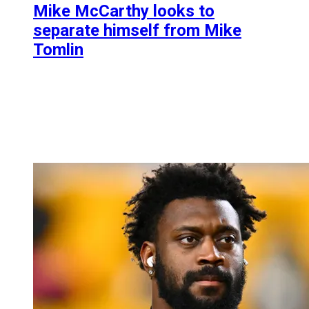
Mike McCarthy looks to
separate himself from Mike
Tomlin