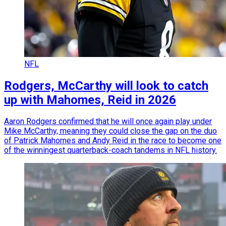
NFL
Rodgers, McCarthy will look to catch
up with Mahomes, Reid in 2026
Aaron Rodgers confirmed that he will once again play under
Mike McCarthy, meaning they could close the gap on the duo
of Patrick Mahomes and Andy Reid in the race to become one
of the winningest quarterback-coach tandems in NFL history.