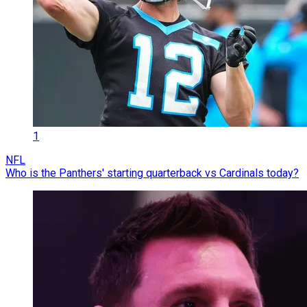
1
NFL
Who is the Panthers' starting quarterback vs Cardinals today?