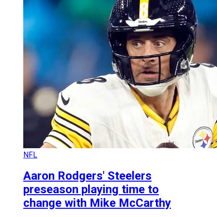
NFL
Aaron Rodgers' Steelers
preseason playing time to
change with Mike McCarthy