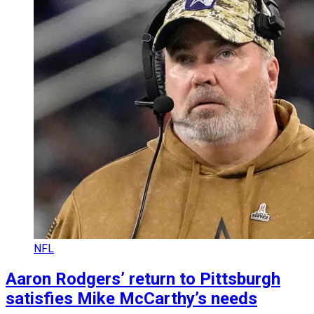
NFL
Aaron Rodgers’ return to Pittsburgh
satisfies Mike McCarthy’s needs