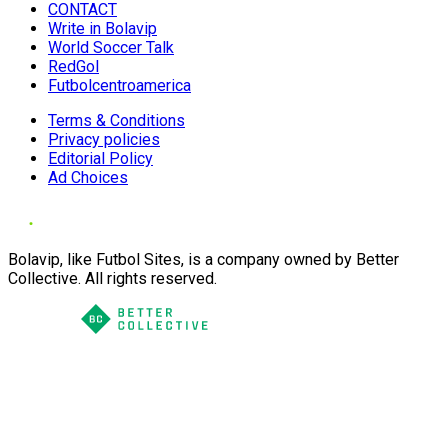
CONTACT
Write in Bolavip
World Soccer Talk
RedGol
Futbolcentroamerica
Terms & Conditions
Privacy policies
Editorial Policy
Ad Choices
Bolavip, like Futbol Sites, is a company owned by Better
Collective. All rights reserved.