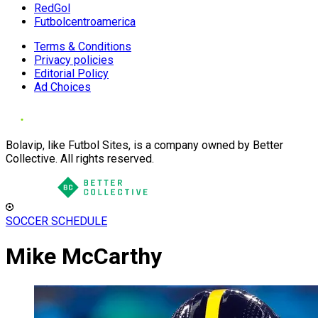
RedGol
Futbolcentroamerica
Terms & Conditions
Privacy policies
Editorial Policy
Ad Choices
Bolavip, like Futbol Sites, is a company owned by Better
Collective. All rights reserved.
SOCCER SCHEDULE
Mike McCarthy