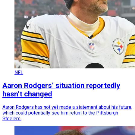
NFL
Aaron Rodgers’ situation reportedly
hasn’t changed
Aaron Rodgers has not yet made a statement about his future,
which could potentially see him return to the Pittsburgh
Steelers.