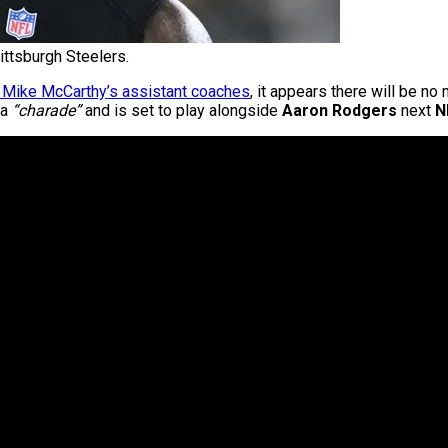
ittsburgh Steelers.
f Mike McCarthy’s assistant coaches
, it appears there will be no
 a
“charade”
and is set to play alongside
Aaron Rodgers
next
N