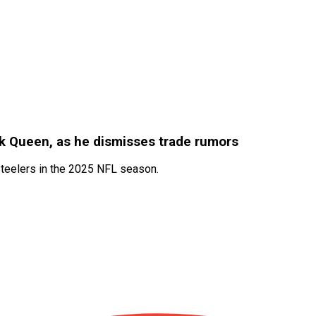
ck Queen, as he dismisses trade rumors
Steelers in the 2025 NFL season.