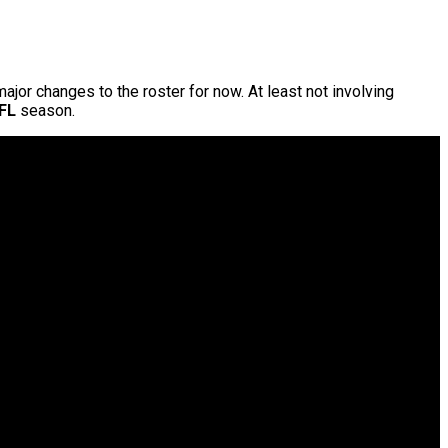
 major changes to the roster for now. At least not involving
FL
season.