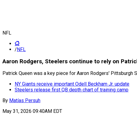
NFL
/
NFL
Aaron Rodgers, Steelers continue to rely on Patri
Patrick Queen was a key piece for Aaron Rodgers' Pittsburgh 
NY Giants receive important Odell Beckham Jr. update
Steelers release first QB depth chart of training camp
By
Matías Persuh
May 31, 2026 09:40AM EDT