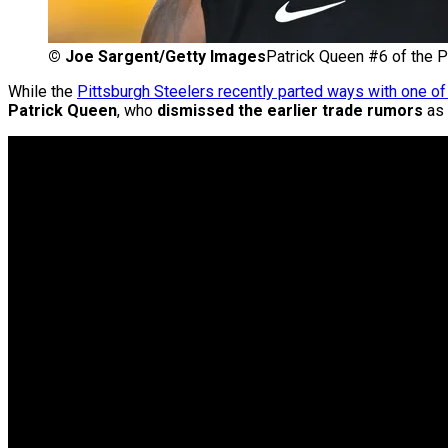
©
Joe Sargent/Getty Images
Patrick Queen #6 of the P
While the
Pittsburgh Steelers recently parted ways with one o
Patrick Queen
, who
dismissed the earlier trade rumors
as