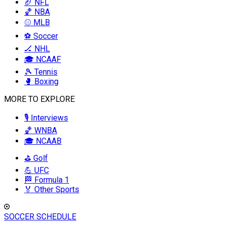
🏈 NFL
🏀 NBA
⚾ MLB
⚽ Soccer
🏒 NHL
🎓 NCAAF
🎾 Tennis
🥊 Boxing
MORE TO EXPLORE
🎙️ Interviews
🏀 WNBA
🎓 NCAAB
⛳ Golf
💪 UFC
🏁 Formula 1
🏅 Other Sports
SOCCER SCHEDULE