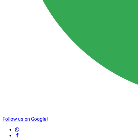
Follow us on Google!