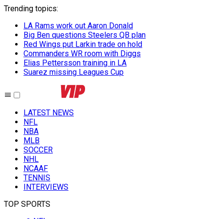
Trending topics
:
LA Rams work out Aaron Donald
Big Ben questions Steelers QB plan
Red Wings put Larkin trade on hold
Commanders WR room with Diggs
Elias Pettersson training in LA
Suarez missing Leagues Cup
LATEST NEWS
NFL
NBA
MLB
SOCCER
NHL
NCAAF
TENNIS
INTERVIEWS
TOP SPORTS