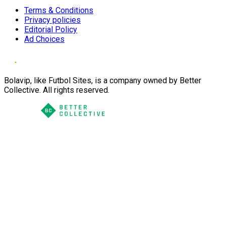
Terms & Conditions
Privacy policies
Editorial Policy
Ad Choices
Bolavip, like Futbol Sites, is a company owned by Better
Collective. All rights reserved.