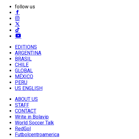
follow us
EDITIONS
ARGENTINA
BRASIL
CHILE
GLOBAL
MÉXICO
PERU
US ENGLISH
ABOUT US
STAFF
CONTACT
Write in Bolavip
World Soccer Talk
RedGol
Futbolcentroamerica