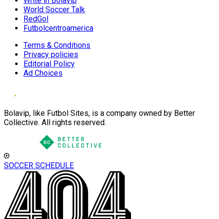
Write in Bolavip
World Soccer Talk
RedGol
Futbolcentroamerica
Terms & Conditions
Privacy policies
Editorial Policy
Ad Choices
Bolavip, like Futbol Sites, is a company owned by Better
Collective. All rights reserved.
SOCCER SCHEDULE