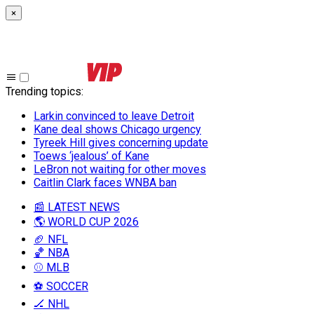
×
Trending topics
:
Larkin convinced to leave Detroit
Kane deal shows Chicago urgency
Tyreek Hill gives concerning update
Toews ‘jealous’ of Kane
LeBron not waiting for other moves
Caitlin Clark faces WNBA ban
📰 LATEST NEWS
🌎 WORLD CUP 2026
🏈 NFL
🏀 NBA
⚾ MLB
⚽ SOCCER
🏒 NHL