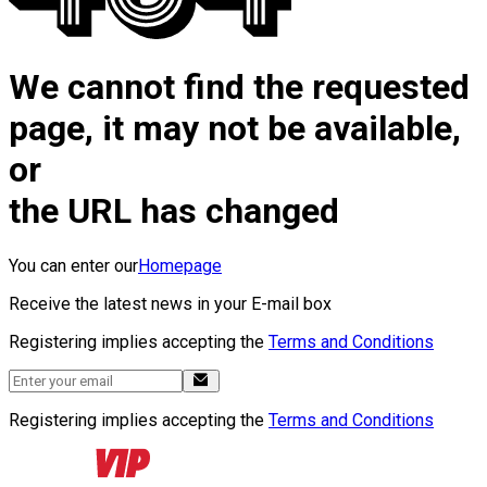
We cannot find the requested
page, it may not be available,
or
the URL has changed
You can enter our
Homepage
Receive the latest news in your E-mail box
Registering implies accepting the
Terms and Conditions
Registering implies accepting the
Terms and Conditions