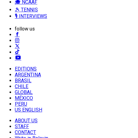
🎓 NCAAF
🎾 TENNIS
🎙️ INTERVIEWS
follow us
EDITIONS
ARGENTINA
BRASIL
CHILE
GLOBAL
MÉXICO
PERU
US ENGLISH
ABOUT US
STAFF
CONTACT