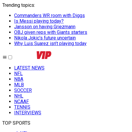
Trending topics
:
Commanders WR room with Diggs
Is Messi playing today?
Jansson on having Griezmann
OBJ given reps with Giants starters
Nikola Jokic’s future uncertain
Why Luis Suarez isn’t playing today
LATEST NEWS
NFL
NBA
MLB
SOCCER
NHL
NCAAF
TENNIS
INTERVIEWS
TOP SPORTS