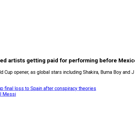
ited artists getting paid for performing before Mexi
 Cup opener, as global stars including Shakira, Burna Boy and J 
 final loss to Spain after conspiracy theories
el Messi