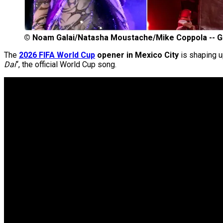
©
Noam Galai/Natasha Moustache/Mike Coppola -- G
The
2026 FIFA World Cup
opener in Mexico City
is shaping u
Dai
“, the official World Cup song.