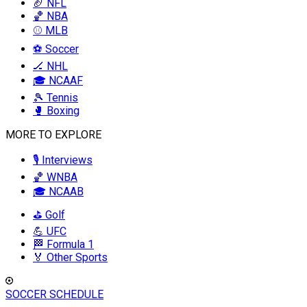
🏈 NFL
🏀 NBA
⚾ MLB
⚽ Soccer
🏒 NHL
🎓 NCAAF
🎾 Tennis
🥊 Boxing
MORE TO EXPLORE
🎙️ Interviews
🏀 WNBA
🎓 NCAAB
⛳ Golf
💪 UFC
🏁 Formula 1
🏅 Other Sports
SOCCER SCHEDULE