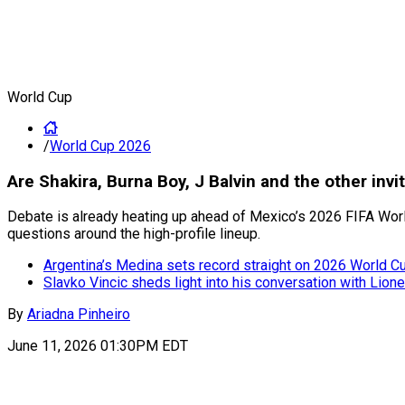
World Cup
/
World Cup 2026
Are Shakira, Burna Boy, J Balvin and the other inv
Debate is already heating up ahead of Mexico’s 2026 FIFA World
questions around the high-profile lineup.
Argentina’s Medina sets record straight on 2026 World Cup
Slavko Vincic sheds light into his conversation with Lion
By
Ariadna Pinheiro
June 11, 2026 01:30PM EDT