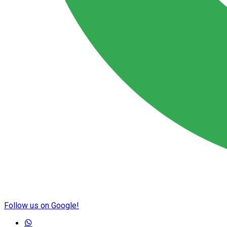
Follow us on Google!