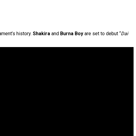
ament’s history.
Shakira
and
Burna Boy
are set to debut “
Dai