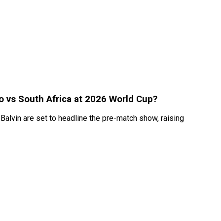
co vs South Africa at 2026 World Cup?
Balvin are set to headline the pre-match show, raising