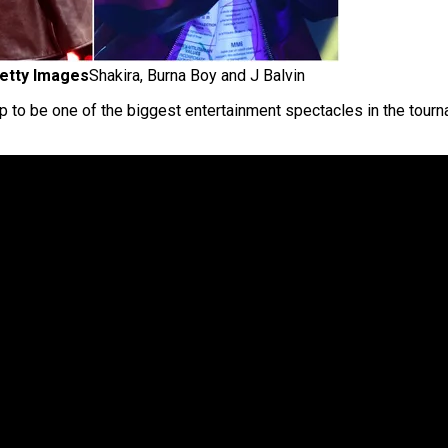
etty Images
Shakira, Burna Boy and J Balvin
p to be one of the biggest entertainment spectacles in the tourn