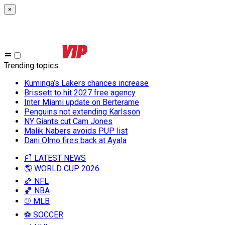
×
Trending topics
:
Kuminga’s Lakers chances increase
Brissett to hit 2027 free agency
Inter Miami update on Berterame
Penguins not extending Karlsson
NY Giants cut Cam Jones
Malik Nabers avoids PUP list
Dani Olmo fires back at Ayala
📰 LATEST NEWS
🌎 WORLD CUP 2026
🏈 NFL
🏀 NBA
⚾ MLB
⚽ SOCCER