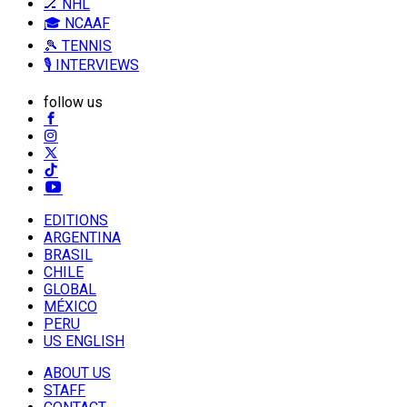
🏒 NHL
🎓 NCAAF
🎾 TENNIS
🎙️ INTERVIEWS
follow us
EDITIONS
ARGENTINA
BRASIL
CHILE
GLOBAL
MÉXICO
PERU
US ENGLISH
ABOUT US
STAFF