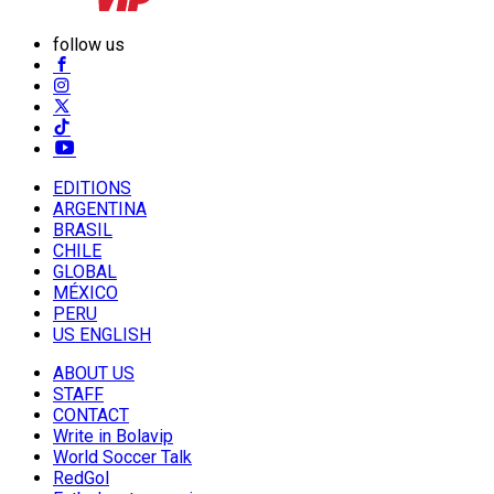
follow us
EDITIONS
ARGENTINA
BRASIL
CHILE
GLOBAL
MÉXICO
PERU
US ENGLISH
ABOUT US
STAFF
CONTACT
Write in Bolavip
World Soccer Talk
RedGol