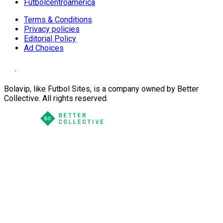
Futbolcentroamerica
Terms & Conditions
Privacy policies
Editorial Policy
Ad Choices
Bolavip, like Futbol Sites, is a company owned by Better
Collective. All rights reserved.