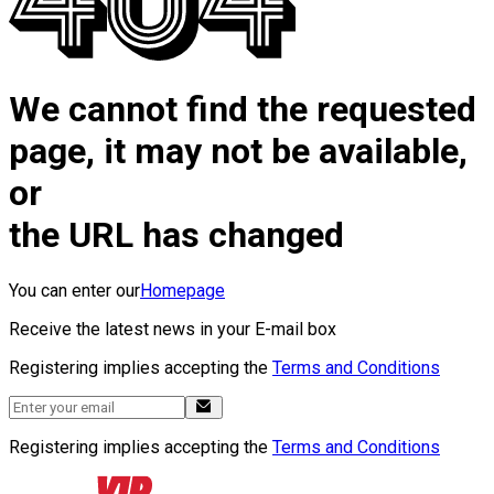
We cannot find the requested
page, it may not be available,
or
the URL has changed
You can enter our
Homepage
Receive the latest news in your E-mail box
Registering implies accepting the
Terms and Conditions
Registering implies accepting the
Terms and Conditions