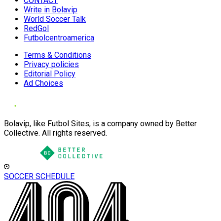
CONTACT
Write in Bolavip
World Soccer Talk
RedGol
Futbolcentroamerica
Terms & Conditions
Privacy policies
Editorial Policy
Ad Choices
Bolavip, like Futbol Sites, is a company owned by Better
Collective. All rights reserved.
SOCCER SCHEDULE