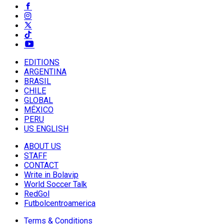
EDITIONS
ARGENTINA
BRASIL
CHILE
GLOBAL
MÉXICO
PERU
US ENGLISH
ABOUT US
STAFF
CONTACT
Write in Bolavip
World Soccer Talk
RedGol
Futbolcentroamerica
Terms & Conditions