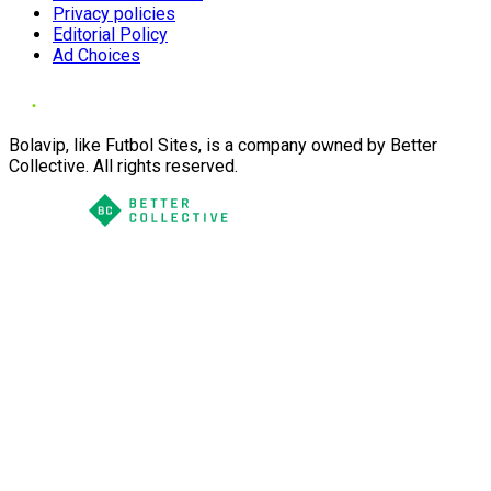
Privacy policies
Editorial Policy
Ad Choices
Bolavip, like Futbol Sites, is a company owned by Better
Collective. All rights reserved.