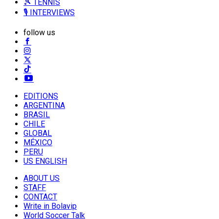
🎾 TENNIS
🎙️ INTERVIEWS
follow us
EDITIONS
ARGENTINA
BRASIL
CHILE
GLOBAL
MÉXICO
PERU
US ENGLISH
ABOUT US
STAFF
CONTACT
Write in Bolavip
World Soccer Talk