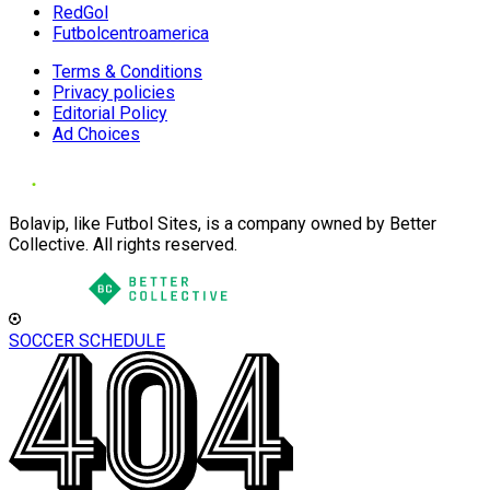
RedGol
Futbolcentroamerica
Terms & Conditions
Privacy policies
Editorial Policy
Ad Choices
Bolavip, like Futbol Sites, is a company owned by Better
Collective. All rights reserved.
SOCCER SCHEDULE