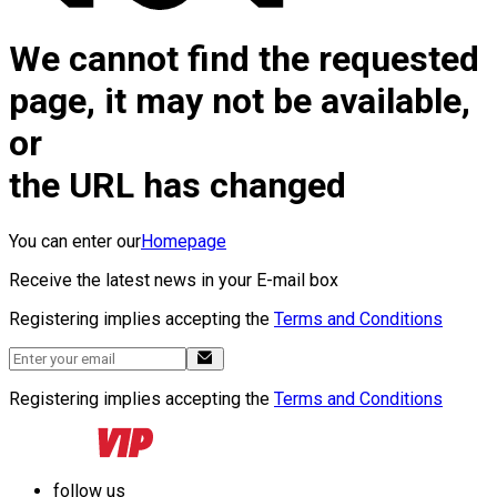
We cannot find the requested
page, it may not be available,
or
the URL has changed
You can enter our
Homepage
Receive the latest news in your E-mail box
Registering implies accepting the
Terms and Conditions
Registering implies accepting the
Terms and Conditions
follow us