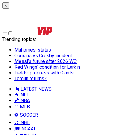
×
Trending topics
:
Mahomes’ status
Cousins vs Crosby incident
Messi’s future after 2026 WC
Red Wings’ condition for Larkin
Fields’ progress with Giants
Tomlin returns?
📰 LATEST NEWS
🏈 NFL
🏀 NBA
⚾ MLB
⚽ SOCCER
🏒 NHL
🎓 NCAAF