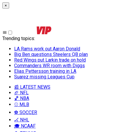
×
Trending topics
:
LA Rams work out Aaron Donald
Big Ben questions Steelers QB plan
Red Wings put Larkin trade on hold
Commanders WR room with Diggs
Elias Pettersson training in LA
Suarez missing Leagues Cup
📰 LATEST NEWS
🏈 NFL
🏀 NBA
⚾ MLB
⚽ SOCCER
🏒 NHL
🎓 NCAAF