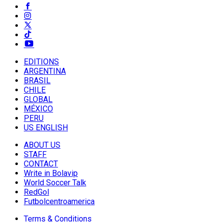
EDITIONS
ARGENTINA
BRASIL
CHILE
GLOBAL
MÉXICO
PERU
US ENGLISH
ABOUT US
STAFF
CONTACT
Write in Bolavip
World Soccer Talk
RedGol
Futbolcentroamerica
Terms & Conditions