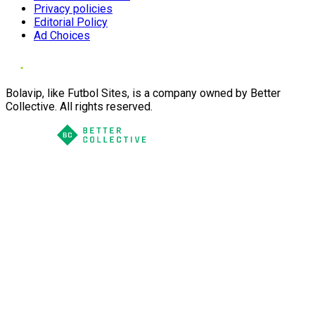
Privacy policies
Editorial Policy
Ad Choices
Bolavip, like Futbol Sites, is a company owned by Better
Collective. All rights reserved.