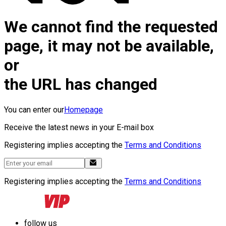
We cannot find the requested
page, it may not be available,
or
the URL has changed
You can enter our
Homepage
Receive the latest news in your E-mail box
Registering implies accepting the
Terms and Conditions
Registering implies accepting the
Terms and Conditions
follow us