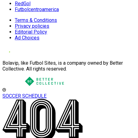
RedGol
Futbolcentroamerica
Terms & Conditions
Privacy policies
Editorial Policy
Ad Choices
Bolavip, like Futbol Sites, is a company owned by Better
Collective. All rights reserved.
SOCCER SCHEDULE