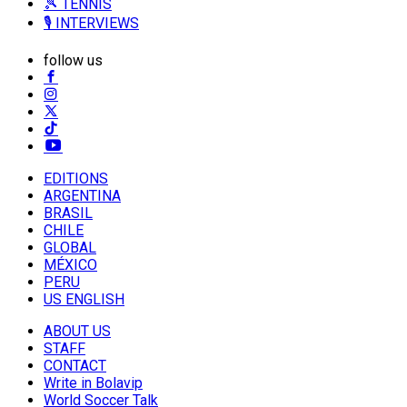
🎾 TENNIS
🎙️ INTERVIEWS
follow us
EDITIONS
ARGENTINA
BRASIL
CHILE
GLOBAL
MÉXICO
PERU
US ENGLISH
ABOUT US
STAFF
CONTACT
Write in Bolavip
World Soccer Talk