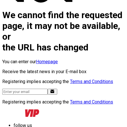
We cannot find the requested
page, it may not be available,
or
the URL has changed
You can enter our
Homepage
Receive the latest news in your E-mail box
Registering implies accepting the
Terms and Conditions
Registering implies accepting the
Terms and Conditions
follow us