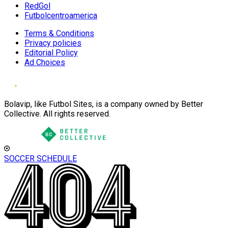
RedGol
Futbolcentroamerica
Terms & Conditions
Privacy policies
Editorial Policy
Ad Choices
Bolavip, like Futbol Sites, is a company owned by Better
Collective. All rights reserved.
SOCCER SCHEDULE