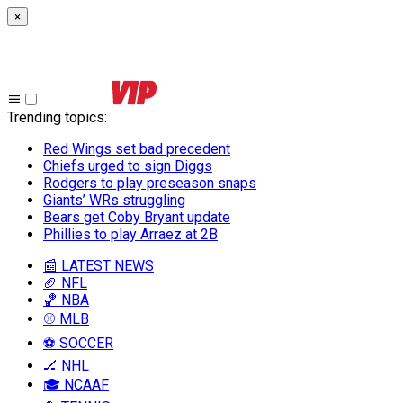
×
Trending topics
:
Red Wings set bad precedent
Chiefs urged to sign Diggs
Rodgers to play preseason snaps
Giants’ WRs struggling
Bears get Coby Bryant update
Phillies to play Arraez at 2B
📰 LATEST NEWS
🏈 NFL
🏀 NBA
⚾ MLB
⚽ SOCCER
🏒 NHL
🎓 NCAAF