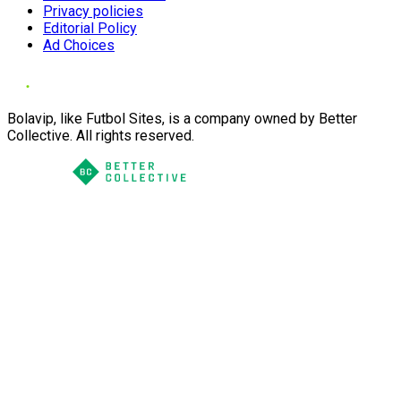
Privacy policies
Editorial Policy
Ad Choices
Bolavip, like Futbol Sites, is a company owned by Better
Collective. All rights reserved.