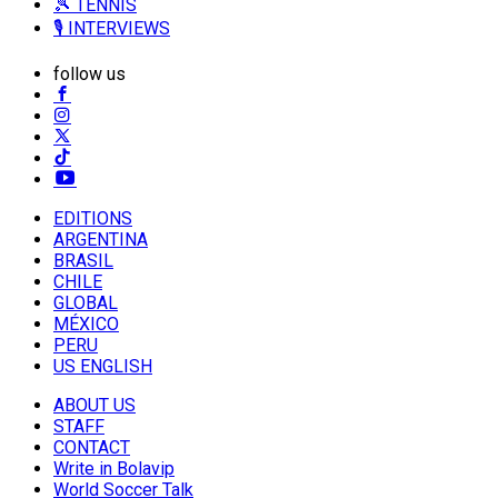
🎾 TENNIS
🎙️ INTERVIEWS
follow us
EDITIONS
ARGENTINA
BRASIL
CHILE
GLOBAL
MÉXICO
PERU
US ENGLISH
ABOUT US
STAFF
CONTACT
Write in Bolavip
World Soccer Talk