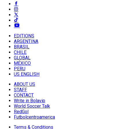
EDITIONS
ARGENTINA
BRASIL
CHILE
GLOBAL
MÉXICO
PERU
US ENGLISH
ABOUT US
STAFF
CONTACT
Write in Bolavip
World Soccer Talk
RedGol
Futbolcentroamerica
Terms & Conditions