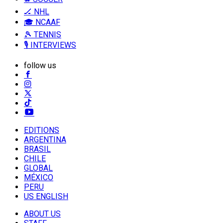
🏒 NHL
🎓 NCAAF
🎾 TENNIS
🎙️ INTERVIEWS
follow us
EDITIONS
ARGENTINA
BRASIL
CHILE
GLOBAL
MÉXICO
PERU
US ENGLISH
ABOUT US