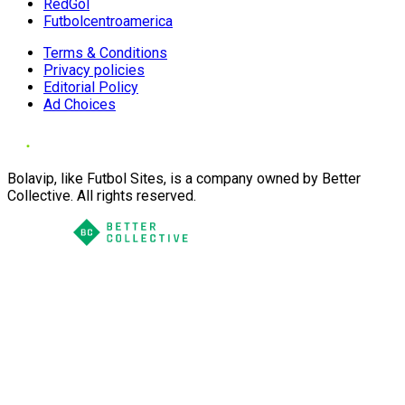
RedGol
Futbolcentroamerica
Terms & Conditions
Privacy policies
Editorial Policy
Ad Choices
Bolavip, like Futbol Sites, is a company owned by Better
Collective. All rights reserved.