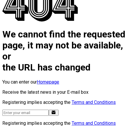
We cannot find the requested
page, it may not be available,
or
the URL has changed
You can enter our
Homepage
Receive the latest news in your E-mail box
Registering implies accepting the
Terms and Conditions
Registering implies accepting the
Terms and Conditions