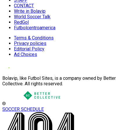
STAFF
CONTACT
Write in Bolavip
World Soccer Talk
RedGol
Futbolcentroamerica
Terms & Conditions
Privacy policies
Editorial Policy
Ad Choices
Bolavip, like Futbol Sites, is a company owned by Better
Collective. All rights reserved.
SOCCER SCHEDULE