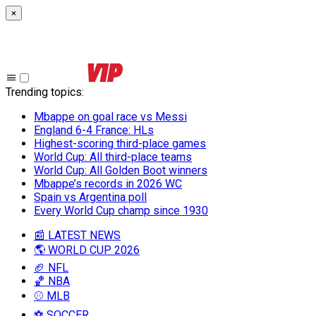
×
Trending topics
:
Mbappe on goal race vs Messi
England 6-4 France: HLs
Highest-scoring third-place games
World Cup: All third-place teams
World Cup: All Golden Boot winners
Mbappe’s records in 2026 WC
Spain vs Argentina poll
Every World Cup champ since 1930
📰 LATEST NEWS
🌎 WORLD CUP 2026
🏈 NFL
🏀 NBA
⚾ MLB
⚽ SOCCER