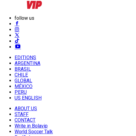
follow us
EDITIONS
ARGENTINA
BRASIL
CHILE
GLOBAL
MÉXICO
PERU
US ENGLISH
ABOUT US
STAFF
CONTACT
Write in Bolavip
World Soccer Talk