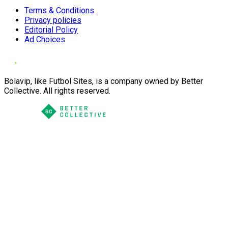
Terms & Conditions
Privacy policies
Editorial Policy
Ad Choices
Bolavip, like Futbol Sites, is a company owned by Better
Collective. All rights reserved.