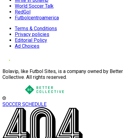
Write in Bolavip
World Soccer Talk
RedGol
Futbolcentroamerica
Terms & Conditions
Privacy policies
Editorial Policy
Ad Choices
Bolavip, like Futbol Sites, is a company owned by Better
Collective. All rights reserved.
SOCCER SCHEDULE