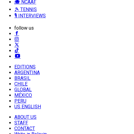
🎓 NCAAF
🎾 TENNIS
🎙️ INTERVIEWS
follow us
EDITIONS
ARGENTINA
BRASIL
CHILE
GLOBAL
MÉXICO
PERU
US ENGLISH
ABOUT US
STAFF
CONTACT