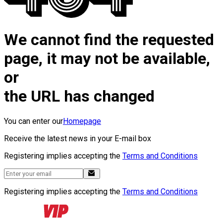
We cannot find the requested
page, it may not be available,
or
the URL has changed
You can enter our
Homepage
Receive the latest news in your E-mail box
Registering implies accepting the
Terms and Conditions
Registering implies accepting the
Terms and Conditions