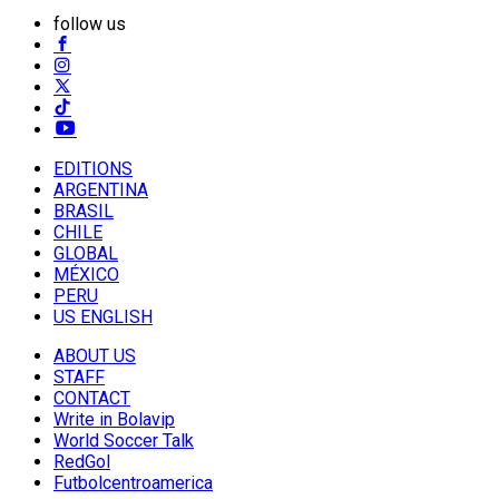
follow us
EDITIONS
ARGENTINA
BRASIL
CHILE
GLOBAL
MÉXICO
PERU
US ENGLISH
ABOUT US
STAFF
CONTACT
Write in Bolavip
World Soccer Talk
RedGol
Futbolcentroamerica