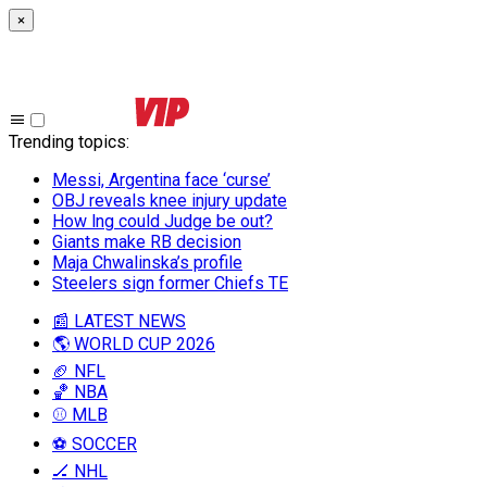
×
Trending topics
:
Messi, Argentina face ‘curse’
OBJ reveals knee injury update
How lng could Judge be out?
Giants make RB decision
Maja Chwalinska’s profile
Steelers sign former Chiefs TE
📰 LATEST NEWS
🌎 WORLD CUP 2026
🏈 NFL
🏀 NBA
⚾ MLB
⚽ SOCCER
🏒 NHL