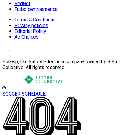
RedGol
Futbolcentroamerica
Terms & Conditions
Privacy policies
Editorial Policy
Ad Choices
Bolavip, like Futbol Sites, is a company owned by Better
Collective. All rights reserved.
SOCCER SCHEDULE