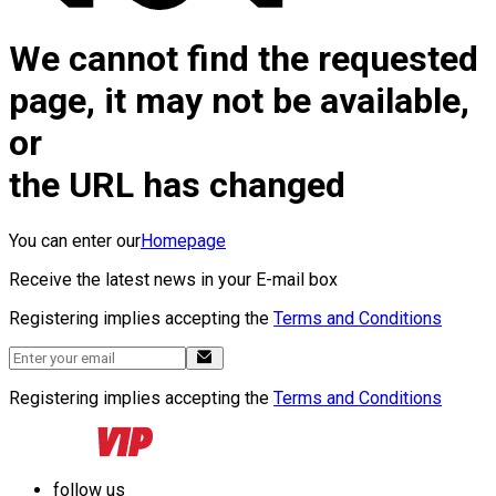
We cannot find the requested
page, it may not be available,
or
the URL has changed
You can enter our
Homepage
Receive the latest news in your E-mail box
Registering implies accepting the
Terms and Conditions
Registering implies accepting the
Terms and Conditions
follow us