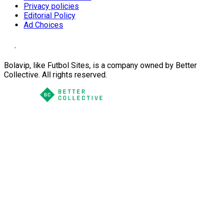
Privacy policies
Editorial Policy
Ad Choices
Bolavip, like Futbol Sites, is a company owned by Better
Collective. All rights reserved.