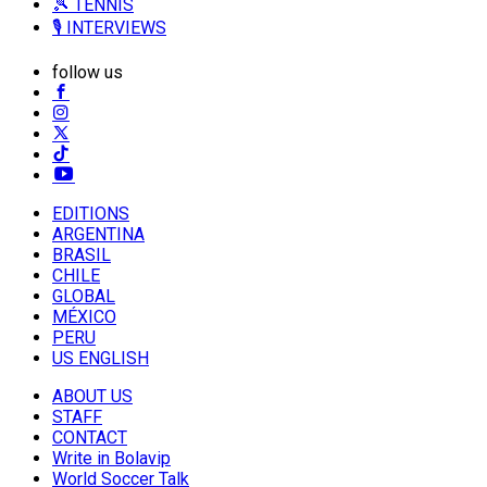
🎾 TENNIS
🎙️ INTERVIEWS
follow us
EDITIONS
ARGENTINA
BRASIL
CHILE
GLOBAL
MÉXICO
PERU
US ENGLISH
ABOUT US
STAFF
CONTACT
Write in Bolavip
World Soccer Talk