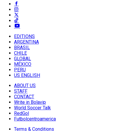
EDITIONS
ARGENTINA
BRASIL
CHILE
GLOBAL
MÉXICO
PERU
US ENGLISH
ABOUT US
STAFF
CONTACT
Write in Bolavip
World Soccer Talk
RedGol
Futbolcentroamerica
Terms & Conditions