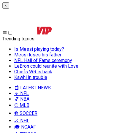
×
Trending topics
:
Is Messi playing today?
Messi loses his father
NFL Hall of Fame ceremony
LeBron could reunite with Love
Chiefs WR is back
Kawhi in trouble
📰 LATEST NEWS
🏈 NFL
🏀 NBA
⚾ MLB
⚽ SOCCER
🏒 NHL
🎓 NCAAF