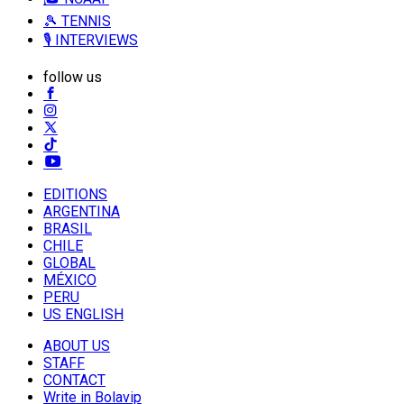
🎾 TENNIS
🎙️ INTERVIEWS
follow us
EDITIONS
ARGENTINA
BRASIL
CHILE
GLOBAL
MÉXICO
PERU
US ENGLISH
ABOUT US
STAFF
CONTACT
Write in Bolavip