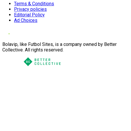
Terms & Conditions
Privacy policies
Editorial Policy
Ad Choices
Bolavip, like Futbol Sites, is a company owned by Better
Collective. All rights reserved.