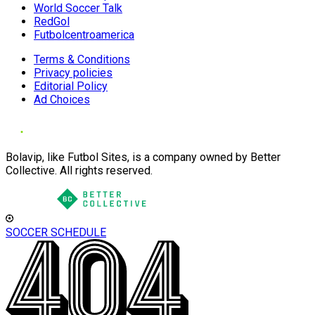
World Soccer Talk
RedGol
Futbolcentroamerica
Terms & Conditions
Privacy policies
Editorial Policy
Ad Choices
Bolavip, like Futbol Sites, is a company owned by Better
Collective. All rights reserved.
SOCCER SCHEDULE