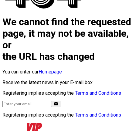
We cannot find the requested
page, it may not be available,
or
the URL has changed
You can enter our
Homepage
Receive the latest news in your E-mail box
Registering implies accepting the
Terms and Conditions
Registering implies accepting the
Terms and Conditions