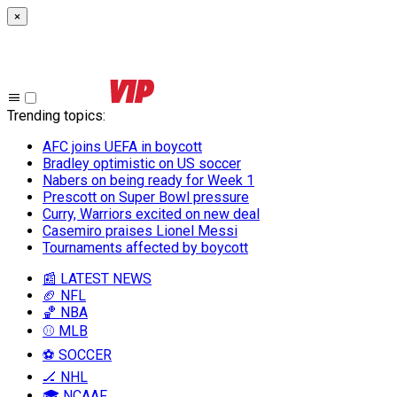
×
Trending topics
:
AFC joins UEFA in boycott
Bradley optimistic on US soccer
Nabers on being ready for Week 1
Prescott on Super Bowl pressure
Curry, Warriors excited on new deal
Casemiro praises Lionel Messi
Tournaments affected by boycott
📰 LATEST NEWS
🏈 NFL
🏀 NBA
⚾ MLB
⚽ SOCCER
🏒 NHL
🎓 NCAAF