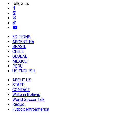
follow us
EDITIONS
ARGENTINA
BRASIL
CHILE
GLOBAL
MÉXICO
PERU
US ENGLISH
ABOUT US
STAFF
CONTACT
Write in Bolavip
World Soccer Talk
RedGol
Futbolcentroamerica