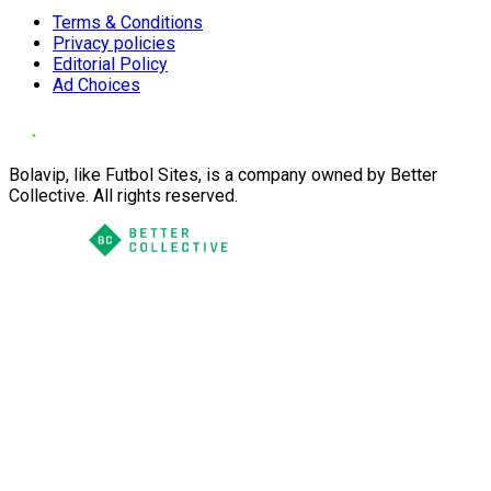
Terms & Conditions
Privacy policies
Editorial Policy
Ad Choices
Bolavip, like Futbol Sites, is a company owned by Better
Collective. All rights reserved.