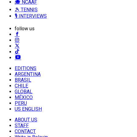
🎓 NCAAF
🎾 TENNIS
🎙️ INTERVIEWS
follow us
EDITIONS
ARGENTINA
BRASIL
CHILE
GLOBAL
MÉXICO
PERU
US ENGLISH
ABOUT US
STAFF
CONTACT