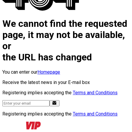
We cannot find the requested
page, it may not be available,
or
the URL has changed
You can enter our
Homepage
Receive the latest news in your E-mail box
Registering implies accepting the
Terms and Conditions
Registering implies accepting the
Terms and Conditions