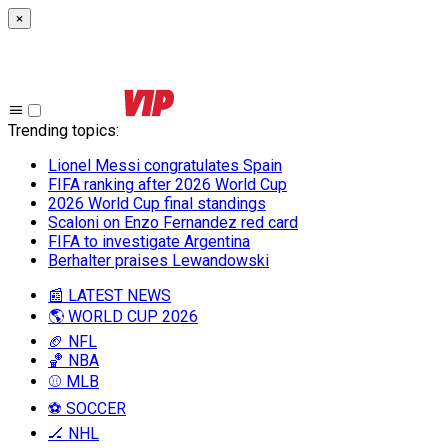
×
Trending topics
:
Lionel Messi congratulates Spain
FIFA ranking after 2026 World Cup
2026 World Cup final standings
Scaloni on Enzo Fernandez red card
FIFA to investigate Argentina
Berhalter praises Lewandowski
📰 LATEST NEWS
🌎 WORLD CUP 2026
🏈 NFL
🏀 NBA
⚾ MLB
⚽ SOCCER
🏒 NHL