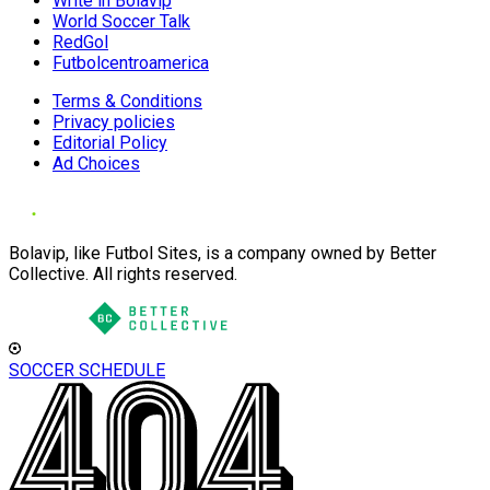
Write in Bolavip
World Soccer Talk
RedGol
Futbolcentroamerica
Terms & Conditions
Privacy policies
Editorial Policy
Ad Choices
Bolavip, like Futbol Sites, is a company owned by Better
Collective. All rights reserved.
SOCCER SCHEDULE