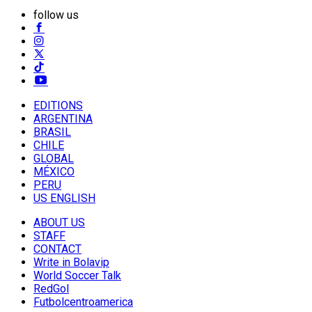
follow us
EDITIONS
ARGENTINA
BRASIL
CHILE
GLOBAL
MÉXICO
PERU
US ENGLISH
ABOUT US
STAFF
CONTACT
Write in Bolavip
World Soccer Talk
RedGol
Futbolcentroamerica