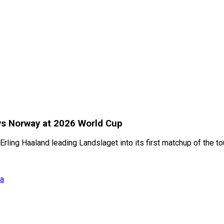
 vs Norway at 2026 World Cup
rling Haaland leading Landslaget into its first matchup of the t
ia