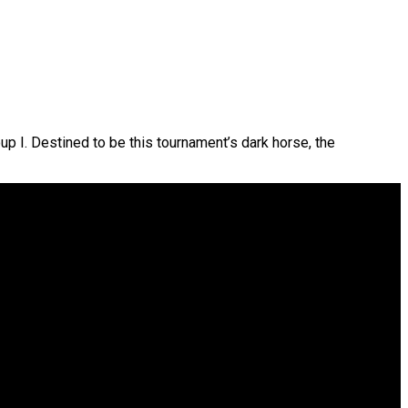
up I. Destined to be this tournament’s dark horse, the