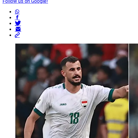
Follow us on Google!