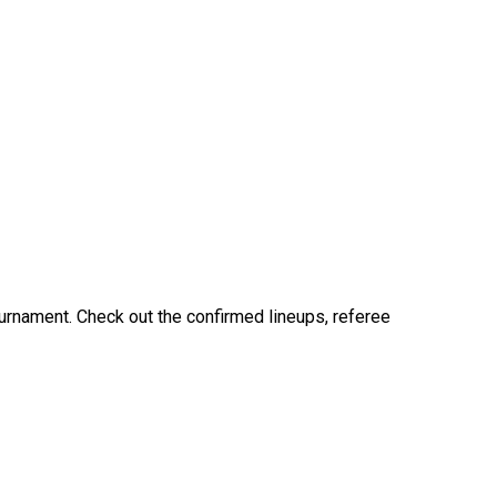
ournament. Check out the confirmed lineups, referee