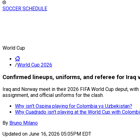
SOCCER SCHEDULE
World Cup
/
World Cup 2026
Confirmed lineups, uniforms, and referee for Iraq
Iraq and Norway meet in their 2026 FIFA World Cup deput, with E
assignment, and official uniforms for the clash.
Why isn't Ospina playing for Colombia vs Uzbekistan?
Why Cuadrado isn't playing at the World Cup with Colomb
By
Bruno Milano
Updated on
June 16, 2026 05:05PM EDT