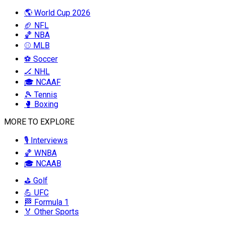
🌎 World Cup 2026
🏈 NFL
🏀 NBA
⚾ MLB
⚽ Soccer
🏒 NHL
🎓 NCAAF
🎾 Tennis
🥊 Boxing
MORE TO EXPLORE
🎙️ Interviews
🏀 WNBA
🎓 NCAAB
⛳ Golf
💪 UFC
🏁 Formula 1
🏅 Other Sports