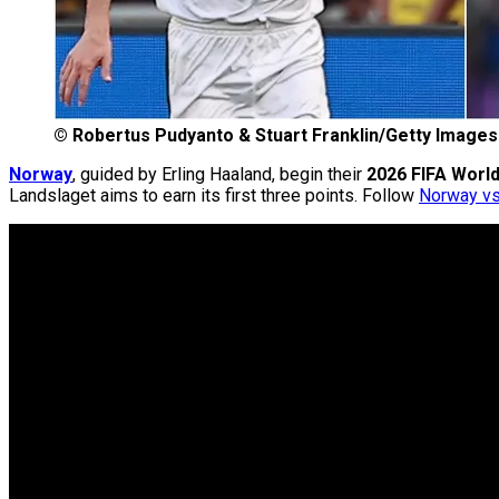
©
Robertus Pudyanto & Stuart Franklin/Getty Images
Norway
, guided by Erling Haaland, begin their
2026 FIFA Worl
Landslaget aims to earn its first three points. Follow
Norway vs.