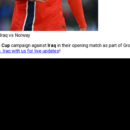
Iraq vs Norway
d Cup
campaign against
Iraq
in their opening match as part of Gro
 Iraq with us for live updates
!