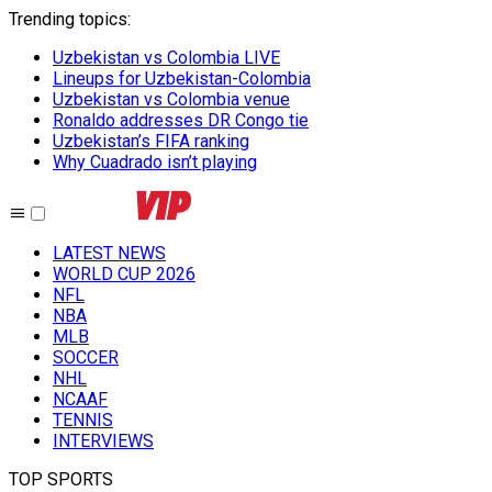
Trending topics
:
Uzbekistan vs Colombia LIVE
Lineups for Uzbekistan-Colombia
Uzbekistan vs Colombia venue
Ronaldo addresses DR Congo tie
Uzbekistan’s FIFA ranking
Why Cuadrado isn’t playing
LATEST NEWS
WORLD CUP 2026
NFL
NBA
MLB
SOCCER
NHL
NCAAF
TENNIS
INTERVIEWS
TOP SPORTS