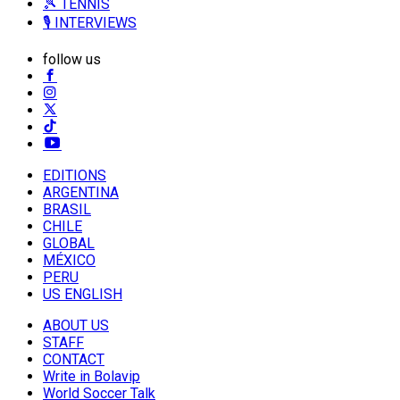
🎾 TENNIS
🎙️ INTERVIEWS
follow us
EDITIONS
ARGENTINA
BRASIL
CHILE
GLOBAL
MÉXICO
PERU
US ENGLISH
ABOUT US
STAFF
CONTACT
Write in Bolavip
World Soccer Talk