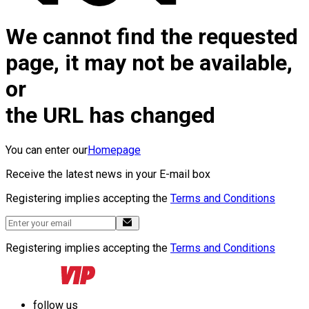
We cannot find the requested
page, it may not be available,
or
the URL has changed
You can enter our
Homepage
Receive the latest news in your E-mail box
Registering implies accepting the
Terms and Conditions
Registering implies accepting the
Terms and Conditions
follow us