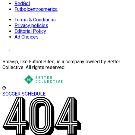
RedGol
Futbolcentroamerica
Terms & Conditions
Privacy policies
Editorial Policy
Ad Choices
Bolavip, like Futbol Sites, is a company owned by Better
Collective. All rights reserved.
SOCCER SCHEDULE