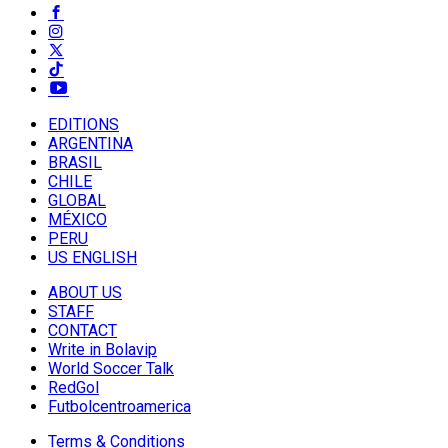
EDITIONS
ARGENTINA
BRASIL
CHILE
GLOBAL
MÉXICO
PERU
US ENGLISH
ABOUT US
STAFF
CONTACT
Write in Bolavip
World Soccer Talk
RedGol
Futbolcentroamerica
Terms & Conditions