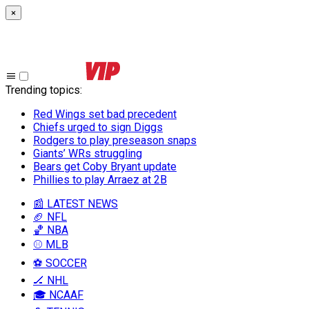
×
Trending topics
:
Red Wings set bad precedent
Chiefs urged to sign Diggs
Rodgers to play preseason snaps
Giants’ WRs struggling
Bears get Coby Bryant update
Phillies to play Arraez at 2B
📰 LATEST NEWS
🏈 NFL
🏀 NBA
⚾ MLB
⚽ SOCCER
🏒 NHL
🎓 NCAAF