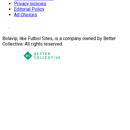
Privacy policies
Editorial Policy
Ad Choices
Bolavip, like Futbol Sites, is a company owned by Better
Collective. All rights reserved.