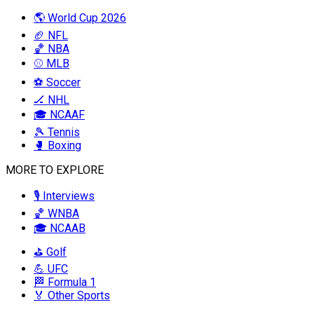
🌎 World Cup 2026
🏈 NFL
🏀 NBA
⚾ MLB
⚽ Soccer
🏒 NHL
🎓 NCAAF
🎾 Tennis
🥊 Boxing
MORE TO EXPLORE
🎙️ Interviews
🏀 WNBA
🎓 NCAAB
⛳ Golf
💪 UFC
🏁 Formula 1
🏅 Other Sports