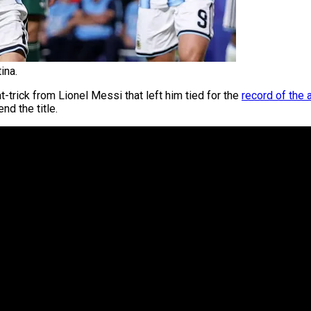
ina.
at-trick from Lionel Messi that left him tied for the
record of the 
nd the title.