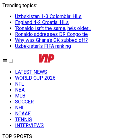
Trending topics
:
Uzbekistan 1-3 Colombia: HLs
England 4-2 Croatia: HLs
‘Ronaldo isn’t the same, he’s older...
Ronaldo addresses DR Congo tie
Why was Ghana’s GK subbed off?
Uzbekistan’s FIFA ranking
LATEST NEWS
WORLD CUP 2026
NFL
NBA
MLB
SOCCER
NHL
NCAAF
TENNIS
INTERVIEWS
TOP SPORTS