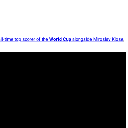
all-time top scorer of the
World Cup
alongside Miroslav Klose
,