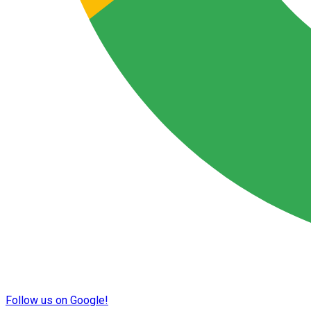
Follow us on Google!