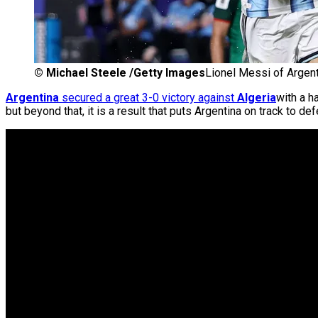
©
Michael Steele /Getty Images
Lionel Messi of Argent
Argentina
secured a great 3-0 victory against
Algeria
with a h
but beyond that, it is a result that puts Argentina on track to defe