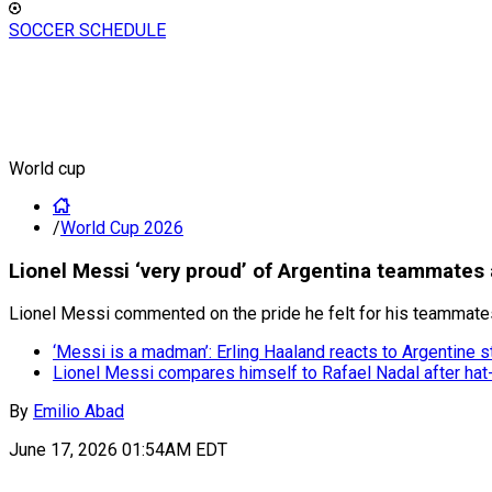
SOCCER SCHEDULE
World cup
/
World Cup 2026
Lionel Messi ‘very proud’ of Argentina teammates 
Lionel Messi commented on the pride he felt for his teammates 
‘Messi is a madman’: Erling Haaland reacts to Argentine st
Lionel Messi compares himself to Rafael Nadal after hat-
By
Emilio Abad
June 17, 2026 01:54AM EDT