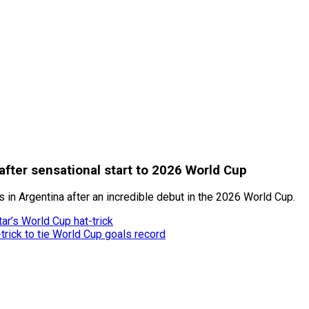
after sensational start to 2026 World Cup
in Argentina after an incredible debut in the 2026 World Cup.
ar’s World Cup hat-trick
trick to tie World Cup goals record