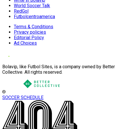
Write in Bolavip
World Soccer Talk
RedGol
Futbolcentroamerica
Terms & Conditions
Privacy policies
Editorial Policy
Ad Choices
Bolavip, like Futbol Sites, is a company owned by Better
Collective. All rights reserved.
SOCCER SCHEDULE