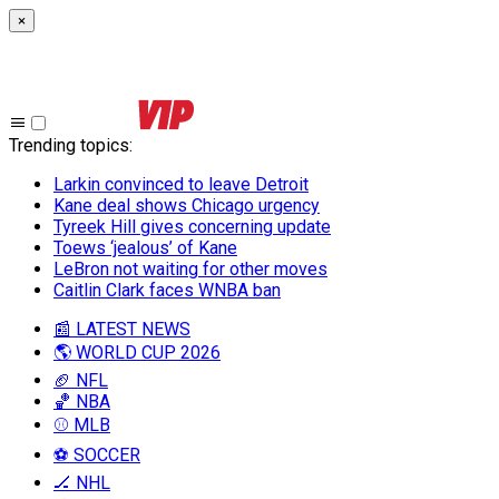
×
Trending topics
:
Larkin convinced to leave Detroit
Kane deal shows Chicago urgency
Tyreek Hill gives concerning update
Toews ‘jealous’ of Kane
LeBron not waiting for other moves
Caitlin Clark faces WNBA ban
📰 LATEST NEWS
🌎 WORLD CUP 2026
🏈 NFL
🏀 NBA
⚾ MLB
⚽ SOCCER
🏒 NHL