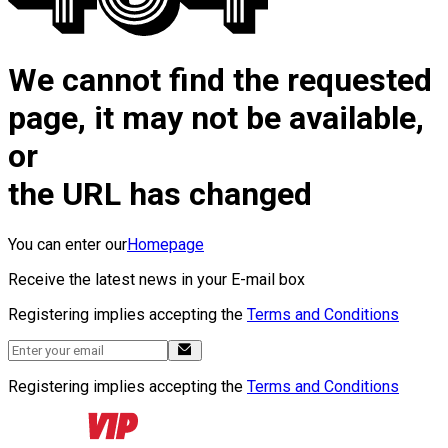
We cannot find the requested
page, it may not be available,
or
the URL has changed
You can enter our
Homepage
Receive the latest news in your E-mail box
Registering implies accepting the
Terms and Conditions
Registering implies accepting the
Terms and Conditions