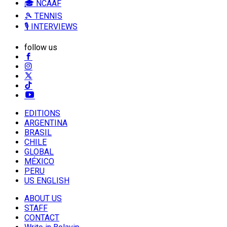
🎓 NCAAF
🎾 TENNIS
🎙️ INTERVIEWS
follow us
EDITIONS
ARGENTINA
BRASIL
CHILE
GLOBAL
MÉXICO
PERU
US ENGLISH
ABOUT US
STAFF
CONTACT