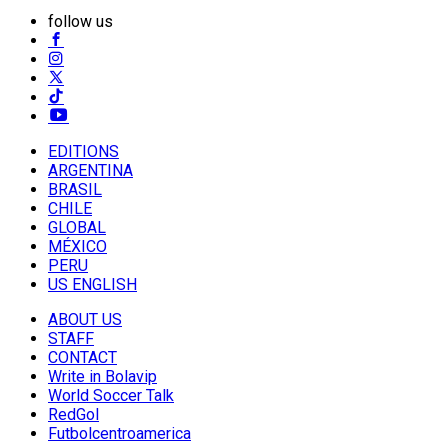
follow us
EDITIONS
ARGENTINA
BRASIL
CHILE
GLOBAL
MÉXICO
PERU
US ENGLISH
ABOUT US
STAFF
CONTACT
Write in Bolavip
World Soccer Talk
RedGol
Futbolcentroamerica