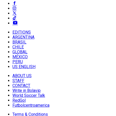
EDITIONS
ARGENTINA
BRASIL
CHILE
GLOBAL
MÉXICO
PERU
US ENGLISH
ABOUT US
STAFF
CONTACT
Write in Bolavip
World Soccer Talk
RedGol
Futbolcentroamerica
Terms & Conditions