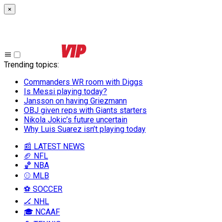
×
Trending topics
:
Commanders WR room with Diggs
Is Messi playing today?
Jansson on having Griezmann
OBJ given reps with Giants starters
Nikola Jokic’s future uncertain
Why Luis Suarez isn’t playing today
📰 LATEST NEWS
🏈 NFL
🏀 NBA
⚾ MLB
⚽ SOCCER
🏒 NHL
🎓 NCAAF