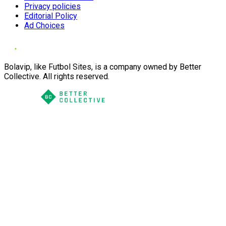
Privacy policies
Editorial Policy
Ad Choices
Bolavip, like Futbol Sites, is a company owned by Better
Collective. All rights reserved.