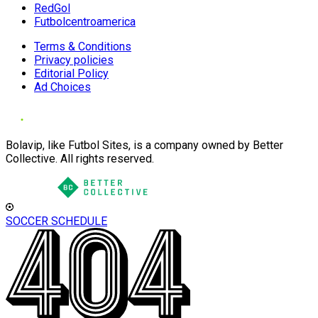
RedGol
Futbolcentroamerica
Terms & Conditions
Privacy policies
Editorial Policy
Ad Choices
Bolavip, like Futbol Sites, is a company owned by Better
Collective. All rights reserved.
SOCCER SCHEDULE