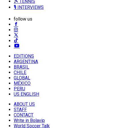
🎾 TENNIS
🎙️ INTERVIEWS
follow us
EDITIONS
ARGENTINA
BRASIL
CHILE
GLOBAL
MÉXICO
PERU
US ENGLISH
ABOUT US
STAFF
CONTACT
Write in Bolavip
World Soccer Talk