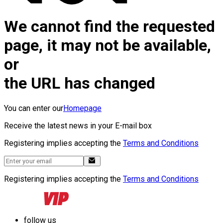
We cannot find the requested
page, it may not be available,
or
the URL has changed
You can enter our
Homepage
Receive the latest news in your E-mail box
Registering implies accepting the
Terms and Conditions
Registering implies accepting the
Terms and Conditions
follow us