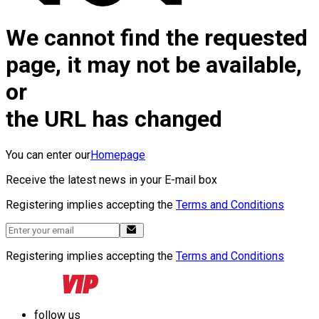
We cannot find the requested
page, it may not be available,
or
the URL has changed
You can enter our
Homepage
Receive the latest news in your E-mail box
Registering implies accepting the
Terms and Conditions
Registering implies accepting the
Terms and Conditions
follow us