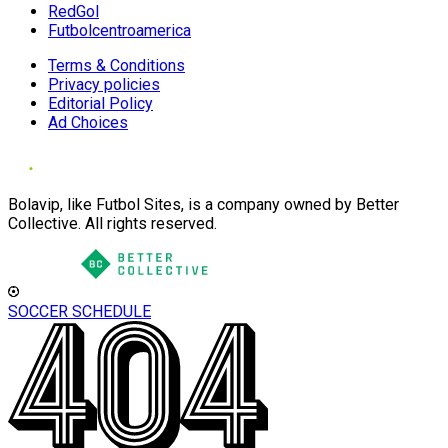
RedGol
Futbolcentroamerica
Terms & Conditions
Privacy policies
Editorial Policy
Ad Choices
Bolavip, like Futbol Sites, is a company owned by Better
Collective. All rights reserved.
SOCCER SCHEDULE