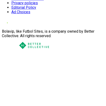
Privacy policies
Editorial Policy
Ad Choices
Bolavip, like Futbol Sites, is a company owned by Better
Collective. All rights reserved.