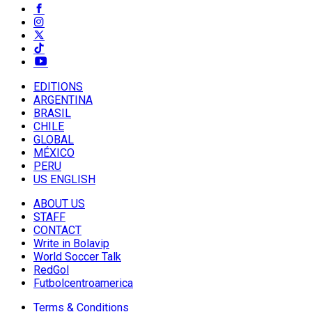
EDITIONS
ARGENTINA
BRASIL
CHILE
GLOBAL
MÉXICO
PERU
US ENGLISH
ABOUT US
STAFF
CONTACT
Write in Bolavip
World Soccer Talk
RedGol
Futbolcentroamerica
Terms & Conditions