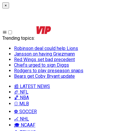
×
Trending topics
:
Robinson deal could help Lions
Jansson on having Griezmann
Red Wings set bad precedent
Chiefs urged to sign Diggs
Rodgers to play preseason snaps
Bears get Coby Bryant update
📰 LATEST NEWS
🏈 NFL
🏀 NBA
⚾ MLB
⚽ SOCCER
🏒 NHL
🎓 NCAAF