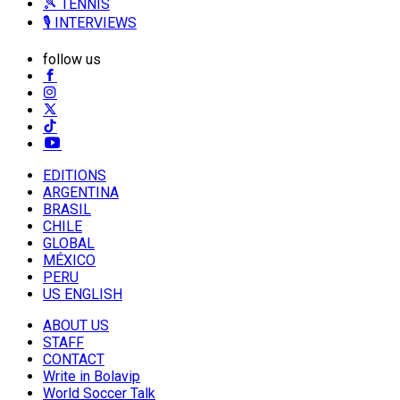
🎾 TENNIS
🎙️ INTERVIEWS
follow us
EDITIONS
ARGENTINA
BRASIL
CHILE
GLOBAL
MÉXICO
PERU
US ENGLISH
ABOUT US
STAFF
CONTACT
Write in Bolavip
World Soccer Talk