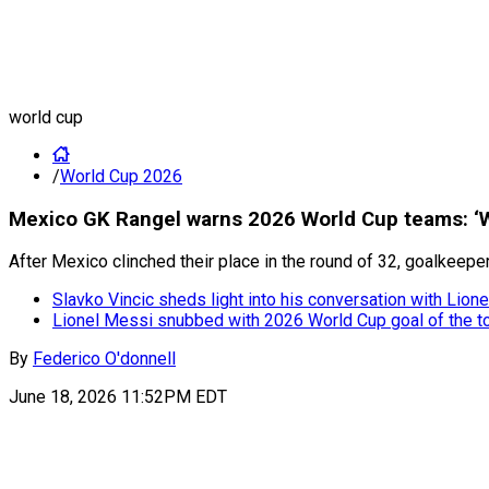
world cup
/
World Cup 2026
Mexico GK Rangel warns 2026 World Cup teams: ‘W
After Mexico clinched their place in the round of 32, goalkee
Slavko Vincic sheds light into his conversation with Lion
Lionel Messi snubbed with 2026 World Cup goal of the 
By
Federico O'donnell
June 18, 2026 11:52PM EDT