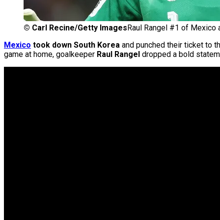
©
Carl Recine/Getty Images
Raul Rangel #1 of Mexico a
Mexico
took down South Korea
and punched their ticket to t
game at home, goalkeeper
Raul Rangel
dropped a bold statemen