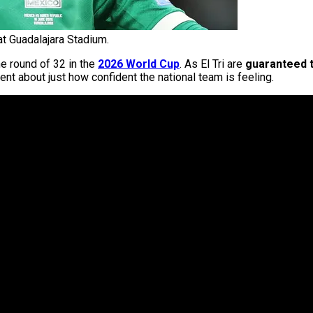
t Guadalajara Stadium.
he round of 32 in the
2026 World Cup
. As El Tri are
guaranteed to
t about just how confident the national team is feeling.