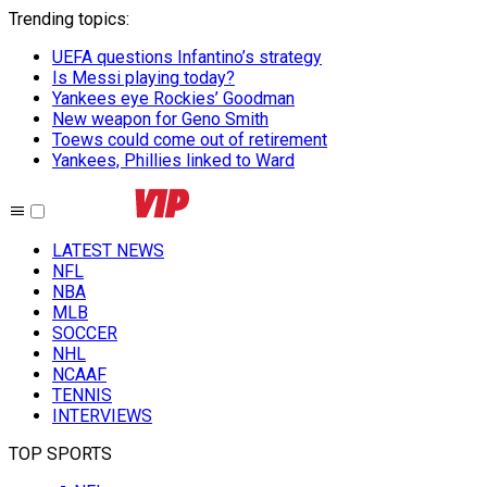
Trending topics
:
UEFA questions Infantino’s strategy
Is Messi playing today?
Yankees eye Rockies’ Goodman
New weapon for Geno Smith
Toews could come out of retirement
Yankees, Phillies linked to Ward
LATEST NEWS
NFL
NBA
MLB
SOCCER
NHL
NCAAF
TENNIS
INTERVIEWS
TOP SPORTS