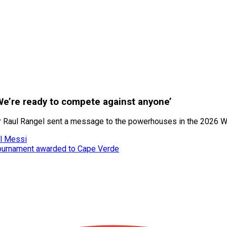
e’re ready to compete against anyone’
per Raul Rangel sent a message to the powerhouses in the 2026 W
el Messi
tournament awarded to Cape Verde