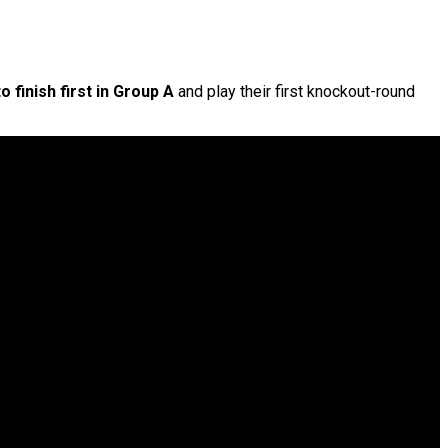
 finish first in Group A
and play their first knockout-round