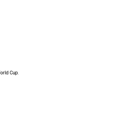
orld Cup.