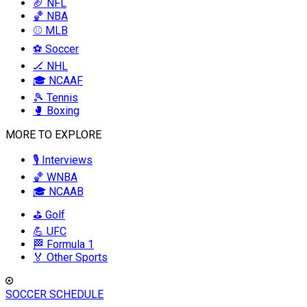
🏈 NFL
🏀 NBA
⚾ MLB
⚽ Soccer
🏒 NHL
🎓 NCAAF
🎾 Tennis
🥊 Boxing
MORE TO EXPLORE
🎙️ Interviews
🏀 WNBA
🎓 NCAAB
⛳ Golf
💪 UFC
🏁 Formula 1
🏅 Other Sports
SOCCER SCHEDULE