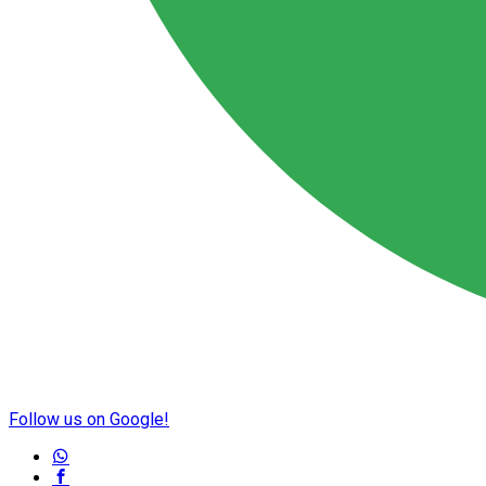
Follow us on Google!