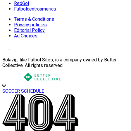
RedGol
Futbolcentroamerica
Terms & Conditions
Privacy policies
Editorial Policy
Ad Choices
Bolavip, like Futbol Sites, is a company owned by Better
Collective. All rights reserved.
SOCCER SCHEDULE