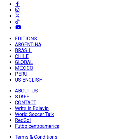
EDITIONS
ARGENTINA
BRASIL
CHILE
GLOBAL
MÉXICO
PERU
US ENGLISH
ABOUT US
STAFF
CONTACT
Write in Bolavip
World Soccer Talk
RedGol
Futbolcentroamerica
Terms & Conditions