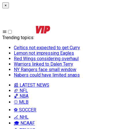
×
Trending topics
:
Celtics not expected to get Curry
Lemon not impressing Eagles
Red Wings considering overhaul
Warriors linked to Dalen Terry
NY Rangers face small window
Nabers could have limited snaps
📰 LATEST NEWS
🏈 NFL
🏀 NBA
⚾ MLB
⚽ SOCCER
🏒 NHL
🎓 NCAAF