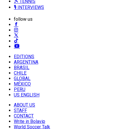
🎾 TENNIS
🎙️ INTERVIEWS
follow us
EDITIONS
ARGENTINA
BRASIL
CHILE
GLOBAL
MÉXICO
PERU
US ENGLISH
ABOUT US
STAFF
CONTACT
Write in Bolavip
World Soccer Talk