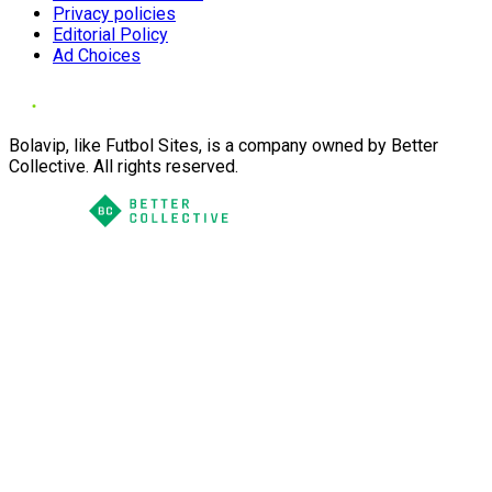
Privacy policies
Editorial Policy
Ad Choices
Bolavip, like Futbol Sites, is a company owned by Better
Collective. All rights reserved.