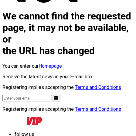
We cannot find the requested
page, it may not be available,
or
the URL has changed
You can enter our
Homepage
Receive the latest news in your E-mail box
Registering implies accepting the
Terms and Conditions
Registering implies accepting the
Terms and Conditions
follow us