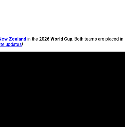
New Zealand
in the
2026 World Cup
. Both teams are placed in
ute updates
!