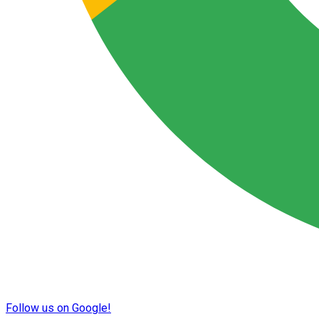
Follow us on Google!