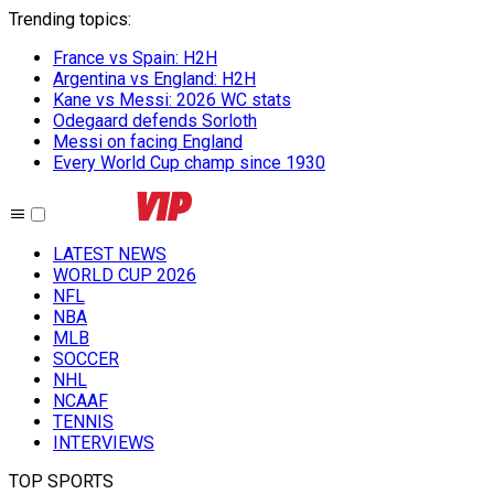
Trending topics
:
France vs Spain: H2H
Argentina vs England: H2H
Kane vs Messi: 2026 WC stats
Odegaard defends Sorloth
Messi on facing England
Every World Cup champ since 1930
LATEST NEWS
WORLD CUP 2026
NFL
NBA
MLB
SOCCER
NHL
NCAAF
TENNIS
INTERVIEWS
TOP SPORTS