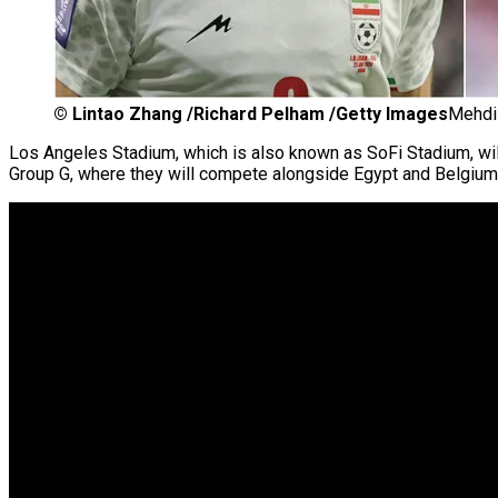
©
Lintao Zhang /Richard Pelham /Getty Images
Mehdi 
Los Angeles Stadium, which is also known as SoFi Stadium, wi
Group G, where they will compete alongside Egypt and Belgium