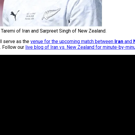
Taremi of Iran and Sarpreet Singh of New Zealand.
ll serve as the
venue for the upcoming match between
Iran
and
. Follow our
live blog of Iran vs. New Zealand for minute-by-min