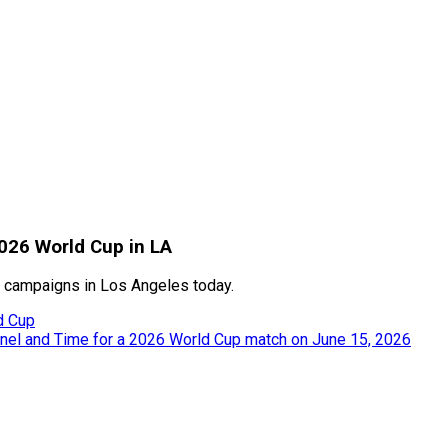
2026 World Cup in LA
 campaigns in Los Angeles today.
d Cup
nnel and Time for a 2026 World Cup match on June 15, 2026