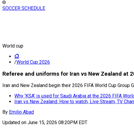
SOCCER SCHEDULE
World cup
/
World Cup 2026
Referee and uniforms for Iran vs New Zealand at 
Iran and New Zealand begin their 2026 FIFA World Cup Group G
Why ‘KSA’ is used for Saudi Arabia at the 2026 FIFA Worl
Iran vs New Zealand: How to watch, Live Stream, TV Cha
By
Emilio Abad
Updated on
June 15, 2026 08:20PM EDT