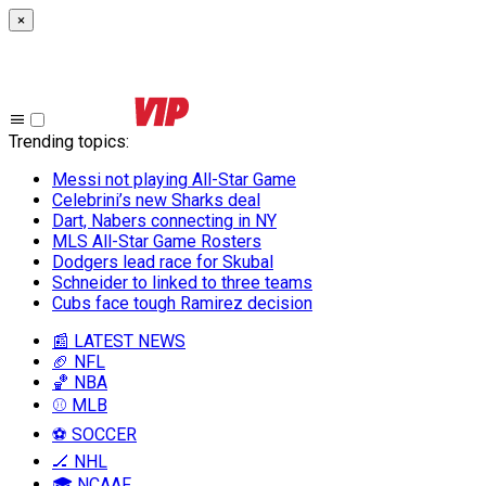
×
Trending topics
:
Messi not playing All-Star Game
Celebrini’s new Sharks deal
Dart, Nabers connecting in NY
MLS All-Star Game Rosters
Dodgers lead race for Skubal
Schneider to linked to three teams
Cubs face tough Ramirez decision
📰 LATEST NEWS
🏈 NFL
🏀 NBA
⚾ MLB
⚽ SOCCER
🏒 NHL
🎓 NCAAF