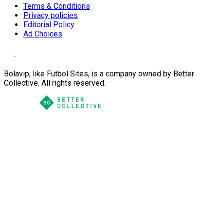
Terms & Conditions
Privacy policies
Editorial Policy
Ad Choices
Bolavip, like Futbol Sites, is a company owned by Better
Collective. All rights reserved.