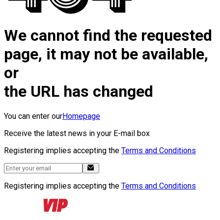
We cannot find the requested
page, it may not be available,
or
the URL has changed
You can enter our
Homepage
Receive the latest news in your E-mail box
Registering implies accepting the
Terms and Conditions
Registering implies accepting the
Terms and Conditions