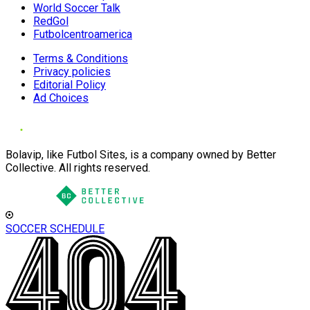
World Soccer Talk
RedGol
Futbolcentroamerica
Terms & Conditions
Privacy policies
Editorial Policy
Ad Choices
Bolavip, like Futbol Sites, is a company owned by Better
Collective. All rights reserved.
SOCCER SCHEDULE