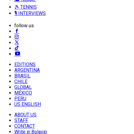
🎾 TENNIS
🎙️ INTERVIEWS
follow us
EDITIONS
ARGENTINA
BRASIL
CHILE
GLOBAL
MÉXICO
PERU
US ENGLISH
ABOUT US
STAFF
CONTACT
Write in Bolavip