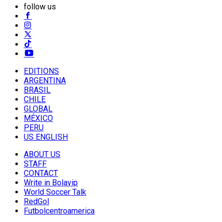
follow us
EDITIONS
ARGENTINA
BRASIL
CHILE
GLOBAL
MÉXICO
PERU
US ENGLISH
ABOUT US
STAFF
CONTACT
Write in Bolavip
World Soccer Talk
RedGol
Futbolcentroamerica