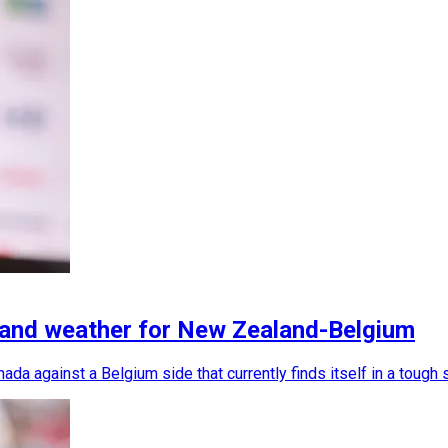
 and weather for New Zealand-Belgium
da against a Belgium side that currently finds itself in a tough 