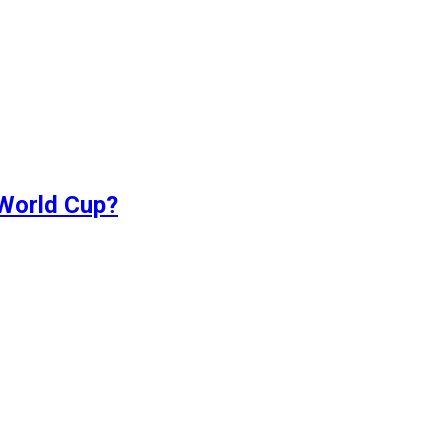
 World Cup?