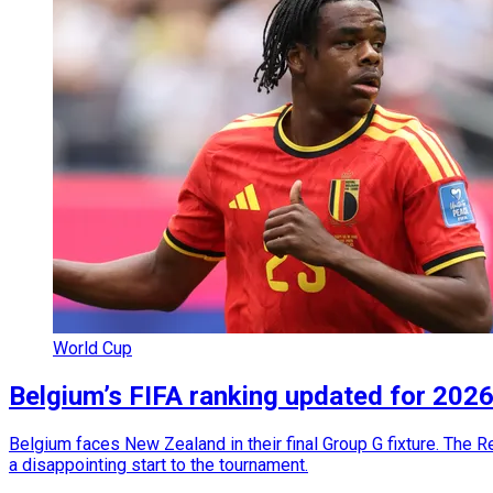
World Cup
Belgium’s FIFA ranking updated for 20
Belgium faces New Zealand in their final Group G fixture. The 
a disappointing start to the tournament.