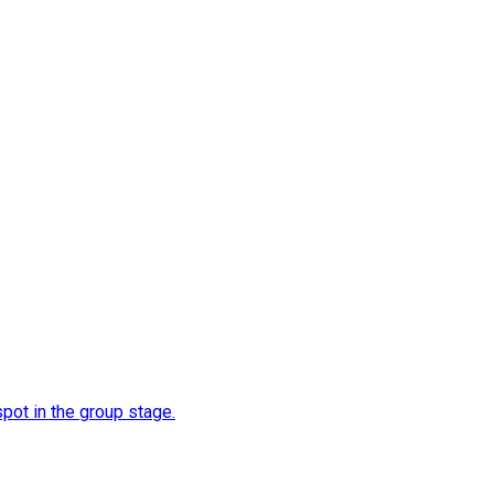
spot in the group stage.