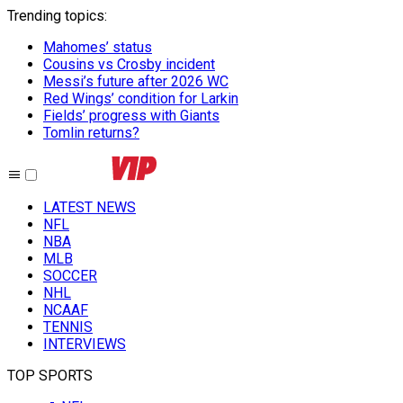
Trending topics
:
Mahomes’ status
Cousins vs Crosby incident
Messi’s future after 2026 WC
Red Wings’ condition for Larkin
Fields’ progress with Giants
Tomlin returns?
LATEST NEWS
NFL
NBA
MLB
SOCCER
NHL
NCAAF
TENNIS
INTERVIEWS
TOP SPORTS