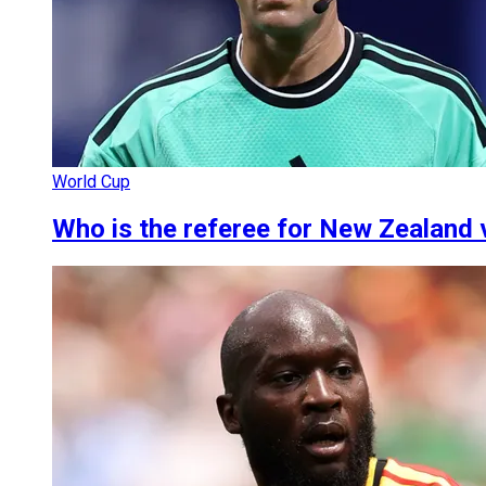
World Cup
Who is the referee for New Zealand 