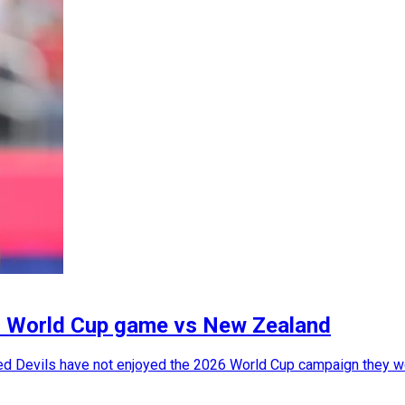
26 World Cup game vs New Zealand
Red Devils have not enjoyed the 2026 World Cup campaign they we