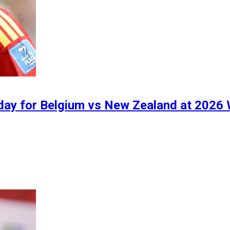
oday for Belgium vs New Zealand at 2026