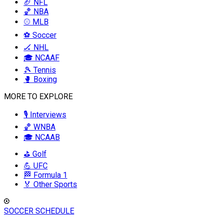
🏈 NFL
🏀 NBA
⚾ MLB
⚽ Soccer
🏒 NHL
🎓 NCAAF
🎾 Tennis
🥊 Boxing
MORE TO EXPLORE
🎙️ Interviews
🏀 WNBA
🎓 NCAAB
⛳ Golf
💪 UFC
🏁 Formula 1
🏅 Other Sports
SOCCER SCHEDULE