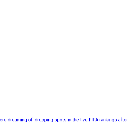
re dreaming of, dropping spots in the live FIFA rankings after