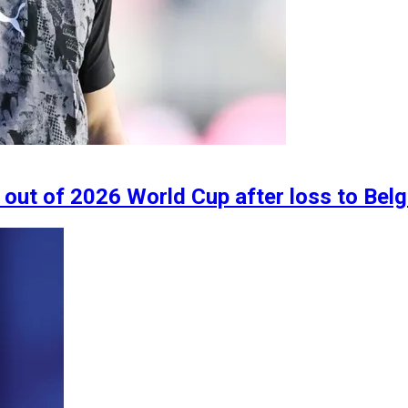
out of 2026 World Cup after loss to Bel