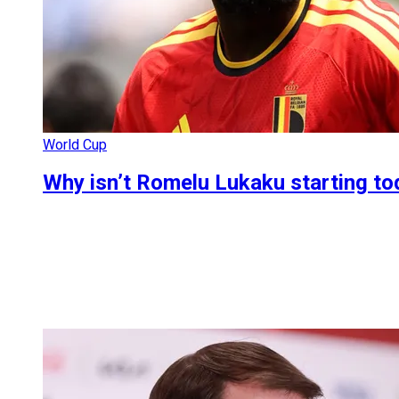
World Cup
Why isn’t Romelu Lukaku starting t