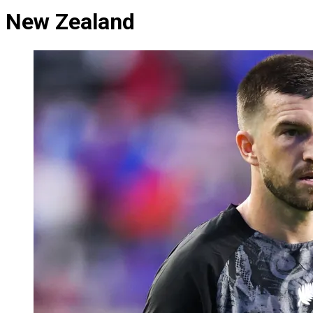
New Zealand