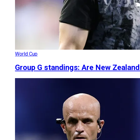
World Cup
Group G standings: Are New Zealand 