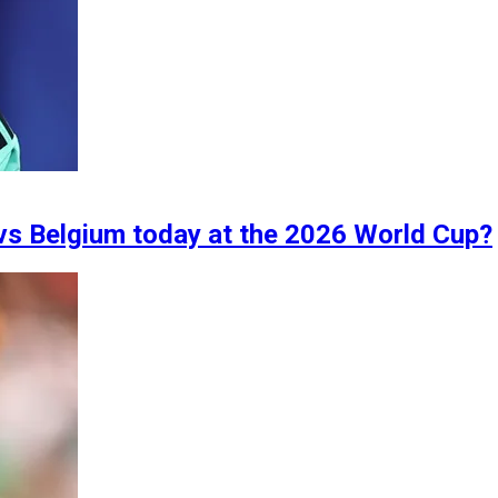
vs Belgium today at the 2026 World Cup?