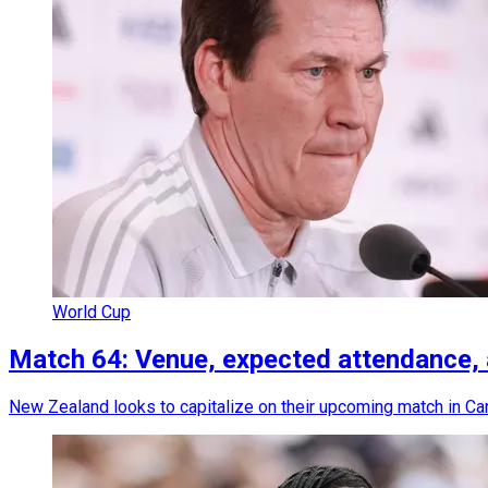
World Cup
Match 64: Venue, expected attendance,
New Zealand looks to capitalize on their upcoming match in Cana