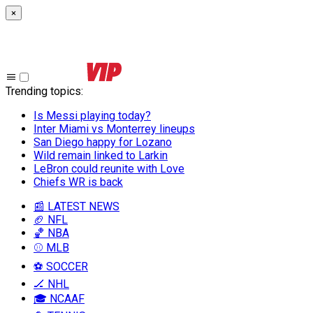
×
Trending topics
:
Is Messi playing today?
Inter Miami vs Monterrey lineups
San Diego happy for Lozano
Wild remain linked to Larkin
LeBron could reunite with Love
Chiefs WR is back
📰 LATEST NEWS
🏈 NFL
🏀 NBA
⚾ MLB
⚽ SOCCER
🏒 NHL
🎓 NCAAF