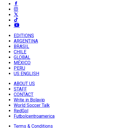
EDITIONS
ARGENTINA
BRASIL
CHILE
GLOBAL
MÉXICO
PERU
US ENGLISH
ABOUT US
STAFF
CONTACT
Write in Bolavip
World Soccer Talk
RedGol
Futbolcentroamerica
Terms & Conditions