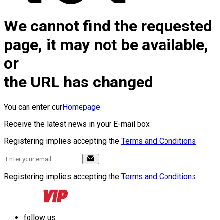
We cannot find the requested
page, it may not be available,
or
the URL has changed
You can enter our
Homepage
Receive the latest news in your E-mail box
Registering implies accepting the
Terms and Conditions
Registering implies accepting the
Terms and Conditions
follow us