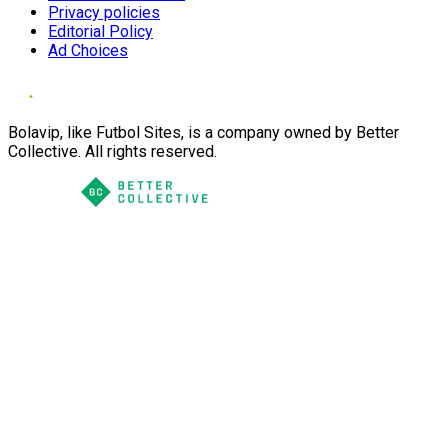
Privacy policies
Editorial Policy
Ad Choices
Bolavip, like Futbol Sites, is a company owned by Better
Collective. All rights reserved.