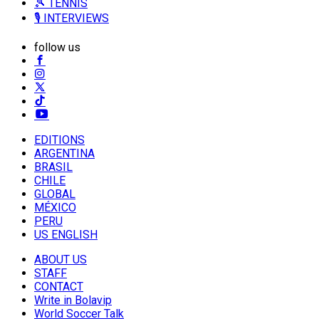
🎾 TENNIS
🎙️ INTERVIEWS
follow us
EDITIONS
ARGENTINA
BRASIL
CHILE
GLOBAL
MÉXICO
PERU
US ENGLISH
ABOUT US
STAFF
CONTACT
Write in Bolavip
World Soccer Talk