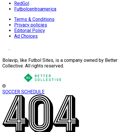
RedGol
Futbolcentroamerica
Terms & Conditions
Privacy policies
Editorial Policy
Ad Choices
Bolavip, like Futbol Sites, is a company owned by Better
Collective. All rights reserved.
SOCCER SCHEDULE