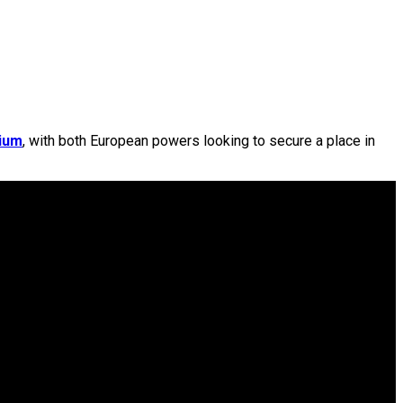
dium
, with both European powers looking to secure a place in