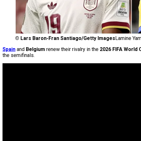
©
Lars Baron-Fran Santiago/Getty Images
Lamine Yama
Spain
and
Belgium
renew their rivalry in the
2026 FIFA World C
the semifinals.