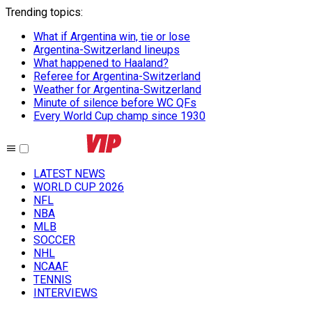
Trending topics
:
What if Argentina win, tie or lose
Argentina-Switzerland lineups
What happened to Haaland?
Referee for Argentina-Switzerland
Weather for Argentina-Switzerland
Minute of silence before WC QFs
Every World Cup champ since 1930
LATEST NEWS
WORLD CUP 2026
NFL
NBA
MLB
SOCCER
NHL
NCAAF
TENNIS
INTERVIEWS