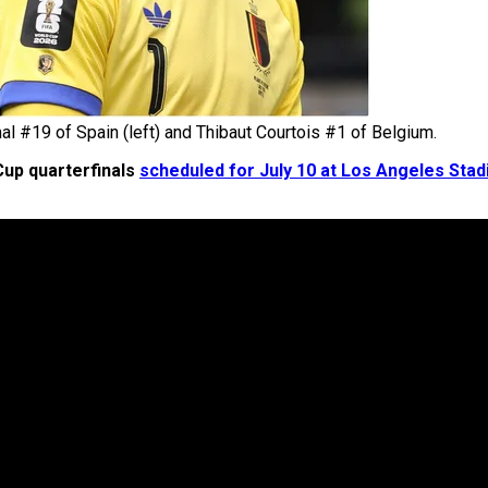
l #19 of Spain (left) and Thibaut Courtois #1 of Belgium.
up quarterfinals
scheduled for July 10 at Los Angeles Sta