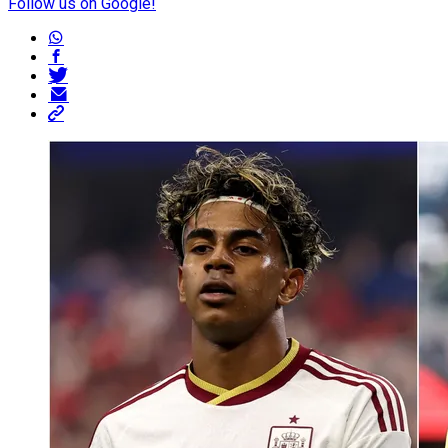
Follow us on Google!