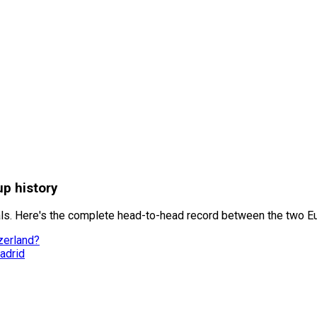
up history
als. Here's the complete head-to-head record between the two E
zerland?
adrid