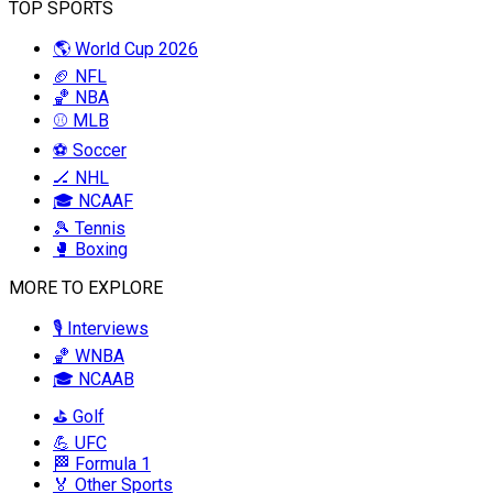
TOP SPORTS
🌎 World Cup 2026
🏈 NFL
🏀 NBA
⚾ MLB
⚽ Soccer
🏒 NHL
🎓 NCAAF
🎾 Tennis
🥊 Boxing
MORE TO EXPLORE
🎙️ Interviews
🏀 WNBA
🎓 NCAAB
⛳ Golf
💪 UFC
🏁 Formula 1
🏅 Other Sports