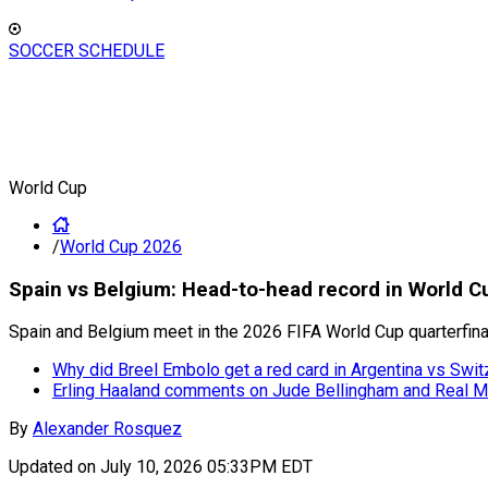
SOCCER SCHEDULE
World Cup
/
World Cup 2026
Spain vs Belgium: Head-to-head record in World C
Spain and Belgium meet in the 2026 FIFA World Cup quarterfin
Why did Breel Embolo get a red card in Argentina vs Swit
Erling Haaland comments on Jude Bellingham and Real M
By
Alexander Rosquez
Updated on
July 10, 2026 05:33PM EDT