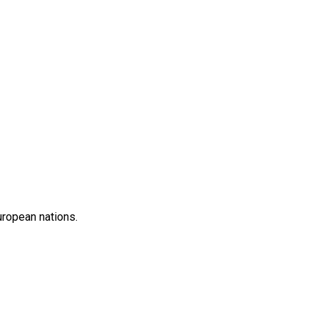
uropean nations.