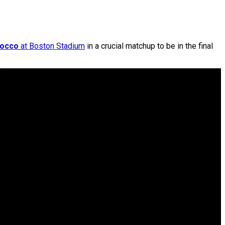
occo
at Boston Stadium
in a crucial matchup to be in the final