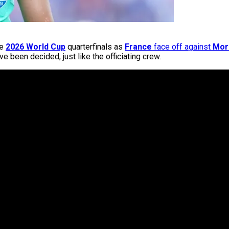
he
2026 World Cup
quarterfinals as
France
face off against
Mor
e been decided, just like the officiating crew.