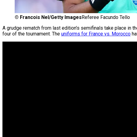
©
Francois Nel/Getty Images
Referee Facundo Tello
A grudge rematch from last edition’s semifinals take place in t
four of the tournament. The
uniforms for France vs. Morocco
hav