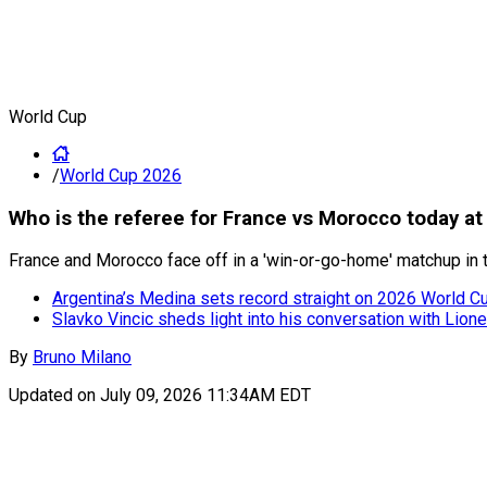
World Cup
/
World Cup 2026
Who is the referee for France vs Morocco today a
France and Morocco face off in a 'win-or-go-home' matchup in t
Argentina’s Medina sets record straight on 2026 World Cup
Slavko Vincic sheds light into his conversation with Lion
By
Bruno Milano
Updated on
July 09, 2026 11:34AM EDT