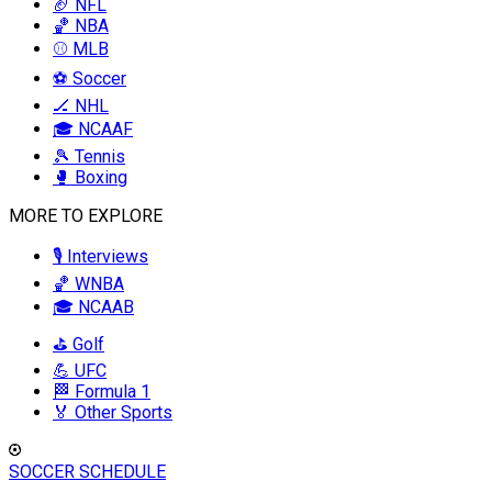
🏈 NFL
🏀 NBA
⚾ MLB
⚽ Soccer
🏒 NHL
🎓 NCAAF
🎾 Tennis
🥊 Boxing
MORE TO EXPLORE
🎙️ Interviews
🏀 WNBA
🎓 NCAAB
⛳ Golf
💪 UFC
🏁 Formula 1
🏅 Other Sports
SOCCER SCHEDULE