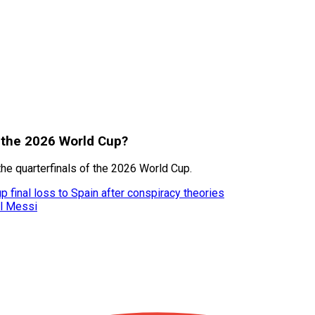
t the 2026 World Cup?
he quarterfinals of the 2026 World Cup.
 final loss to Spain after conspiracy theories
el Messi