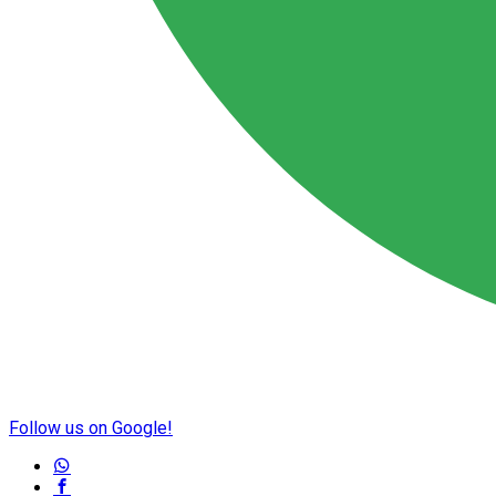
Follow us on Google!