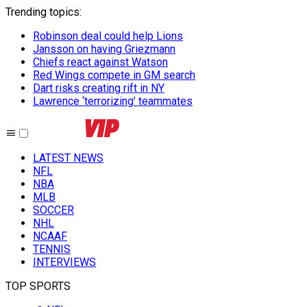
Trending topics
:
Robinson deal could help Lions
Jansson on having Griezmann
Chiefs react against Watson
Red Wings compete in GM search
Dart risks creating rift in NY
Lawrence ‘terrorizing’ teammates
LATEST NEWS
NFL
NBA
MLB
SOCCER
NHL
NCAAF
TENNIS
INTERVIEWS
TOP SPORTS