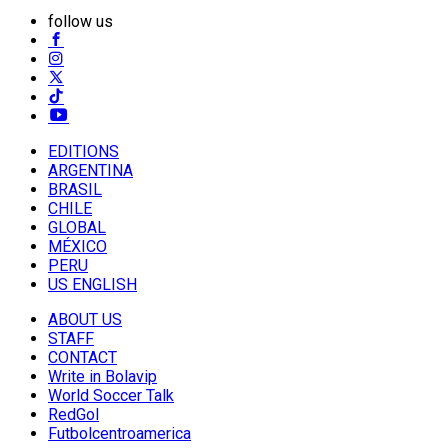
follow us
EDITIONS
ARGENTINA
BRASIL
CHILE
GLOBAL
MÉXICO
PERU
US ENGLISH
ABOUT US
STAFF
CONTACT
Write in Bolavip
World Soccer Talk
RedGol
Futbolcentroamerica