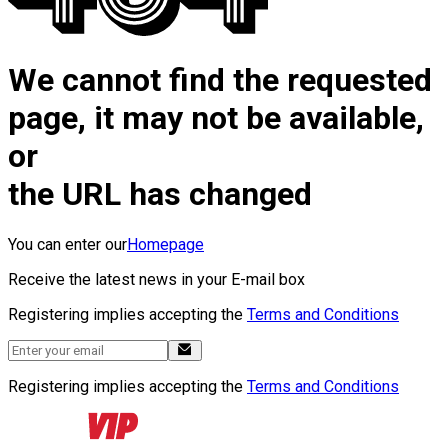
We cannot find the requested
page, it may not be available,
or
the URL has changed
You can enter our
Homepage
Receive the latest news in your E-mail box
Registering implies accepting the
Terms and Conditions
Registering implies accepting the
Terms and Conditions