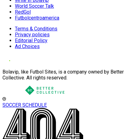
Write in Bolavip
World Soccer Talk
RedGol
Futbolcentroamerica
Terms & Conditions
Privacy policies
Editorial Policy
Ad Choices
Bolavip, like Futbol Sites, is a company owned by Better
Collective. All rights reserved.
SOCCER SCHEDULE