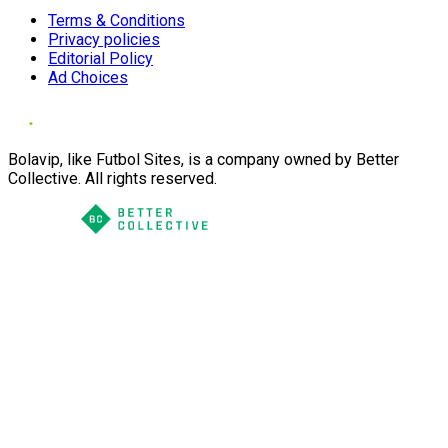
Terms & Conditions
Privacy policies
Editorial Policy
Ad Choices
Bolavip, like Futbol Sites, is a company owned by Better
Collective. All rights reserved.