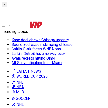
×
Trending topics
:
Kane deal shows Chicago urgency
Boone addresses slumping offense
Caitlin Clark faces WNBA ban
Larkin, Detroit have no way back
Ayala regrets hitting Olmo
MLS investigating Inter Miami
📰 LATEST NEWS
🌎 WORLD CUP 2026
🏈 NFL
🏀 NBA
⚾ MLB
⚽ SOCCER
🏒 NHL