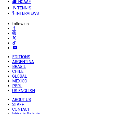
🎓 NCAAF
🎾 TENNIS
🎙️ INTERVIEWS
follow us
EDITIONS
ARGENTINA
BRASIL
CHILE
GLOBAL
MÉXICO
PERU
US ENGLISH
ABOUT US
STAFF
CONTACT