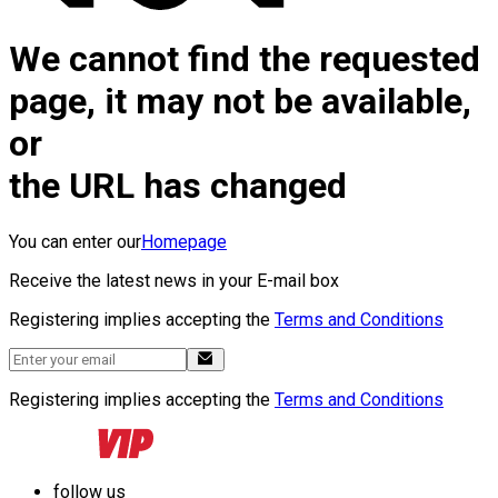
We cannot find the requested
page, it may not be available,
or
the URL has changed
You can enter our
Homepage
Receive the latest news in your E-mail box
Registering implies accepting the
Terms and Conditions
Registering implies accepting the
Terms and Conditions
follow us