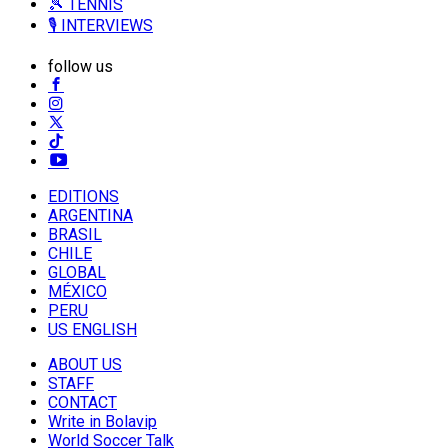
🎾 TENNIS
🎙️ INTERVIEWS
follow us
EDITIONS
ARGENTINA
BRASIL
CHILE
GLOBAL
MÉXICO
PERU
US ENGLISH
ABOUT US
STAFF
CONTACT
Write in Bolavip
World Soccer Talk