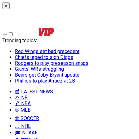
×
Trending topics
:
Red Wings set bad precedent
Chiefs urged to sign Diggs
Rodgers to play preseason snaps
Giants’ WRs struggling
Bears get Coby Bryant update
Phillies to play Arraez at 2B
📰 LATEST NEWS
🏈 NFL
🏀 NBA
⚾ MLB
⚽ SOCCER
🏒 NHL
🎓 NCAAF