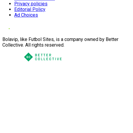
Privacy policies
Editorial Policy
Ad Choices
Bolavip, like Futbol Sites, is a company owned by Better
Collective. All rights reserved.