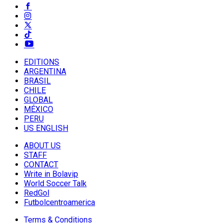
EDITIONS
ARGENTINA
BRASIL
CHILE
GLOBAL
MÉXICO
PERU
US ENGLISH
ABOUT US
STAFF
CONTACT
Write in Bolavip
World Soccer Talk
RedGol
Futbolcentroamerica
Terms & Conditions