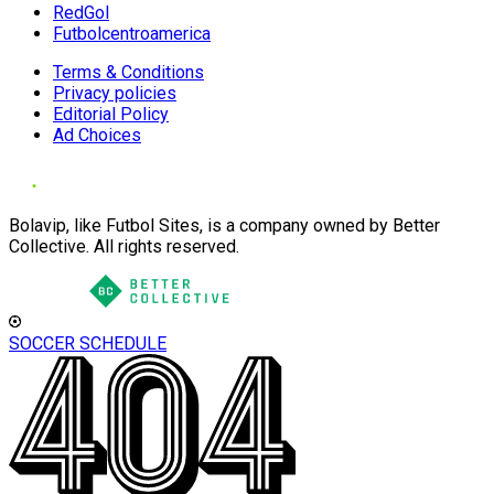
RedGol
Futbolcentroamerica
Terms & Conditions
Privacy policies
Editorial Policy
Ad Choices
Bolavip, like Futbol Sites, is a company owned by Better
Collective. All rights reserved.
SOCCER SCHEDULE