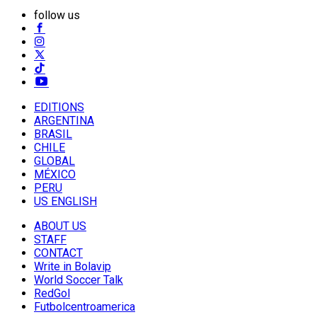
follow us
EDITIONS
ARGENTINA
BRASIL
CHILE
GLOBAL
MÉXICO
PERU
US ENGLISH
ABOUT US
STAFF
CONTACT
Write in Bolavip
World Soccer Talk
RedGol
Futbolcentroamerica