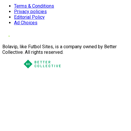
Terms & Conditions
Privacy policies
Editorial Policy
Ad Choices
Bolavip, like Futbol Sites, is a company owned by Better
Collective. All rights reserved.