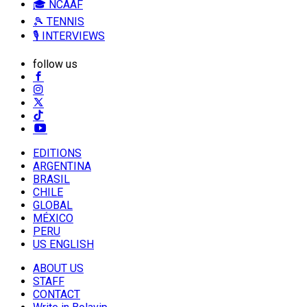
🎓 NCAAF
🎾 TENNIS
🎙️ INTERVIEWS
follow us
EDITIONS
ARGENTINA
BRASIL
CHILE
GLOBAL
MÉXICO
PERU
US ENGLISH
ABOUT US
STAFF
CONTACT