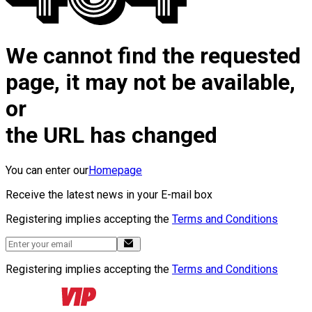
We cannot find the requested
page, it may not be available,
or
the URL has changed
You can enter our
Homepage
Receive the latest news in your E-mail box
Registering implies accepting the
Terms and Conditions
Registering implies accepting the
Terms and Conditions