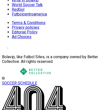
Write in Bolavip
World Soccer Talk
RedGol
Futbolcentroamerica
Terms & Conditions
Privacy policies
Editorial Policy
Ad Choices
Bolavip, like Futbol Sites, is a company owned by Better
Collective. All rights reserved.
SOCCER SCHEDULE