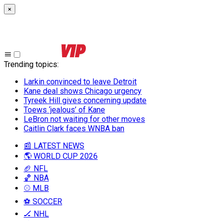
×
Trending topics
:
Larkin convinced to leave Detroit
Kane deal shows Chicago urgency
Tyreek Hill gives concerning update
Toews ‘jealous’ of Kane
LeBron not waiting for other moves
Caitlin Clark faces WNBA ban
📰 LATEST NEWS
🌎 WORLD CUP 2026
🏈 NFL
🏀 NBA
⚾ MLB
⚽ SOCCER
🏒 NHL