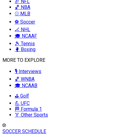
🏈 NFL
🏀 NBA
⚾ MLB
⚽ Soccer
🏒 NHL
🎓 NCAAF
🎾 Tennis
🥊 Boxing
MORE TO EXPLORE
🎙️ Interviews
🏀 WNBA
🎓 NCAAB
⛳ Golf
💪 UFC
🏁 Formula 1
🏅 Other Sports
SOCCER SCHEDULE