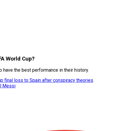
IFA World Cup?
 have the best performance in their history.
 final loss to Spain after conspiracy theories
el Messi