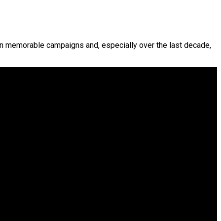
 in memorable campaigns and, especially over the last decade,