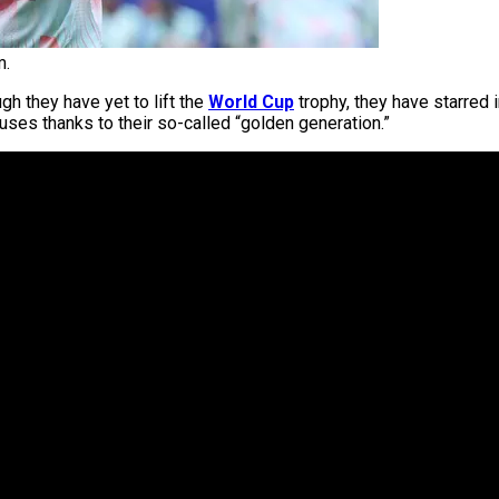
m.
ugh they have yet to lift the
World Cup
trophy, they have starred
ouses thanks to their so-called “golden generation.”