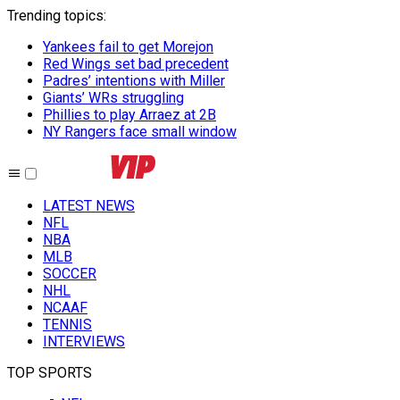
Trending topics
:
Yankees fail to get Morejon
Red Wings set bad precedent
Padres’ intentions with Miller
Giants’ WRs struggling
Phillies to play Arraez at 2B
NY Rangers face small window
LATEST NEWS
NFL
NBA
MLB
SOCCER
NHL
NCAAF
TENNIS
INTERVIEWS
TOP SPORTS