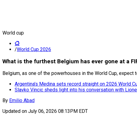
World cup
/
World Cup 2026
What is the furthest Belgium has ever gone at a F
Belgium, as one of the powerhouses in the World Cup, expect to
Argentina’s Medina sets record straight on 2026 World Cup
Slavko Vincic sheds light into his conversation with Lion
By
Emilio Abad
Updated on
July 06, 2026 08:13PM EDT