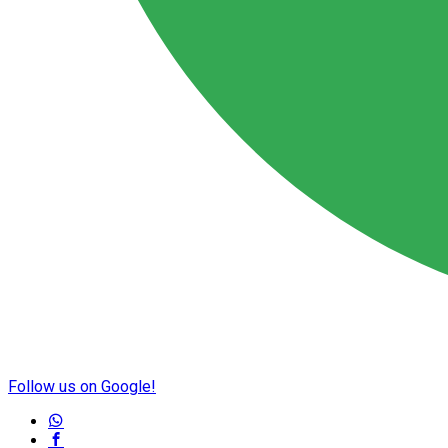
Follow us on Google!