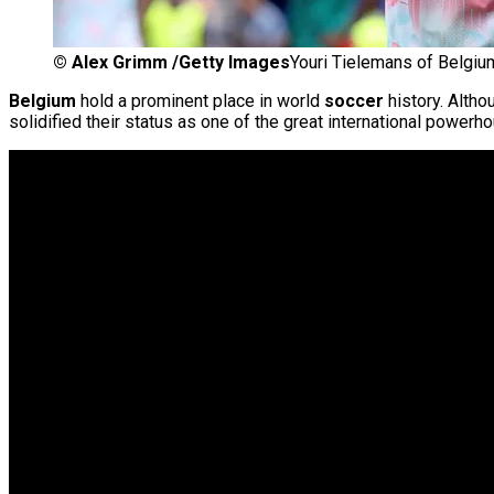
©
Alex Grimm /Getty Images
Youri Tielemans of Belgiu
Belgium
hold a prominent place in world
soccer
history. Altho
solidified their status as one of the great international powerh