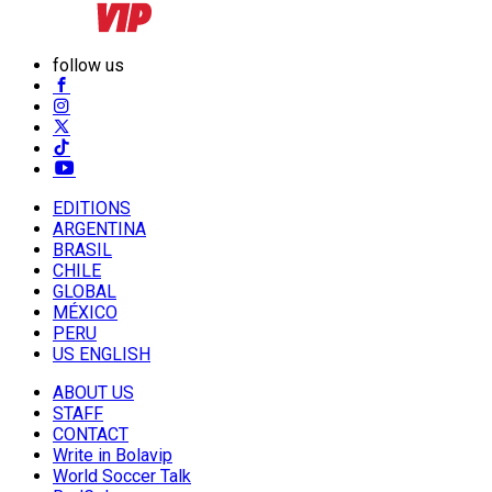
follow us
EDITIONS
ARGENTINA
BRASIL
CHILE
GLOBAL
MÉXICO
PERU
US ENGLISH
ABOUT US
STAFF
CONTACT
Write in Bolavip
World Soccer Talk