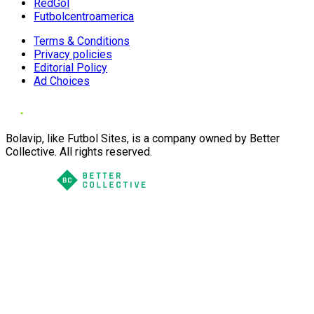
RedGol
Futbolcentroamerica
Terms & Conditions
Privacy policies
Editorial Policy
Ad Choices
Bolavip, like Futbol Sites, is a company owned by Better
Collective. All rights reserved.