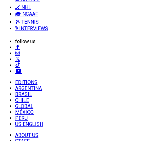
🏒 NHL
🎓 NCAAF
🎾 TENNIS
🎙️ INTERVIEWS
follow us
EDITIONS
ARGENTINA
BRASIL
CHILE
GLOBAL
MÉXICO
PERU
US ENGLISH
ABOUT US