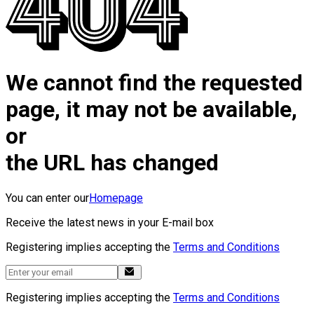
We cannot find the requested
page, it may not be available,
or
the URL has changed
You can enter our
Homepage
Receive the latest news in your E-mail box
Registering implies accepting the
Terms and Conditions
Registering implies accepting the
Terms and Conditions