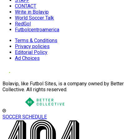
STAFF
CONTACT
Write in Bolavip
World Soccer Talk
RedGol
Futbolcentroamerica
Terms & Conditions
Privacy policies
Editorial Policy
Ad Choices
Bolavip, like Futbol Sites, is a company owned by Better
Collective. All rights reserved.
SOCCER SCHEDULE