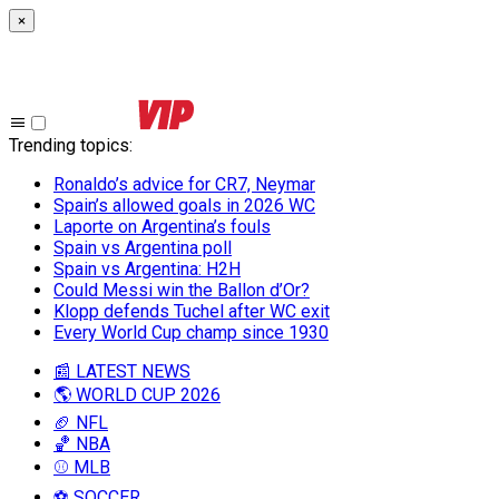
×
Trending topics
:
Ronaldo’s advice for CR7, Neymar
Spain’s allowed goals in 2026 WC
Laporte on Argentina’s fouls
Spain vs Argentina poll
Spain vs Argentina: H2H
Could Messi win the Ballon d’Or?
Klopp defends Tuchel after WC exit
Every World Cup champ since 1930
📰 LATEST NEWS
🌎 WORLD CUP 2026
🏈 NFL
🏀 NBA
⚾ MLB
⚽ SOCCER