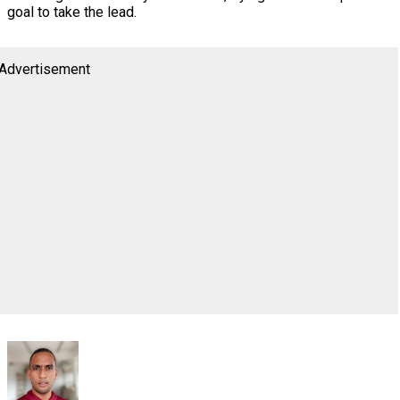
goal to take the lead.
Advertisement