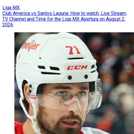
Liga MX
Club America vs Santos Laguna: How to watch, Live Stream,
TV Channel and Time for the Liga MX Apertura on August 2,
2026