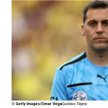
©
Getty Images/Omar Vega
Gustavo Tejera