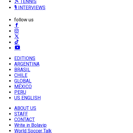
🎾 TENNIS
🎙️ INTERVIEWS
follow us
EDITIONS
ARGENTINA
BRASIL
CHILE
GLOBAL
MÉXICO
PERU
US ENGLISH
ABOUT US
STAFF
CONTACT
Write in Bolavip
World Soccer Talk