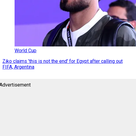
World Cup
Ziko claims 'this is not the end' for Egypt after calling out
FIFA, Argentina
Advertisement