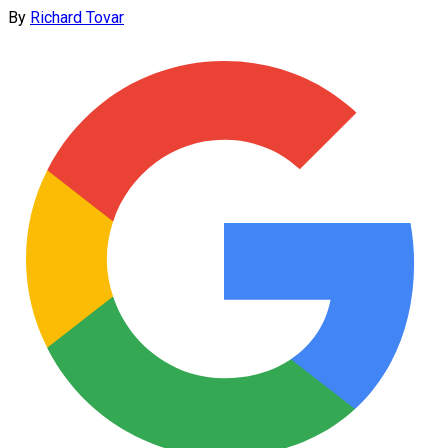
By
Richard Tovar