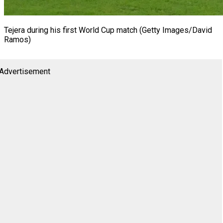
Tejera during his first World Cup match (Getty Images/David
Ramos)
Advertisement