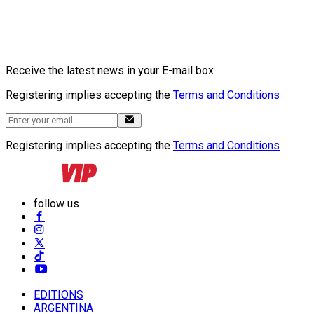
Receive the latest news in your E-mail box
Registering implies accepting the
Terms and Conditions
Registering implies accepting the
Terms and Conditions
follow us
EDITIONS
ARGENTINA