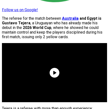
Follow us on Google!
The referee for the match between
Australia
and Egypt is
Gustavo Tejera
, a Uruguayan who has already made his
debut in the
2026 World Cup
, where he showed he could
maintain control and keep the players disciplined during his
first match, issuing only 2 yellow cards.
Tejera is a referee with more than enough experience;