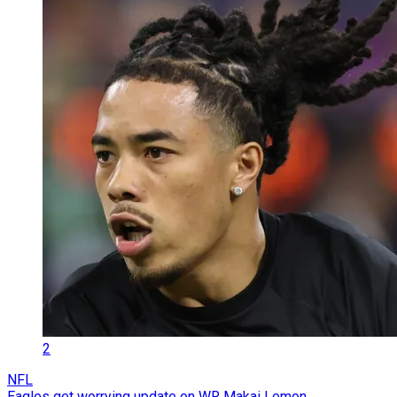
2
NFL
Eagles get worrying update on WR Makai Lemon