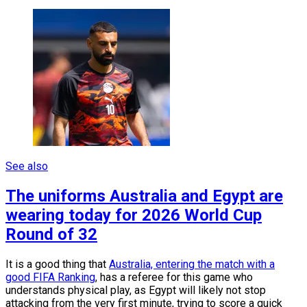
See also
The uniforms Australia and Egypt are
wearing today for 2026 World Cup
Round of 32
It is a good thing that
Australia, entering the match with a
good FIFA Ranking
, has a referee for this game who
understands physical play, as Egypt will likely not stop
attacking from the very first minute, trying to score a quick