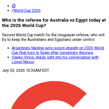
/
World Cup 2026
Who is the referee for Australia vs Egypt today at
the 2026 World Cup?
Second World Cup match for the Uruguayan referee, who will
try to keep the Australians and Egyptians under control.
Argentina’s Medina sets record straight on 2026 World
Cup final loss to Spain after conspiracy theories
Slavko Vincic sheds light into his conversation with
Lionel Messi
July 03, 2026 10:30AM EDT