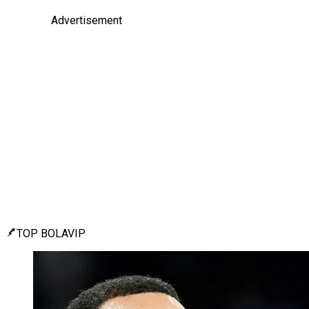
Advertisement
TOP BOLAVIP