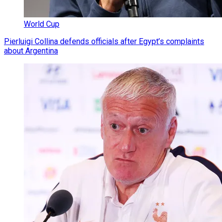
World Cup
Pierluigi Collina defends officials after Egypt’s complaints
about Argentina