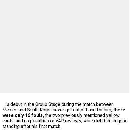
His debut in the Group Stage during the match between
Mexico and South Korea never got out of hand for him;
there
were only 16 fouls,
the two previously mentioned yellow
cards, and no penalties or VAR reviews, which left him in good
standing after his first match.