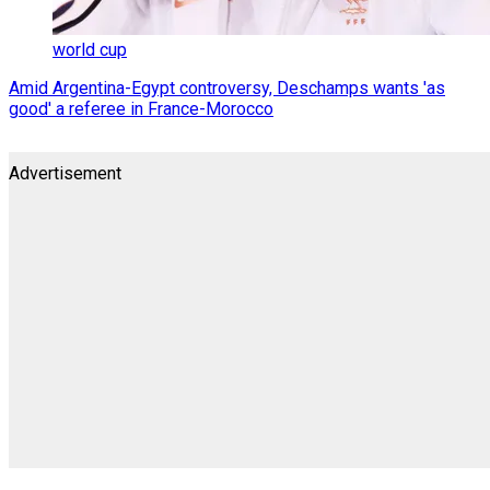
world cup
Amid Argentina-Egypt controversy, Deschamps wants 'as
good' a referee in France-Morocco
Advertisement