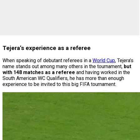
Tejera’s experience as a referee
When speaking of debutant referees in a
World Cup
, Tejera’s
name stands out among many others in the tournament,
but
with 148 matches as a referee
and having worked in the
South American WC Qualifiers, he has more than enough
experience to be invited to this big FIFA tournament.