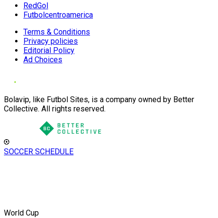
RedGol
Futbolcentroamerica
Terms & Conditions
Privacy policies
Editorial Policy
Ad Choices
Bolavip, like Futbol Sites, is a company owned by Better
Collective. All rights reserved.
SOCCER SCHEDULE
World Cup