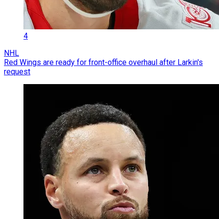
4
NHL
Red Wings are ready for front-office overhaul after Larkin's
request