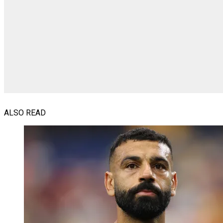
ALSO READ