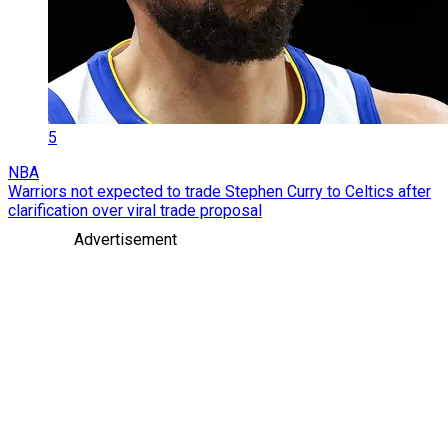
5
NBA
Warriors not expected to trade Stephen Curry to Celtics after
clarification over viral trade proposal
Advertisement