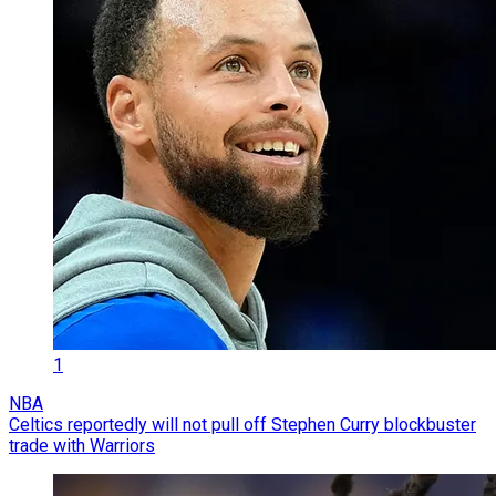
1
NBA
Celtics reportedly will not pull off Stephen Curry blockbuster
trade with Warriors