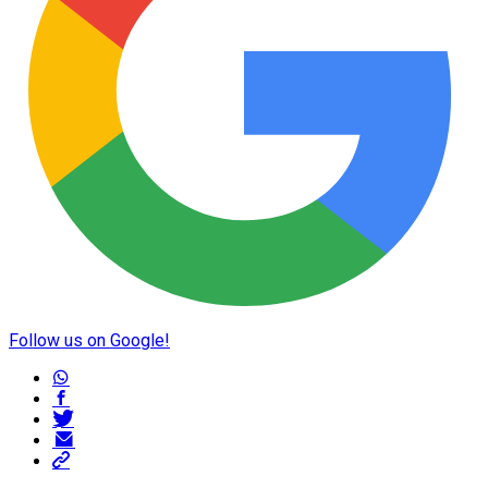
Follow us on Google!