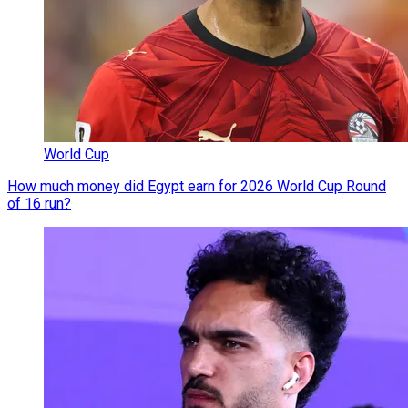
World Cup
How much money did Egypt earn for 2026 World Cup Round
of 16 run?