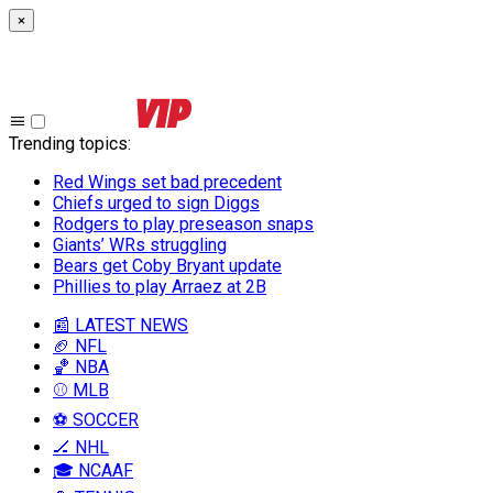
×
Trending topics
:
Red Wings set bad precedent
Chiefs urged to sign Diggs
Rodgers to play preseason snaps
Giants’ WRs struggling
Bears get Coby Bryant update
Phillies to play Arraez at 2B
📰 LATEST NEWS
🏈 NFL
🏀 NBA
⚾ MLB
⚽ SOCCER
🏒 NHL
🎓 NCAAF