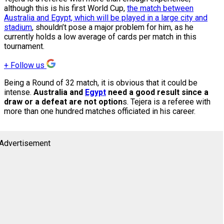
although this is his first World Cup,
the match between
Australia and Egypt, which will be played in a large city and
stadium
, shouldn’t pose a major problem for him, as he
currently holds a low average of cards per match in this
tournament.
+
Follow us
Being a Round of 32 match, it is obvious that it could be
intense.
Australia and
Egypt
need a good result since a
draw or a defeat are not option
s. Tejera is a referee with
more than one hundred matches officiated in his career.
Advertisement