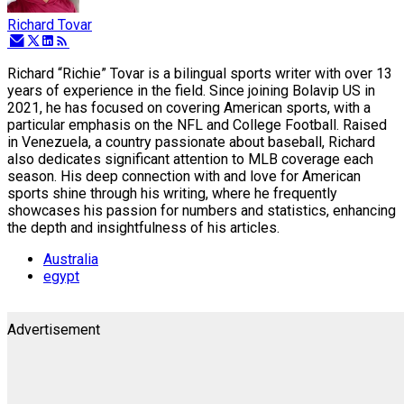
Richard Tovar
Richard “Richie” Tovar is a bilingual sports writer with over 13
years of experience in the field. Since joining Bolavip US in
2021, he has focused on covering American sports, with a
particular emphasis on the NFL and College Football. Raised
in Venezuela, a country passionate about baseball, Richard
also dedicates significant attention to MLB coverage each
season. His deep connection with and love for American
sports shine through his writing, where he frequently
showcases his passion for numbers and statistics, enhancing
the depth and insightfulness of his articles.
Australia
egypt
Advertisement