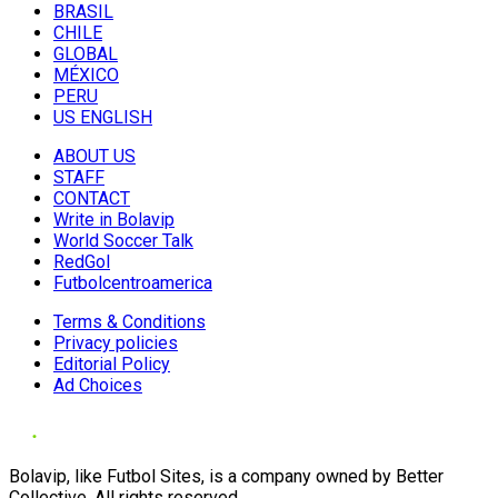
BRASIL
CHILE
GLOBAL
MÉXICO
PERU
US ENGLISH
ABOUT US
STAFF
CONTACT
Write in Bolavip
World Soccer Talk
RedGol
Futbolcentroamerica
Terms & Conditions
Privacy policies
Editorial Policy
Ad Choices
Bolavip, like Futbol Sites, is a company owned by Better
Collective. All rights reserved.