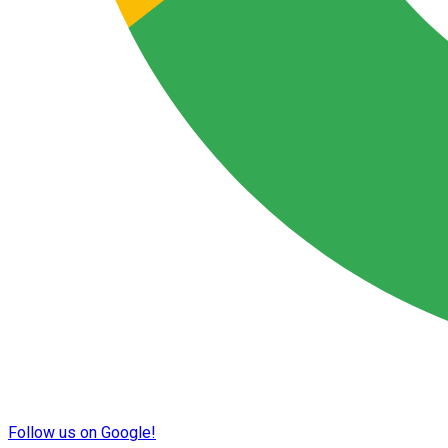
Follow us on Google!