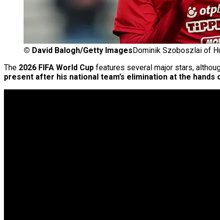
©
David Balogh/Getty Images
Dominik Szoboszlai of H
The
2026 FIFA World Cup
features several major stars, althoug
present after his national team’s elimination at the hands o