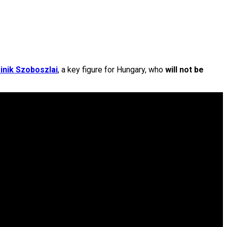
nik Szoboszlai
, a key figure for Hungary, who
will not be