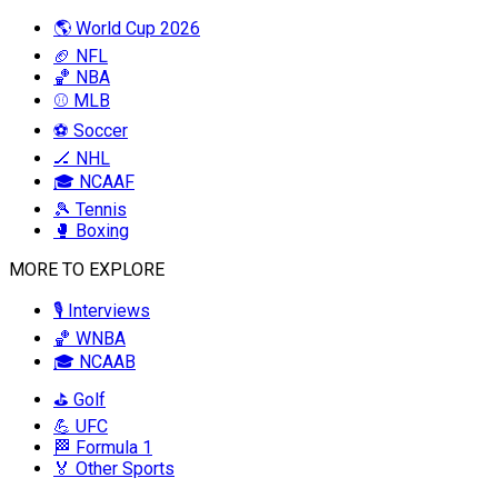
🌎 World Cup 2026
🏈 NFL
🏀 NBA
⚾ MLB
⚽ Soccer
🏒 NHL
🎓 NCAAF
🎾 Tennis
🥊 Boxing
MORE TO EXPLORE
🎙️ Interviews
🏀 WNBA
🎓 NCAAB
⛳ Golf
💪 UFC
🏁 Formula 1
🏅 Other Sports