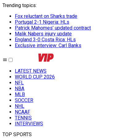
Trending topics
:
Fox reluctant on Sharks trade
Portugal 2-1 Nigeria: HLs
Patrick Mahomes’ updated contract
Malik Nabers injury update
England 3-0 Costa Rica: HLs
Exclusive interview: Carl Banks
LATEST NEWS
WORLD CUP 2026
NFL
NBA
MLB
SOCCER
NHL
NCAAF
TENNIS
INTERVIEWS
TOP SPORTS