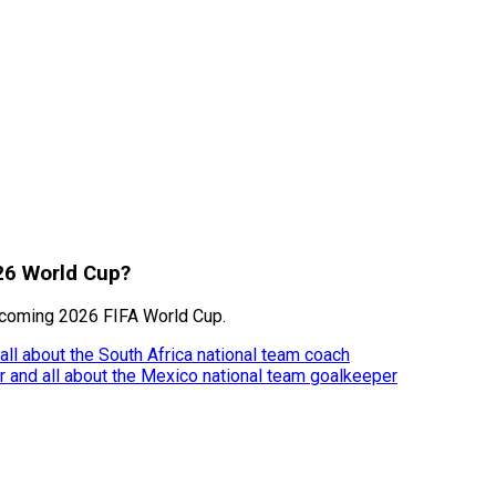
026 World Cup?
pcoming 2026 FIFA World Cup.
 all about the South Africa national team coach
eer and all about the Mexico national team goalkeeper