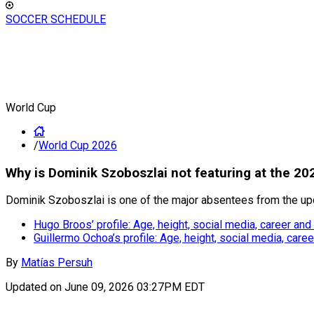
SOCCER SCHEDULE
World Cup
/
World Cup 2026
Why is Dominik Szoboszlai not featuring at the 2
Dominik Szoboszlai is one of the major absentees from the u
Hugo Broos’ profile: Age, height, social media, career and
Guillermo Ochoa’s profile: Age, height, social media, car
By
Matías Persuh
Updated on
June 09, 2026 03:27PM EDT