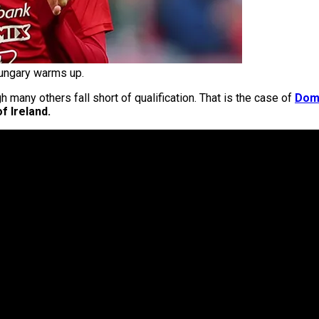
ungary warms up.
h many others fall short of qualification. That is the case of
Domi
f Ireland.