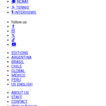
🎓 NCAAF
🎾 TENNIS
🎙️ INTERVIEWS
follow us
EDITIONS
ARGENTINA
BRASIL
CHILE
GLOBAL
MÉXICO
PERU
US ENGLISH
ABOUT US
STAFF
CONTACT