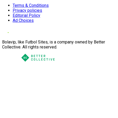
Terms & Conditions
Privacy policies
Editorial Policy
Ad Choices
Bolavip, like Futbol Sites, is a company owned by Better
Collective. All rights reserved.