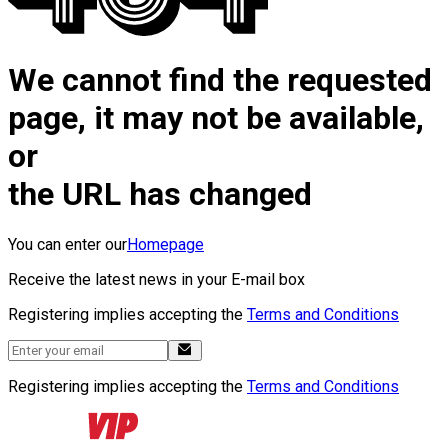
We cannot find the requested
page, it may not be available,
or
the URL has changed
You can enter our
Homepage
Receive the latest news in your E-mail box
Registering implies accepting the
Terms and Conditions
Registering implies accepting the
Terms and Conditions