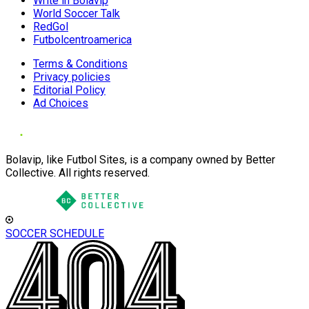
Write in Bolavip
World Soccer Talk
RedGol
Futbolcentroamerica
Terms & Conditions
Privacy policies
Editorial Policy
Ad Choices
Bolavip, like Futbol Sites, is a company owned by Better
Collective. All rights reserved.
SOCCER SCHEDULE