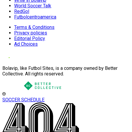
Write in Bolavip
World Soccer Talk
RedGol
Futbolcentroamerica
Terms & Conditions
Privacy policies
Editorial Policy
Ad Choices
Bolavip, like Futbol Sites, is a company owned by Better
Collective. All rights reserved.
SOCCER SCHEDULE