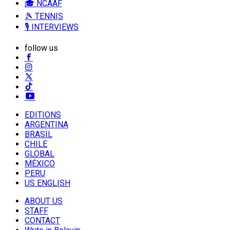
🎓 NCAAF
🎾 TENNIS
🎙️ INTERVIEWS
follow us
EDITIONS
ARGENTINA
BRASIL
CHILE
GLOBAL
MÉXICO
PERU
US ENGLISH
ABOUT US
STAFF
CONTACT