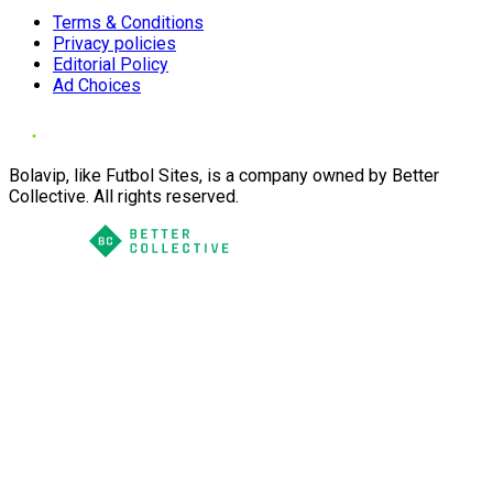
Terms & Conditions
Privacy policies
Editorial Policy
Ad Choices
Bolavip, like Futbol Sites, is a company owned by Better
Collective. All rights reserved.