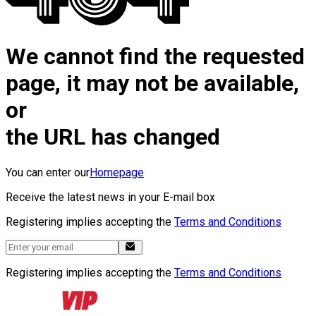
We cannot find the requested
page, it may not be available,
or
the URL has changed
You can enter our
Homepage
Receive the latest news in your E-mail box
Registering implies accepting the
Terms and Conditions
Registering implies accepting the
Terms and Conditions