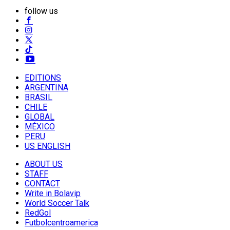
follow us
EDITIONS
ARGENTINA
BRASIL
CHILE
GLOBAL
MÉXICO
PERU
US ENGLISH
ABOUT US
STAFF
CONTACT
Write in Bolavip
World Soccer Talk
RedGol
Futbolcentroamerica