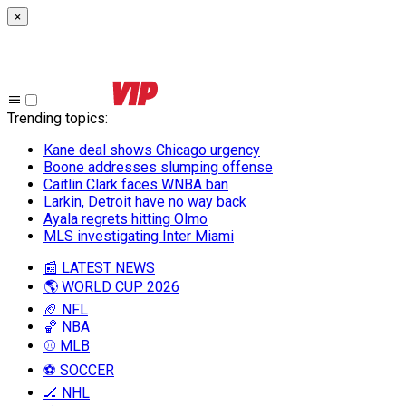
×
Trending topics
:
Kane deal shows Chicago urgency
Boone addresses slumping offense
Caitlin Clark faces WNBA ban
Larkin, Detroit have no way back
Ayala regrets hitting Olmo
MLS investigating Inter Miami
📰 LATEST NEWS
🌎 WORLD CUP 2026
🏈 NFL
🏀 NBA
⚾ MLB
⚽ SOCCER
🏒 NHL