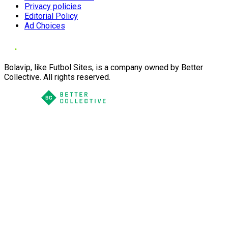
Privacy policies
Editorial Policy
Ad Choices
Bolavip, like Futbol Sites, is a company owned by Better
Collective. All rights reserved.