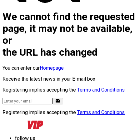
We cannot find the requested
page, it may not be available,
or
the URL has changed
You can enter our
Homepage
Receive the latest news in your E-mail box
Registering implies accepting the
Terms and Conditions
Registering implies accepting the
Terms and Conditions
follow us