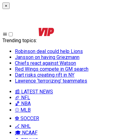
×
Trending topics
:
Robinson deal could help Lions
Jansson on having Griezmann
Chiefs react against Watson
Red Wings compete in GM search
Dart risks creating rift in NY
Lawrence ‘terrorizing’ teammates
📰 LATEST NEWS
🏈 NFL
🏀 NBA
⚾ MLB
⚽ SOCCER
🏒 NHL
🎓 NCAAF