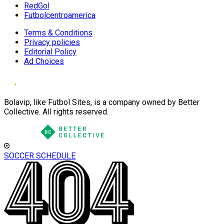
RedGol
Futbolcentroamerica
Terms & Conditions
Privacy policies
Editorial Policy
Ad Choices
Bolavip, like Futbol Sites, is a company owned by Better
Collective. All rights reserved.
SOCCER SCHEDULE