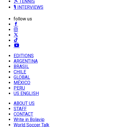
🎾 TENNIS
🎙️ INTERVIEWS
follow us
EDITIONS
ARGENTINA
BRASIL
CHILE
GLOBAL
MÉXICO
PERU
US ENGLISH
ABOUT US
STAFF
CONTACT
Write in Bolavip
World Soccer Talk