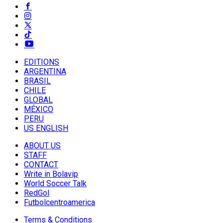
EDITIONS
ARGENTINA
BRASIL
CHILE
GLOBAL
MÉXICO
PERU
US ENGLISH
ABOUT US
STAFF
CONTACT
Write in Bolavip
World Soccer Talk
RedGol
Futbolcentroamerica
Terms & Conditions