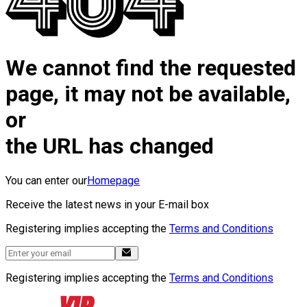
We cannot find the requested
page, it may not be available,
or
the URL has changed
You can enter our
Homepage
Receive the latest news in your E-mail box
Registering implies accepting the
Terms and Conditions
Registering implies accepting the
Terms and Conditions