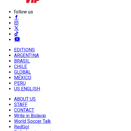
follow us
EDITIONS
ARGENTINA
BRASIL
CHILE
GLOBAL
MÉXICO
PERU
US ENGLISH
ABOUT US
STAFF
CONTACT
Write in Bolavip
World Soccer Talk
RedGol