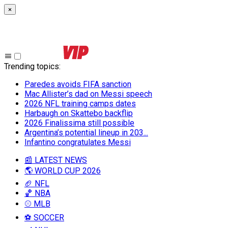
×
Trending topics
:
Paredes avoids FIFA sanction
Mac Allister’s dad on Messi speech
2026 NFL training camps dates
Harbaugh on Skattebo backflip
2026 Finalissima still possible
Argentina’s potential lineup in 203...
Infantino congratulates Messi
📰 LATEST NEWS
🌎 WORLD CUP 2026
🏈 NFL
🏀 NBA
⚾ MLB
⚽ SOCCER