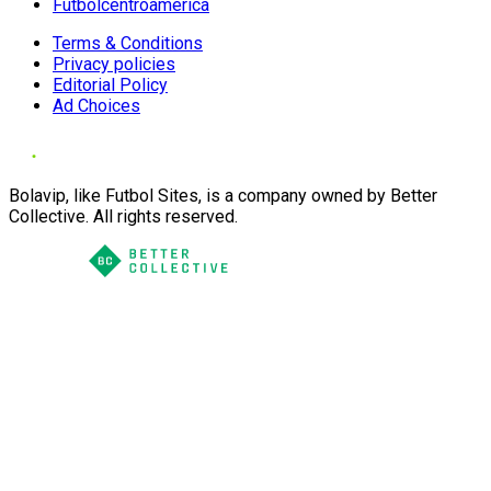
Futbolcentroamerica
Terms & Conditions
Privacy policies
Editorial Policy
Ad Choices
Bolavip, like Futbol Sites, is a company owned by Better
Collective. All rights reserved.