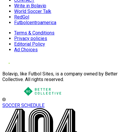
CONTACT
Write in Bolavip
World Soccer Talk
RedGol
Futbolcentroamerica
Terms & Conditions
Privacy policies
Editorial Policy
Ad Choices
Bolavip, like Futbol Sites, is a company owned by Better
Collective. All rights reserved.
SOCCER SCHEDULE