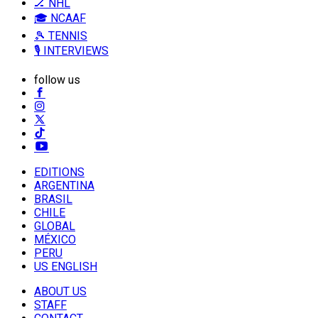
🏒 NHL
🎓 NCAAF
🎾 TENNIS
🎙️ INTERVIEWS
follow us
EDITIONS
ARGENTINA
BRASIL
CHILE
GLOBAL
MÉXICO
PERU
US ENGLISH
ABOUT US
STAFF