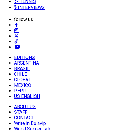
🎾 TENNIS
🎙️ INTERVIEWS
follow us
EDITIONS
ARGENTINA
BRASIL
CHILE
GLOBAL
MÉXICO
PERU
US ENGLISH
ABOUT US
STAFF
CONTACT
Write in Bolavip
World Soccer Talk