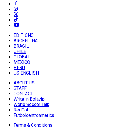
EDITIONS
ARGENTINA
BRASIL
CHILE
GLOBAL
MÉXICO
PERU
US ENGLISH
ABOUT US
STAFF
CONTACT
Write in Bolavip
World Soccer Talk
RedGol
Futbolcentroamerica
Terms & Conditions