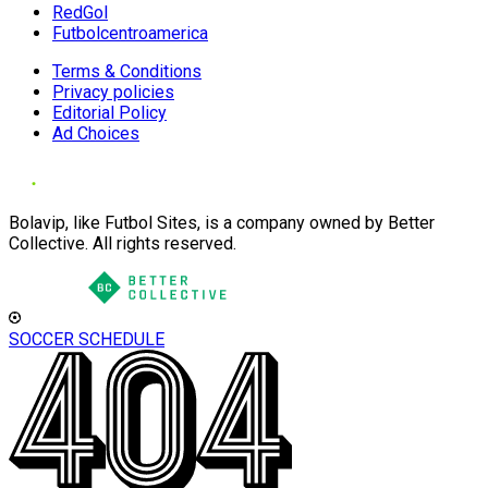
RedGol
Futbolcentroamerica
Terms & Conditions
Privacy policies
Editorial Policy
Ad Choices
Bolavip, like Futbol Sites, is a company owned by Better
Collective. All rights reserved.
SOCCER SCHEDULE