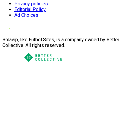
Privacy policies
Editorial Policy
Ad Choices
Bolavip, like Futbol Sites, is a company owned by Better
Collective. All rights reserved.