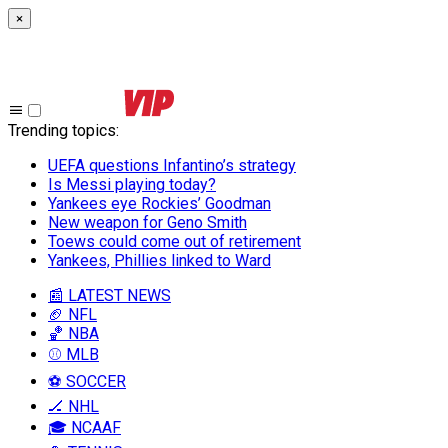
×
Trending topics
:
UEFA questions Infantino’s strategy
Is Messi playing today?
Yankees eye Rockies’ Goodman
New weapon for Geno Smith
Toews could come out of retirement
Yankees, Phillies linked to Ward
📰 LATEST NEWS
🏈 NFL
🏀 NBA
⚾ MLB
⚽ SOCCER
🏒 NHL
🎓 NCAAF