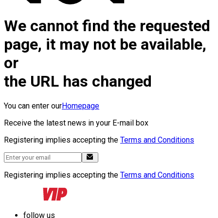
We cannot find the requested
page, it may not be available,
or
the URL has changed
You can enter our
Homepage
Receive the latest news in your E-mail box
Registering implies accepting the
Terms and Conditions
Registering implies accepting the
Terms and Conditions
follow us